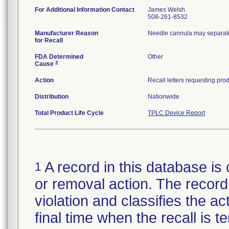
For Additional Information Contact
James Welsh
508-261-8532
Manufacturer Reason
Needle cannula may separate
for Recall
FDA Determined
Other
2
Cause
Action
Distribution
Nationwide
Total Product Life Cycle
TPLC Device Report
A record in this database is 
1
or removal action. The record 
violation and classifies the act
final time when the recall is