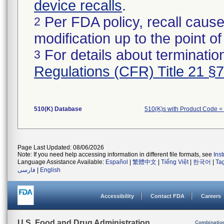
device recalls
.
Per FDA policy, recall cause
2
modification up to the point of
For details about termination
3
Regulations (CFR) Title 21 §
510(K) Database
510(K)s with Product Code =
Page Last Updated: 08/06/2026
Note: If you need help accessing information in different file formats, see
Ins
Language Assistance Available:
Español
|
繁體中文
|
Tiếng Việt
|
한국어
|
Ta
فارسی
|
English
Accessibility
Contact FDA
Careers
U.S. Food and Drug Administration
Combinatio