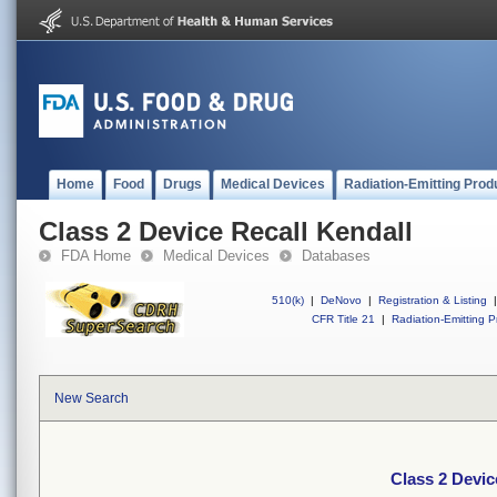
Home
Food
Drugs
Medical Devices
Radiation-Emitting Prod
Class 2 Device Recall Kendall
FDA Home
Medical Devices
Databases
510(k)
|
DeNovo
|
Registration & Listing
|
CFR Title 21
|
Radiation-Emitting P
New Search
Class 2 Devic