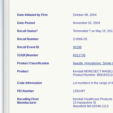
Date Initiated by Firm
October 08, 2004
Date Posted
November 02, 2004
1
3
Recall Status
Terminated
on May 15, 201
Recall Number
Z-0066-05
Recall Event ID
30196
510(K)Number
K012736
Product Classification
Needle, Hypodermic, Single
Product
Kendall MONOJECT MAGELLAN
Product Number: 888183311
Code Information
Lot numbers in the range of 
FEI Number
Recalling Firm/
Kendall Healthcare Products
Manufacturer
15 Hampshire St
Mansfield MA 02048-1113