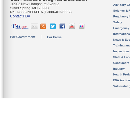
10903 New Hampshire Avenue
Advisory C
Silver Spring, MD 20993
Science & 
Ph. 1-888-INFO-FDA (1-888-463-6332)
Contact FDA
Regulatory 
Safety
Emergency
Internation
For Government
For Press
News & Eve
Training an
Inspection
State & Loca
Consumers
Industry
Health Prof
FDA Archiv
Vulnerabili