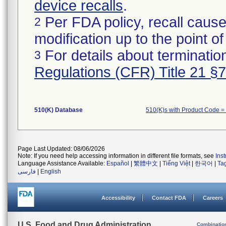
device recalls
.
Per FDA policy, recall cause
2
modification up to the point of
For details about termination
3
Regulations (CFR) Title 21 §
510(K) Database
510(K)s with Product Code =
Page Last Updated: 08/06/2026
Note: If you need help accessing information in different file formats, see
Ins
Language Assistance Available:
Español
|
繁體中文
|
Tiếng Việt
|
한국어
|
Ta
فارسی
|
English
Accessibility
Contact FDA
Careers
U.S. Food and Drug Administration
Combinatio