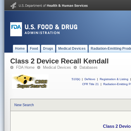
Home
Food
Drugs
Medical Devices
Radiation-Emitting Prod
Class 2 Device Recall Kendall
FDA Home
Medical Devices
Databases
510(k)
|
DeNovo
|
Registration & Listing
|
CFR Title 21
|
Radiation-Emitting P
New Search
Class 2 Devic