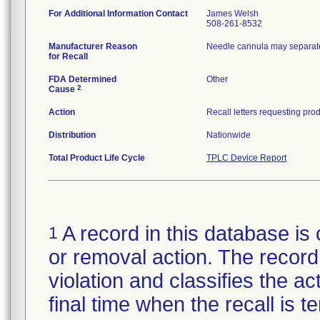
For Additional Information Contact
James Welsh
508-261-8532
Manufacturer Reason
Needle cannula may separate
for Recall
FDA Determined
Other
2
Cause
Action
Distribution
Nationwide
Total Product Life Cycle
TPLC Device Report
A record in this database is 
1
or removal action. The record 
violation and classifies the act
final time when the recall is