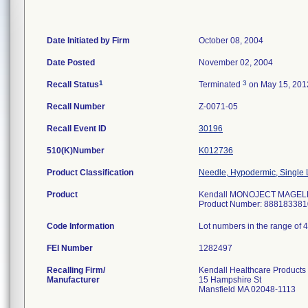
Date Initiated by Firm
October 08, 2004
Date Posted
November 02, 2004
1
3
Recall Status
Terminated
on May 15, 201
Recall Number
Z-0071-05
Recall Event ID
30196
510(K)Number
K012736
Product Classification
Needle, Hypodermic, Single
Product
Kendall MONOJECT MAGELLAN
Product Number: 888183381
Code Information
Lot numbers in the range of 
FEI Number
Recalling Firm/
Kendall Healthcare Products
Manufacturer
15 Hampshire St
Mansfield MA 02048-1113