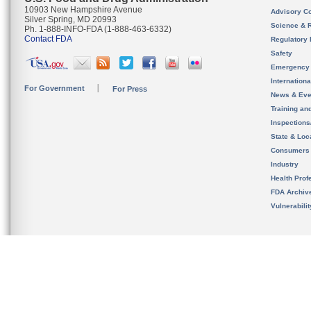
10903 New Hampshire Avenue
Advisory C
Silver Spring, MD 20993
Science & 
Ph. 1-888-INFO-FDA (1-888-463-6332)
Contact FDA
Regulatory 
Safety
Emergency
Internation
For Government
For Press
News & Eve
Training an
Inspection
State & Loca
Consumers
Industry
Health Prof
FDA Archiv
Vulnerabili