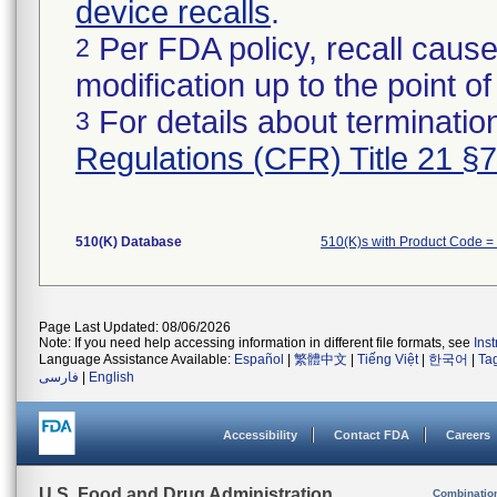
device recalls
.
Per FDA policy, recall cause
2
modification up to the point of
For details about termination
3
Regulations (CFR) Title 21 §
510(K) Database
510(K)s with Product Code =
Page Last Updated: 08/06/2026
Note: If you need help accessing information in different file formats, see
Ins
Language Assistance Available:
Español
|
繁體中文
|
Tiếng Việt
|
한국어
|
Ta
فارسی
|
English
Accessibility
Contact FDA
Careers
U.S. Food and Drug Administration
Combinatio