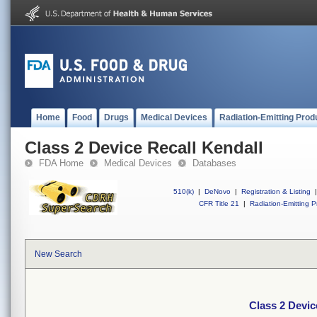
Home
Food
Drugs
Medical Devices
Radiation-Emitting Prod
Class 2 Device Recall Kendall
FDA Home
Medical Devices
Databases
510(k)
|
DeNovo
|
Registration & Listing
|
CFR Title 21
|
Radiation-Emitting P
New Search
Class 2 Devic