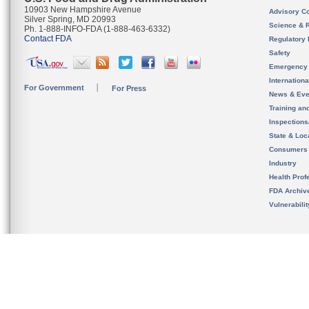
10903 New Hampshire Avenue
Advisory C
Silver Spring, MD 20993
Science & 
Ph. 1-888-INFO-FDA (1-888-463-6332)
Contact FDA
Regulatory 
Safety
Emergency
Internation
For Government
For Press
News & Eve
Training an
Inspection
State & Loca
Consumers
Industry
Health Prof
FDA Archiv
Vulnerabili