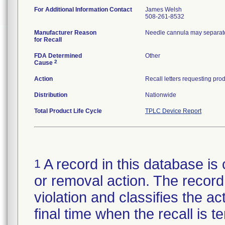
For Additional Information Contact
James Welsh
508-261-8532
Manufacturer Reason
Needle cannula may separate
for Recall
FDA Determined
Other
2
Cause
Action
Distribution
Nationwide
Total Product Life Cycle
TPLC Device Report
A record in this database is 
1
or removal action. The record 
violation and classifies the act
final time when the recall is