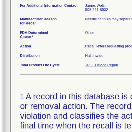
For Additional Information Contact
James Welsh
508-261-8532
Manufacturer Reason
Needle cannula may separate
for Recall
FDA Determined
Other
2
Cause
Action
Distribution
Nationwide
Total Product Life Cycle
TPLC Device Report
A record in this database is 
1
or removal action. The record 
violation and classifies the act
final time when the recall is