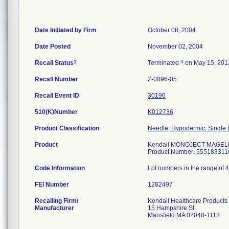
Date Initiated by Firm
October 08, 2004
Date Posted
November 02, 2004
1
3
Recall Status
Terminated
on May 15, 201
Recall Number
Z-0096-05
Recall Event ID
30196
510(K)Number
K012736
Product Classification
Needle, Hypodermic, Single
Product
Kendall MONOJECT MAGELLAN
Product Number: 555183311
Code Information
Lot numbers in the range of 
FEI Number
Recalling Firm/
Kendall Healthcare Products
Manufacturer
15 Hampshire St
Mansfield MA 02048-1113