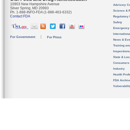
10903 New Hampshire Avenue
Advisory C
Silver Spring, MD 20993
Science & 
Ph. 1-888-INFO-FDA (1-888-463-6332)
Contact FDA
Regulatory 
Safety
Emergency
Internation
For Government
For Press
News & Eve
Training an
Inspection
State & Loca
Consumers
Industry
Health Prof
FDA Archiv
Vulnerabili