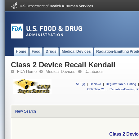
Home
Food
Drugs
Medical Devices
Radiation-Emitting Prod
Class 2 Device Recall Kendall
FDA Home
Medical Devices
Databases
510(k)
|
DeNovo
|
Registration & Listing
|
CFR Title 21
|
Radiation-Emitting P
New Search
Class 2 Devic