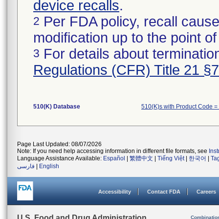
device recalls
.
Per FDA policy, recall cause
2
modification up to the point of
For details about termination
3
Regulations (CFR) Title 21 §
510(K) Database
510(K)s with Product Code =
Page Last Updated: 08/07/2026
Note: If you need help accessing information in different file formats, see
Ins
Language Assistance Available:
Español
|
繁體中文
|
Tiếng Việt
|
한국어
|
Ta
فارسی
|
English
Accessibility
Contact FDA
Careers
U.S. Food and Drug Administration
Combinatio