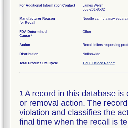
For Additional Information Contact
James Welsh
508-261-8532
Manufacturer Reason
Needle cannula may separate
for Recall
FDA Determined
Other
2
Cause
Action
Distribution
Nationwide
Total Product Life Cycle
TPLC Device Report
A record in this database is 
1
or removal action. The record 
violation and classifies the act
final time when the recall is