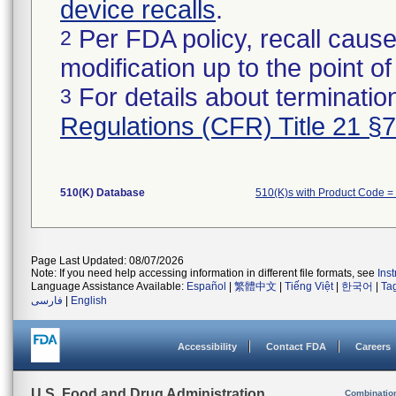
device recalls
.
Per FDA policy, recall cause
2
modification up to the point of
For details about termination
3
Regulations (CFR) Title 21 §
510(K) Database
510(K)s with Product Code =
Page Last Updated: 08/07/2026
Note: If you need help accessing information in different file formats, see
Ins
Language Assistance Available:
Español
|
繁體中文
|
Tiếng Việt
|
한국어
|
Ta
فارسی
|
English
Accessibility
Contact FDA
Careers
U.S. Food and Drug Administration
Combinatio