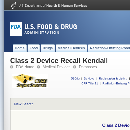
Home
Food
Drugs
Medical Devices
Radiation-Emitting Prod
Class 2 Device Recall Kendall
FDA Home
Medical Devices
Databases
510(k)
|
DeNovo
|
Registration & Listing
|
CFR Title 21
|
Radiation-Emitting P
New Search
Class 2 Devic