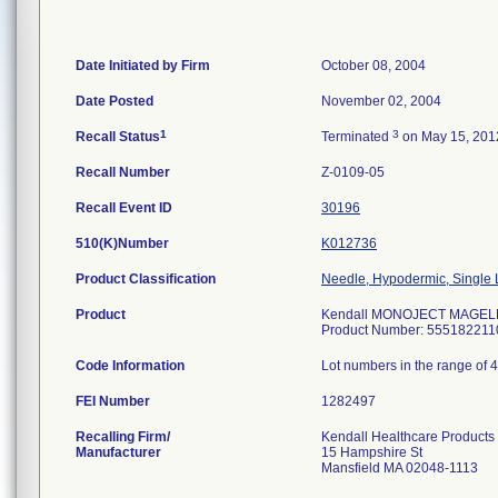
Date Initiated by Firm
October 08, 2004
Date Posted
November 02, 2004
1
3
Recall Status
Terminated
on May 15, 201
Recall Number
Z-0109-05
Recall Event ID
30196
510(K)Number
K012736
Product Classification
Needle, Hypodermic, Single
Product
Kendall MONOJECT MAGELLAN
Product Number: 555182211
Code Information
Lot numbers in the range of 
FEI Number
Recalling Firm/
Kendall Healthcare Products
Manufacturer
15 Hampshire St
Mansfield MA 02048-1113