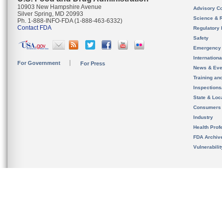
10903 New Hampshire Avenue
Advisory C
Silver Spring, MD 20993
Science & 
Ph. 1-888-INFO-FDA (1-888-463-6332)
Contact FDA
Regulatory 
Safety
Emergency
Internation
For Government
For Press
News & Eve
Training an
Inspection
State & Loca
Consumers
Industry
Health Prof
FDA Archiv
Vulnerabili