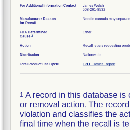
For Additional Information Contact
James Welsh
508-261-8532
Manufacturer Reason
Needle cannula may separate 
for Recall
FDA Determined
Other
2
Cause
Action
Distribution
Nationwide
Total Product Life Cycle
TPLC Device Report
A record in this database is 
1
or removal action. The record 
violation and classifies the act
final time when the recall is