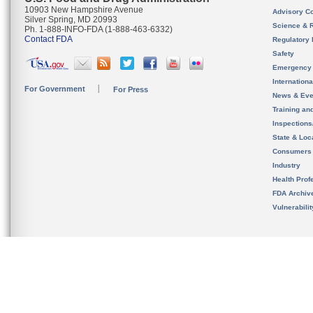
10903 New Hampshire Avenue
Advisory C
Silver Spring, MD 20993
Science & 
Ph. 1-888-INFO-FDA (1-888-463-6332)
Contact FDA
Regulatory 
Safety
Emergency
Internation
For Government
For Press
News & Eve
Training an
Inspection
State & Loca
Consumers
Industry
Health Prof
FDA Archiv
Vulnerabili