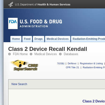
Home
Food
Drugs
Medical Devices
Radiation-Emitting Prod
Class 2 Device Recall Kendall
FDA Home
Medical Devices
Databases
510(k)
|
DeNovo
|
Registration & Listing
|
CFR Title 21
|
Radiation-Emitting P
New Search
Class 2 Devic