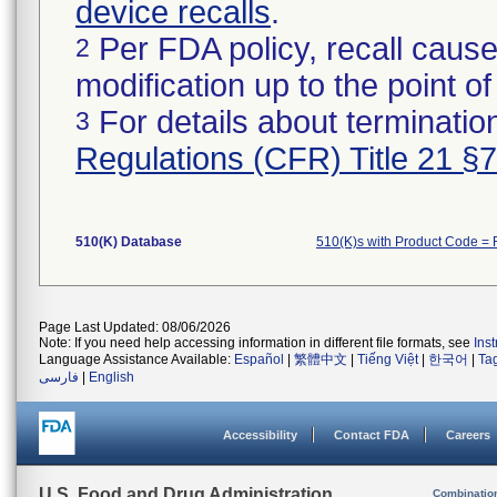
device recalls
.
Per FDA policy, recall cause
2
modification up to the point of
For details about termination
3
Regulations (CFR) Title 21 §
510(K) Database
510(K)s with Product Code = 
Page Last Updated: 08/06/2026
Note: If you need help accessing information in different file formats, see
Ins
Language Assistance Available:
Español
|
繁體中文
|
Tiếng Việt
|
한국어
|
Ta
فارسی
|
English
Accessibility
Contact FDA
Careers
U.S. Food and Drug Administration
Combinatio