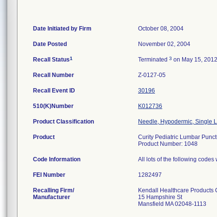
Date Initiated by Firm
October 08, 2004
Date Posted
November 02, 2004
1
3
Recall Status
Terminated
on May 15, 201
Recall Number
Z-0127-05
Recall Event ID
30196
510(K)Number
K012736
Product Classification
Needle, Hypodermic, Single
Product
Curity Pediatric Lumbar Punc
Product Number: 1048
Code Information
All lots of the following code
FEI Number
Recalling Firm/
Kendall Healthcare Products
Manufacturer
15 Hampshire St
Mansfield MA 02048-1113