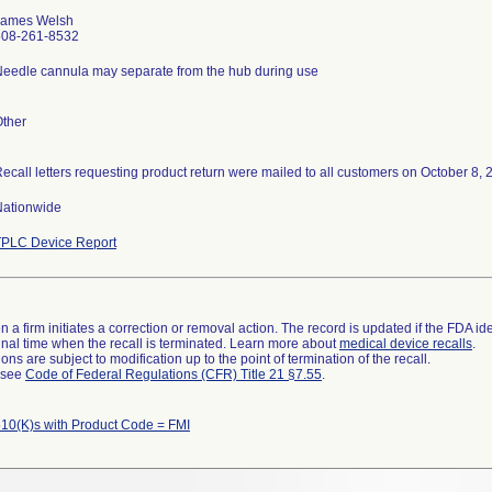
James Welsh
508-261-8532
eedle cannula may separate from the hub during use
ther
Nationwide
TPLC Device Report
 a firm initiates a correction or removal action. The record is updated if the FDA iden
a final time when the recall is terminated. Learn more about
medical device recalls
.
ns are subject to modification up to the point of termination of the recall.
l see
Code of Federal Regulations (CFR) Title 21 §7.55
.
10(K)s with Product Code = FMI