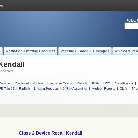
Follow 
s
Radiation-Emitting Products
Vaccines, Blood & Biologics
Animal & Vet
Kendall
tabases
DeNovo
|
Registration & Listing
|
Adverse Events
|
Recalls
|
PMA
|
HDE
|
Classification
|
R Title 21
|
Radiation-Emitting Products
|
X-Ray Assembler
|
Medsun Reports
|
CLIA
|
TPL
Class 2 Device Recall Kendall