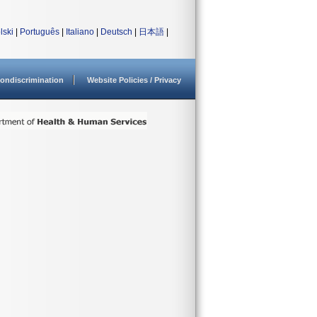
lski
|
Português
|
Italiano
|
Deutsch
|
日本語
|
ondiscrimination
Website Policies / Privacy