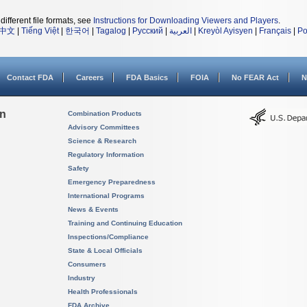
different file formats, see
Instructions for Downloading Viewers and Players
.
中文
|
Tiếng Việt
|
한국어
|
Tagalog
|
Русский
|
العربية
|
Kreyòl Ayisyen
|
Français
|
Po
Contact FDA
Careers
FDA Basics
FOIA
No FEAR Act
N
on
Combination Products
Advisory Committees
Science & Research
Regulatory Information
Safety
Emergency Preparedness
International Programs
News & Events
Training and Continuing Education
Inspections/Compliance
State & Local Officials
Consumers
Industry
Health Professionals
FDA Archive