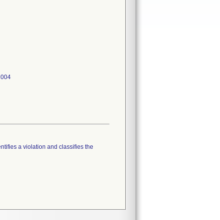
tifies a violation and classifies the