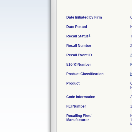
Date Initiated by Firm
O
Date Posted
1
Recall Status
Recall Number
Recall Event ID
510(K)Number
Product Classification
Product
C
Code Information
A
FEI Number
Recalling Firm/
K
Manufacturer