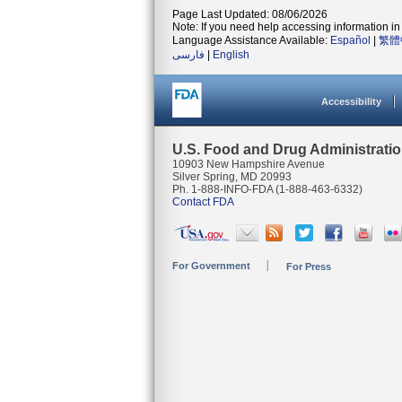
Page Last Updated: 08/06/2026
Note: If you need help accessing information in 
Language Assistance Available:
Español
|
繁體
فارسی
|
English
Accessibility
U.S. Food and Drug Administrati
10903 New Hampshire Avenue
Silver Spring, MD 20993
Ph. 1-888-INFO-FDA (1-888-463-6332)
Contact FDA
For Government
For Press