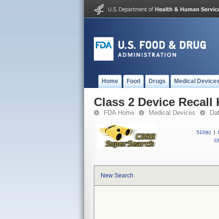
Home
Food
Drugs
Medical Device
Class 2 Device Recall 
FDA Home
Medical Devices
Da
510(k)
|
CF
New Search