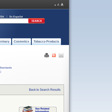
FDA
En Español
erinary
Cosmetics
Tobacco Products
Standards
C
Back to Search Results