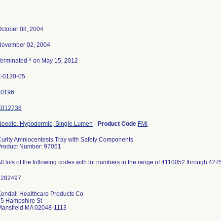
ctober 08, 2004
November 02, 2004
3
Terminated
on May 15, 2012
Z-0130-05
30196
K012736
Needle, Hypodermic, Single Lumen
-
Product Code
FMI
urity Amniocentesis Tray with Safety Components
Product Number: 97051
ll lots of the following codes with lot numbers in the range of 4110052 through 427
endall Healthcare Products Co
15 Hampshire St
Mansfield MA 02048-1113