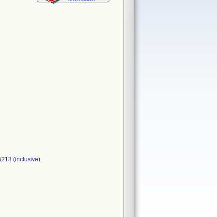
5213 (inclusive)