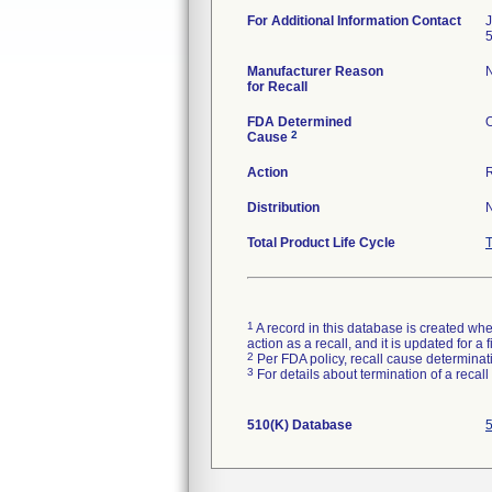
For Additional Information Contact
Manufacturer Reason
N
for Recall
FDA Determined
O
2
Cause
Action
Distribution
Total Product Life Cycle
1
A record in this database is created when
action as a recall, and it is updated for 
2
Per FDA policy, recall cause determinatio
3
For details about termination of a recal
510(K) Database
5