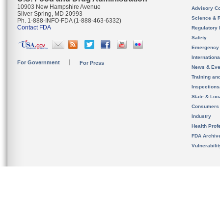
10903 New Hampshire Avenue
Advisory C
Silver Spring, MD 20993
Science & 
Ph. 1-888-INFO-FDA (1-888-463-6332)
Contact FDA
Regulatory 
Safety
Emergency
Internation
For Government
For Press
News & Eve
Training an
Inspection
State & Loca
Consumers
Industry
Health Prof
FDA Archiv
Vulnerabili