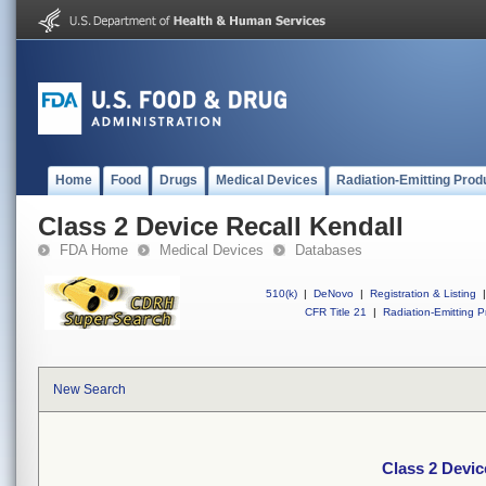
Home
Food
Drugs
Medical Devices
Radiation-Emitting Prod
Class 2 Device Recall Kendall
FDA Home
Medical Devices
Databases
510(k)
|
DeNovo
|
Registration & Listing
|
CFR Title 21
|
Radiation-Emitting P
New Search
Class 2 Devic