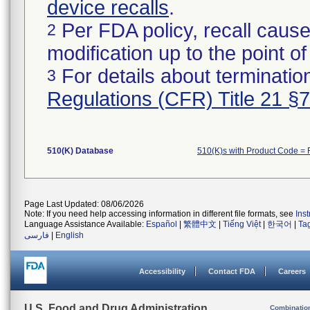
device recalls
.
Per FDA policy, recall cause
2
modification up to the point of
For details about termination
3
Regulations (CFR) Title 21 §
510(K) Database
510(K)s with Product Code = 
Page Last Updated: 08/06/2026
Note: If you need help accessing information in different file formats, see
Ins
Language Assistance Available:
Español
|
繁體中文
|
Tiếng Việt
|
한국어
|
Ta
فارسی
|
English
Accessibility
Contact FDA
Careers
U.S. Food and Drug Administration
Combinatio