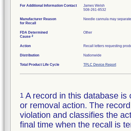
For Additional Information Contact
James Welsh
508-261-8532
Manufacturer Reason
Needle cannula may separate 
for Recall
FDA Determined
Other
2
Cause
Action
Distribution
Nationwide
Total Product Life Cycle
TPLC Device Report
A record in this database is 
1
or removal action. The record 
violation and classifies the act
final time when the recall is