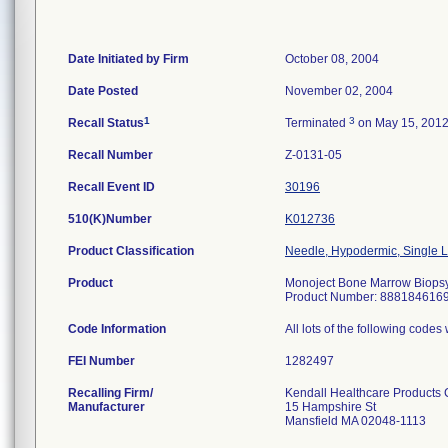
Date Initiated by Firm
October 08, 2004
Date Posted
November 02, 2004
1
3
Recall Status
Terminated
on May 15, 201
Recall Number
Z-0131-05
Recall Event ID
30196
510(K)Number
K012736
Product Classification
Needle, Hypodermic, Single
Product
Monoject Bone Marrow Biopsy 
Product Number: 888184616
Code Information
All lots of the following code
FEI Number
Recalling Firm/
Kendall Healthcare Products
Manufacturer
15 Hampshire St
Mansfield MA 02048-1113