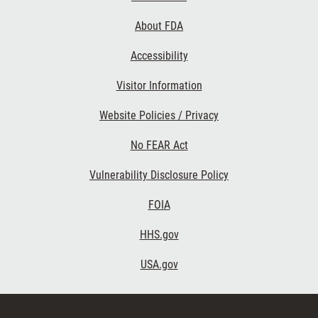
Links
About FDA
Accessibility
Visitor Information
Website Policies / Privacy
No FEAR Act
Vulnerability Disclosure Policy
FOIA
HHS.gov
USA.gov