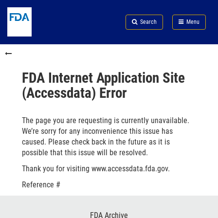
Skip
Search
Submit
to
Skip
FDA
Search
Menu
main
to
Skip
content
FDA
to
Skip
Search
in
to
this
footer
section
links
FDA Internet Application Site
menu
(Accessdata) Error
The page you are requesting is currently unavailable.
We’re sorry for any inconvenience this issue has
caused. Please check back in the future as it is
possible that this issue will be resolved.
Thank you for visiting www.accessdata.fda.gov.
Reference #
Footer
FDA Archive