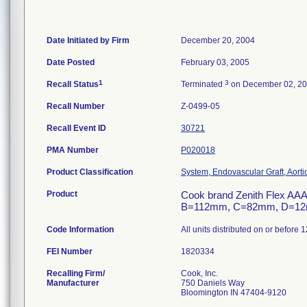
Date Initiated by Firm
December 20, 2004
Date Posted
February 03, 2005
1
3
Recall Status
Terminated
on December 02, 2
Recall Number
Z-0499-05
Recall Event ID
30721
PMA Number
P020018
Product Classification
System, Endovascular Graft, Aort
Product
Cook brand Zenith Flex AAA
B=112mm, C=82mm, D=12mm,
Code Information
All units distributed on or before 
FEI Number
Recalling Firm/
Cook, Inc.
Manufacturer
750 Daniels Way
Bloomington IN 47404-9120