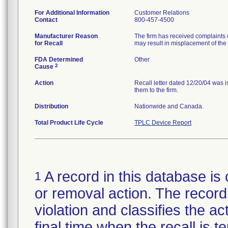
For Additional Information
Customer Relations
Contact
800-457-4500
Manufacturer Reason
The firm has received complaints of
for Recall
may result in misplacement of the 
FDA Determined
Other
2
Cause
Action
Recall letter dated 12/20/04 was 
them to the firm.
Distribution
Nationwide and Canada.
Total Product Life Cycle
TPLC Device Report
A record in this database is 
1
or removal action. The record 
violation and classifies the act
final time when the recall is