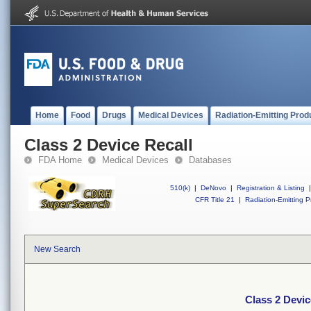
Home
Food
Drugs
Medical Devices
Radiation-Emitting Prod
Class 2 Device Recall
FDA Home
Medical Devices
Databases
510(k)
|
DeNovo
|
Registration & Listing
|
CFR Title 21
|
Radiation-Emitting P
New Search
Class 2 Devic