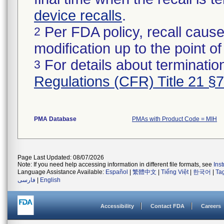
device recalls
.
Per FDA policy, recall cause
2
modification up to the point of
For details about termination
3
Regulations (CFR) Title 21 §
PMA Database
PMAs with Product Code = MIH
Page Last Updated: 08/07/2026
Note: If you need help accessing information in different file formats, see
Ins
Language Assistance Available:
Español
|
繁體中文
|
Tiếng Việt
|
한국어
|
Ta
فارسی
|
English
Accessibility
Contact FDA
Careers