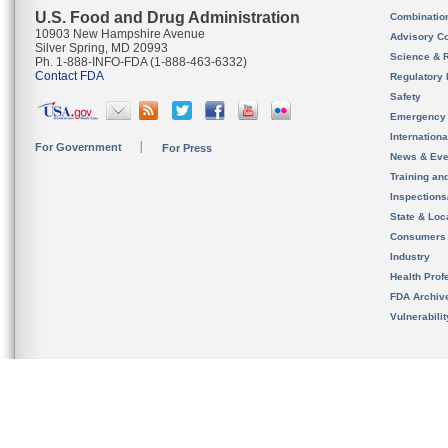
U.S. Food and Drug Administration
Combinatio
10903 New Hampshire Avenue
Advisory C
Silver Spring, MD 20993
Science & 
Ph. 1-888-INFO-FDA (1-888-463-6332)
Contact FDA
Regulatory 
Safety
Emergency
Internation
For Government
For Press
News & Eve
Training an
Inspection
State & Loca
Consumers
Industry
Health Prof
FDA Archiv
Vulnerabili