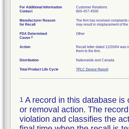
For Additional Information
Customer Relations
Contact
800-457-4500
Manufacturer Reason
The firm has received complaints of
for Recall
may result in misplacement of the 
FDA Determined
Other
2
Cause
Action
Recall letter dated 12/20/04 was 
them to the firm.
Distribution
Nationwide and Canada.
Total Product Life Cycle
TPLC Device Report
A record in this database is 
1
or removal action. The record 
violation and classifies the act
final time when the recall is