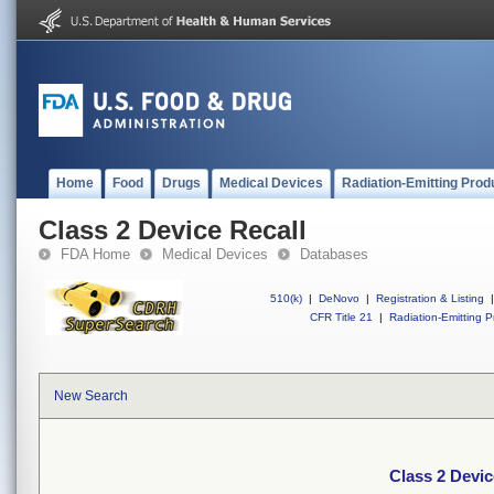
Home
Food
Drugs
Medical Devices
Radiation-Emitting Prod
Class 2 Device Recall
FDA Home
Medical Devices
Databases
510(k)
|
DeNovo
|
Registration & Listing
|
CFR Title 21
|
Radiation-Emitting P
New Search
Class 2 Devic