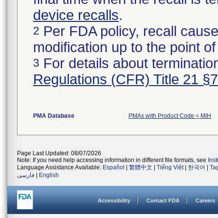
device recalls
.
Per FDA policy, recall cause
2
modification up to the point of
For details about termination
3
Regulations (CFR) Title 21 §
PMA Database
PMAs with Product Code = MIH
Page Last Updated: 08/07/2026
Note: If you need help accessing information in different file formats, see
Ins
Language Assistance Available:
Español
|
繁體中文
|
Tiếng Việt
|
한국어
|
Ta
فارسی
|
English
Accessibility
Contact FDA
Careers