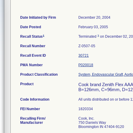
Date Initiated by Firm
December 20, 2004
Date Posted
February 03, 2005
1
3
Recall Status
Terminated
on December 02, 2
Recall Number
Z-0507-05
Recall Event ID
30721
PMA Number
P020018
Product Classification
System, Endovascular Graft, Aort
Product
Cook brand Zenith Flex AAA
B=126mm, C=96mm, D=12mm,
Code Information
All units distributed on or before 
FEI Number
Recalling Firm/
Cook, Inc.
Manufacturer
750 Daniels Way
Bloomington IN 47404-9120