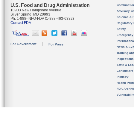
U.S. Food and Drug Administration
Combinatio
10903 New Hampshire Avenue
Advisory C
Silver Spring, MD 20993
Science & 
Ph. 1-888-INFO-FDA (1-888-463-6332)
Contact FDA
Regulatory 
Safety
Emergency
Internation
For Government
For Press
News & Eve
Training an
Inspection
State & Loca
Consumers
Industry
Health Prof
FDA Archiv
Vulnerabili