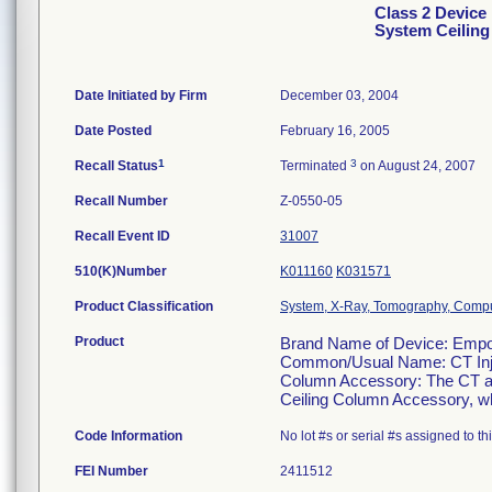
Class 2 Devic
System Ceilin
Date Initiated by Firm
December 03, 2004
Date Posted
February 16, 2005
1
3
Recall Status
Terminated
on August 24, 2007
Recall Number
Z-0550-05
Recall Event ID
31007
510(K)Number
K011160
K031571
Product Classification
System, X-Ray, Tomography, Comp
Product
Brand Name of Device: Empo
Common/Usual Name: CT Inje
Column Accessory: The CT an
Ceiling Column Accessory, whic
Code Information
No lot #s or serial #s assigned to t
FEI Number