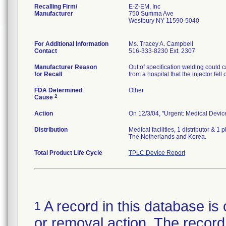
Recalling Firm/
E-Z-EM, Inc
Manufacturer
750 Summa Ave
Westbury NY 11590-5040
For Additional Information
Ms. Tracey A. Campbell
Contact
516-333-8230 Ext. 2307
Manufacturer Reason
Out of specification welding could 
for Recall
from a hospital that the injector fel
FDA Determined
Other
2
Cause
Action
On 12/3/04, "Urgent: Medical Device 
Distribution
Medical facilities, 1 distributor &
The Netherlands and Korea.
Total Product Life Cycle
TPLC Device Report
A record in this database is 
1
or removal action. The record 