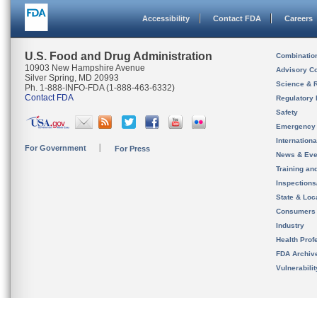
Accessibility
Contact FDA
Careers
U.S. Food and Drug Administration
Combinatio
10903 New Hampshire Avenue
Advisory C
Silver Spring, MD 20993
Science & 
Ph. 1-888-INFO-FDA (1-888-463-6332)
Contact FDA
Regulatory 
Safety
Emergency
Internation
For Government
For Press
News & Eve
Training an
Inspection
State & Loca
Consumers
Industry
Health Prof
FDA Archiv
Vulnerabili