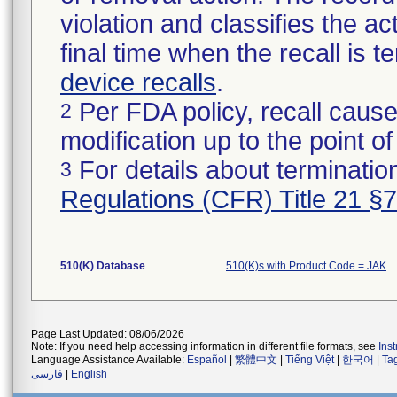
violation and classifies the act
final time when the recall is
device recalls
.
Per FDA policy, recall cause
2
modification up to the point of
For details about termination
3
Regulations (CFR) Title 21 §
510(K) Database
510(K)s with Product Code = JAK
Page Last Updated: 08/06/2026
Note: If you need help accessing information in different file formats, see
Ins
Language Assistance Available:
Español
|
繁體中文
|
Tiếng Việt
|
한국어
|
Ta
فارسی
|
English