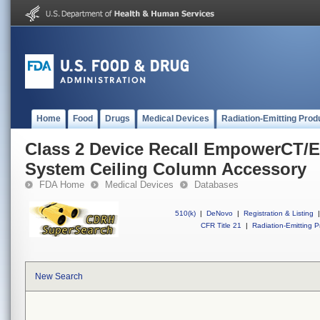
Home
Food
Drugs
Medical Devices
Radiation-Emitting Prod
Class 2 Device Recall EmpowerCT/
System Ceiling Column Accessory
FDA Home
Medical Devices
Databases
510(k)
|
DeNovo
|
Registration & Listing
|
CFR Title 21
|
Radiation-Emitting P
New Search