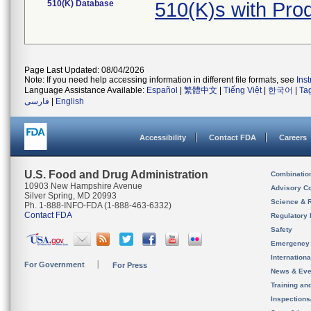
510(K) Database
510(K)s with Pro
Page Last Updated: 08/04/2026
Note: If you need help accessing information in different file formats, see
Ins
Language Assistance Available:
Español
|
繁體中文
|
Tiếng Việt
|
한국어
|
Ta
فارسی
|
English
Accessibility
Contact FDA
Careers
U.S. Food and Drug Administration
Combinatio
10903 New Hampshire Avenue
Advisory C
Silver Spring, MD 20993
Science & 
Ph. 1-888-INFO-FDA (1-888-463-6332)
Contact FDA
Regulatory 
Safety
Emergency
Internation
For Government
For Press
News & Eve
Training an
Inspection