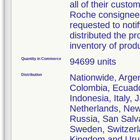
all of their custo
Roche consignees 
requested to notif
distributed the pr
inventory of prod
Quantity in Commerce
94699 units
Distribution
Nationwide, Argent
Colombia, Ecuado
Indonesia, Italy,
Netherlands, New
Russia, San Salva
Sweden, Switzerla
Kingdom and Uru