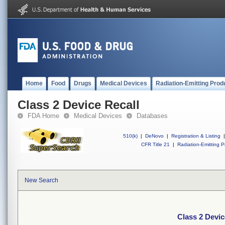
Home
Food
Drugs
Medical Devices
Radiation-Emitting Prod
Class 2 Device Recall
FDA Home
Medical Devices
Databases
510(k)
|
DeNovo
|
Registration & Listing
|
CFR Title 21
|
Radiation-Emitting P
New Search
Class 2 Devic