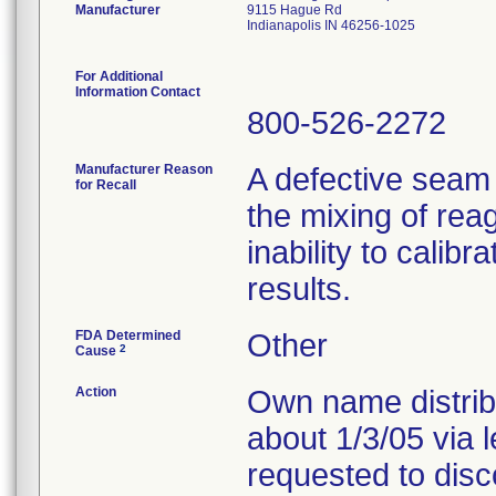
Manufacturer
9115 Hague Rd
Indianapolis IN 46256-1025
For Additional
Information Contact
800-526-2272
Manufacturer Reason
A defective seam
for Recall
the mixing of reag
inability to calib
results.
FDA Determined
Other
2
Cause
Action
Own name distribu
about 1/3/05 via 
requested to disc