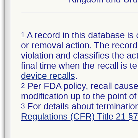
A record in this database is 
1
or removal action. The record 
violation and classifies the act
final time when the recall is
device recalls
.
Per FDA policy, recall cause
2
modification up to the point of
For details about termination
3
Regulations (CFR) Title 21 §