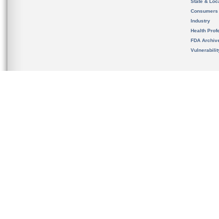
State & Loca
Consumers
Industry
Health Prof
FDA Archiv
Vulnerabili