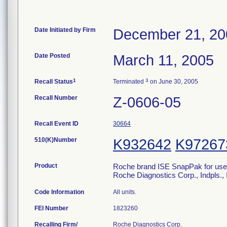
Date Initiated by Firm
December 21, 20
Date Posted
March 11, 2005
1
3
Recall Status
Terminated
on June 30, 2005
Recall Number
Z-0606-05
Recall Event ID
30664
510(K)Number
K932642
K97267
Product
Roche brand ISE SnapPak for use o
Roche Diagnostics Corp., Indpls.
Code Information
All units.
FEI Number
Recalling Firm/
Roche Diagnostics Corp.