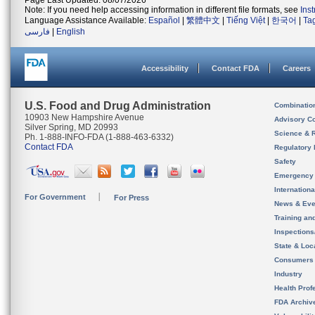
Page Last Updated: 08/07/2026
Note: If you need help accessing information in different file formats, see
Ins
Language Assistance Available:
Español
|
繁體中文
|
Tiếng Việt
|
한국어
|
Ta
فارسی
|
English
Accessibility
Contact FDA
Careers
U.S. Food and Drug Administration
Combinatio
10903 New Hampshire Avenue
Advisory C
Silver Spring, MD 20993
Science & 
Ph. 1-888-INFO-FDA (1-888-463-6332)
Contact FDA
Regulatory 
Safety
Emergency
Internation
For Government
For Press
News & Eve
Training an
Inspection
State & Loca
Consumers
Industry
Health Prof
FDA Archiv