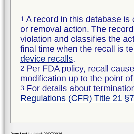
A record in this database is 
1
or removal action. The record 
violation and classifies the act
final time when the recall is
device recalls
.
Per FDA policy, recall cause
2
modification up to the point of
For details about termination
3
Regulations (CFR) Title 21 §