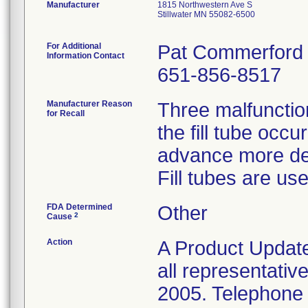
Manufacturer
1815 Northwestern Ave S
Stillwater MN 55082-6500
For Additional
Pat Commerford
Information Contact
651-856-8517
Manufacturer Reason
Three malfunctio
for Recall
the fill tube occu
advance more deep
Fill tubes are use
FDA Determined
Other
2
Cause
Action
A Product Update
all representativ
2005. Telephone c