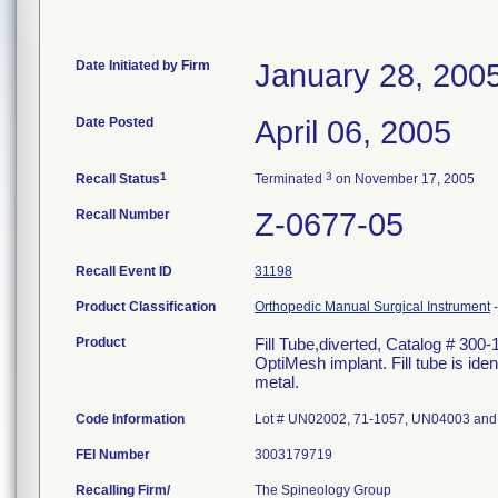
Date Initiated by Firm
January 28, 200
Date Posted
April 06, 2005
1
3
Recall Status
Terminated
on November 17, 2005
Recall Number
Z-0677-05
Recall Event ID
31198
Product Classification
Orthopedic Manual Surgical Instrument
Product
Fill Tube,diverted, Catalog # 300-1
OptiMesh implant. Fill tube is ide
metal.
Code Information
Lot # UN02002, 71-1057, UN04003 an
FEI Number
Recalling Firm/
The Spineology Group