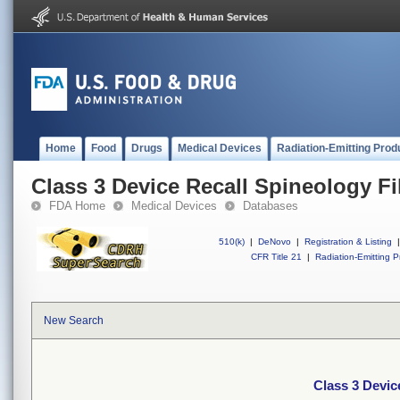
Home
Food
Drugs
Medical Devices
Radiation-Emitting Prod
Class 3 Device Recall Spineology Fil
FDA Home
Medical Devices
Databases
510(k)
|
DeNovo
|
Registration & Listing
|
CFR Title 21
|
Radiation-Emitting P
New Search
Class 3 Device