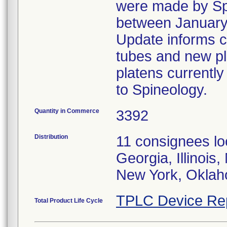
were made by Spi
between January
Update informs c
tubes and new pl
platens currently
to Spineology.
Quantity in Commerce
3392
Distribution
11 consignees loc
Georgia, Illinois
New York, Oklah
TPLC Device Re
Total Product Life Cycle