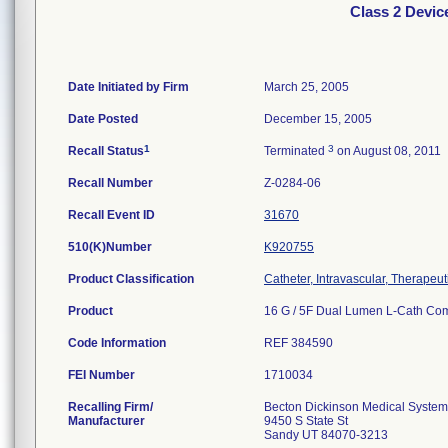
Class 2 Device
Date Initiated by Firm
March 25, 2005
Date Posted
December 15, 2005
1
3
Recall Status
Terminated
on August 08, 2011
Recall Number
Z-0284-06
Recall Event ID
31670
510(K)Number
K920755
Product Classification
Catheter, Intravascular, Therape
Product
16 G / 5F Dual Lumen L-Cath Comp
Code Information
REF 384590
FEI Number
Recalling Firm/
Becton Dickinson Medical Syste
Manufacturer
9450 S State St
Sandy UT 84070-3213