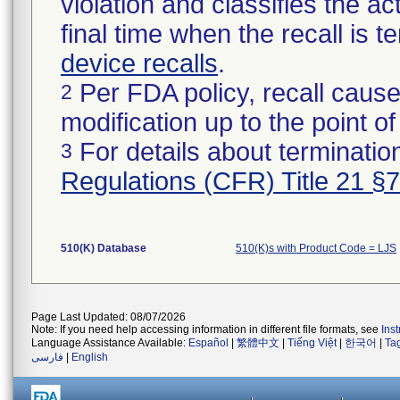
violation and classifies the act
final time when the recall is
device recalls
.
Per FDA policy, recall cause
2
modification up to the point of
For details about termination
3
Regulations (CFR) Title 21 §
510(K) Database
510(K)s with Product Code = LJS
Page Last Updated: 08/07/2026
Note: If you need help accessing information in different file formats, see
Ins
Language Assistance Available:
Español
|
繁體中文
|
Tiếng Việt
|
한국어
|
Ta
فارسی
|
English