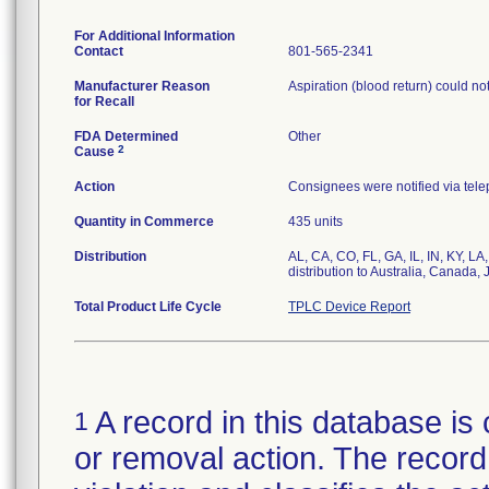
For Additional Information
Contact
801-565-2341
Manufacturer Reason
Aspiration (blood return) could n
for Recall
FDA Determined
Other
2
Cause
Action
Consignees were notified via tele
Quantity in Commerce
435 units
Distribution
AL, CA, CO, FL, GA, IL, IN, KY, L
distribution to Australia, Canada,
Total Product Life Cycle
TPLC Device Report
A record in this database is 
1
or removal action. The record 