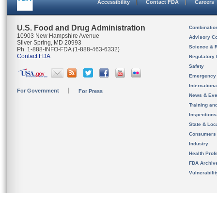
Accessibility
Contact FDA
Careers
U.S. Food and Drug Administration
Combinatio
10903 New Hampshire Avenue
Advisory C
Silver Spring, MD 20993
Science & 
Ph. 1-888-INFO-FDA (1-888-463-6332)
Contact FDA
Regulatory 
Safety
Emergency
Internation
For Government
For Press
News & Eve
Training an
Inspection
State & Loca
Consumers
Industry
Health Prof
FDA Archiv
Vulnerabili