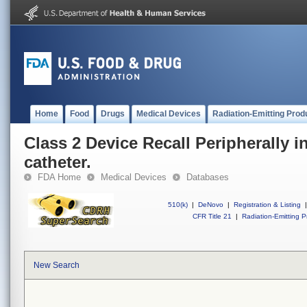
Home
Food
Drugs
Medical Devices
Radiation-Emitting Prod
Class 2 Device Recall Peripherally i
catheter.
FDA Home
Medical Devices
Databases
510(k)
|
DeNovo
|
Registration & Listing
|
CFR Title 21
|
Radiation-Emitting P
New Search