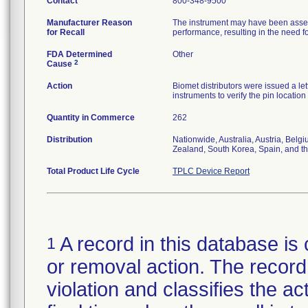
Contact
800-348-9500
Manufacturer Reason
The instrument may have been assemb
for Recall
performance, resulting in the need fo
FDA Determined
Other
2
Cause
Action
Biomet distributors were issued a let
instruments to verify the pin locatio
Quantity in Commerce
262
Distribution
Nationwide, Australia, Austria, Bel
Zealand, South Korea, Spain, and t
Total Product Life Cycle
TPLC Device Report
A record in this database is 
1
or removal action. The record 
violation and classifies the act