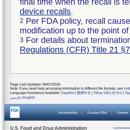
final time when the recall is
device recalls
.
Per FDA policy, recall cause
2
modification up to the point of
For details about termination
3
Regulations (CFR) Title 21 §
Page Last Updated: 08/07/2026
Note: If you need help accessing information in different file formats, see
Ins
Language Assistance Available:
Español
|
繁體中文
|
Tiếng Việt
|
한국어
|
Ta
فارسی
|
English
Accessibility
Contact FDA
Careers
U.S. Food and Drug Administration
Combinatio