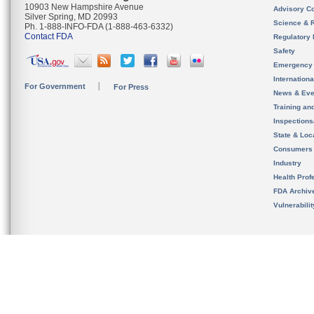
10903 New Hampshire Avenue
Advisory C
Silver Spring, MD 20993
Science & 
Ph. 1-888-INFO-FDA (1-888-463-6332)
Contact FDA
Regulatory 
Safety
Emergency
Internation
For Government
For Press
News & Eve
Training an
Inspection
State & Loca
Consumers
Industry
Health Prof
FDA Archiv
Vulnerabili