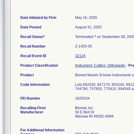
Date Initiated by Firm
May 16, 2005
Date Posted
August 31, 2005
1
3
Recall Status
Terminated
on September 08, 200
Recall Number
Z-1455-05
Recall Event ID
32124
Product Classification
Instrument, Cutting, Orthopedic
-
Pr
Product
Biomet Maxim SI knee instruments sl
Code Information
Lots 692030, 847270, 893240, 991
744790, 757850, 770410, 994540 a
FEI Number
Recalling Firm/
Biomet, Inc.
Manufacturer
56 E Bell Dr
Warsaw IN 46582-6989
For Additional Information