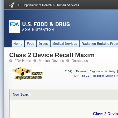
Home
Food
Drugs
Medical Devices
Radiation-Emitting Prod
Class 2 Device Recall Maxim
FDA Home
Medical Devices
Databases
510(k)
|
DeNovo
|
Registration & Listing
|
CFR Title 21
|
Radiation-Emitting P
New Search
Class 2 Devi