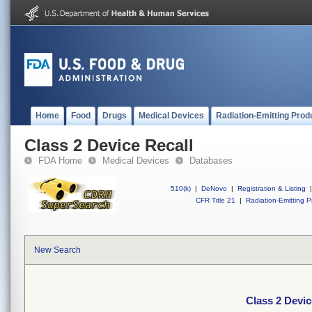
Home
Food
Drugs
Medical Devices
Radiation-Emitting Prod
Class 2 Device Recall
FDA Home
Medical Devices
Databases
510(k)
|
DeNovo
|
Registration & Listing
|
CFR Title 21
|
Radiation-Emitting P
New Search
Class 2 Devic