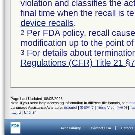
violation and classifies the act
final time when the recall is
device recalls
.
Per FDA policy, recall cause
2
modification up to the point of
For details about termination
3
Regulations (CFR) Title 21 §
Page Last Updated: 08/05/2026
Note: If you need help accessing information in different file formats, see
Ins
Language Assistance Available:
Español
|
繁體中文
|
Tiếng Việt
|
한국어
|
Ta
فارسی
|
English
Accessibility
Contact FDA
Careers