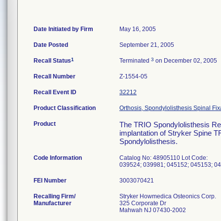
Date Initiated by Firm
May 16, 2005
Date Posted
September 21, 2005
1
3
Recall Status
Terminated
on December 02, 2005
Recall Number
Z-1554-05
Recall Event ID
32212
Product Classification
Orthosis, Spondylolisthesis Spinal Fix
Product
The TRIO Spondylolisthesis Red
implantation of Stryker Spine TR
Spondylolisthesis.
Code Information
Catalog No: 48905110 Lot Code:
039524; 039981; 045152; 045153; 04
FEI Number
Recalling Firm/
Stryker Howmedica Osteonics Corp.
Manufacturer
325 Corporate Dr
Mahwah NJ 07430-2002