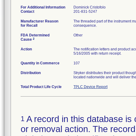
For Additional Information
Dominick Cristofolo
Contact
201-831-5247
Manufacturer Reason
The threaded part of the instrument m
for Recall
consequence.
FDA Determined
Other
2
Cause
Action
The notification letters and product a
5/16/2005 with return receipt.
Quantity in Commerce
107
Distribution
Stryker distributes their product tho
located nationwide and will deliver th
Total Product Life Cycle
TPLC Device Report
A record in this database is 
1
or removal action. The record 