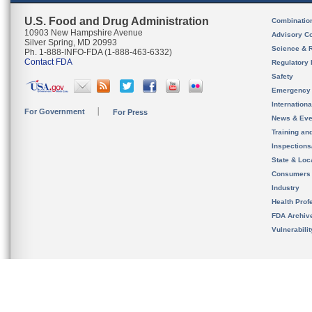
U.S. Food and Drug Administration
Combinatio
10903 New Hampshire Avenue
Advisory C
Silver Spring, MD 20993
Science & 
Ph. 1-888-INFO-FDA (1-888-463-6332)
Contact FDA
Regulatory 
Safety
Emergency
Internation
For Government
For Press
News & Eve
Training an
Inspection
State & Loca
Consumers
Industry
Health Prof
FDA Archiv
Vulnerabili