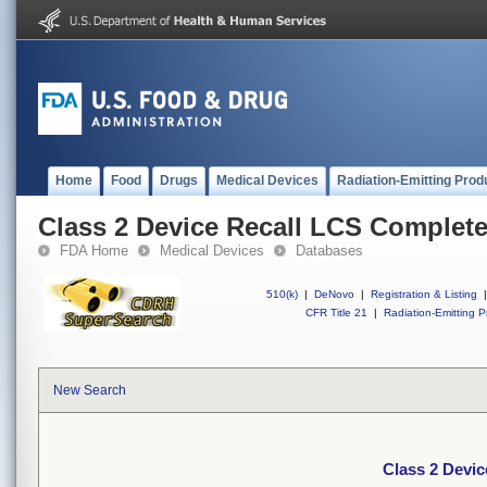
Home
Food
Drugs
Medical Devices
Radiation-Emitting Prod
Class 2 Device Recall LCS Complet
FDA Home
Medical Devices
Databases
510(k)
|
DeNovo
|
Registration & Listing
|
CFR Title 21
|
Radiation-Emitting P
New Search
Class 2 Devi