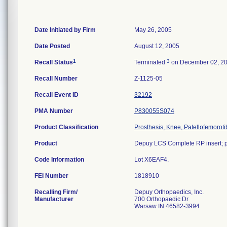
Date Initiated by Firm
May 26, 2005
Date Posted
August 12, 2005
1
3
Recall Status
Terminated
on December 02, 2
Recall Number
Z-1125-05
Recall Event ID
32192
PMA Number
P830055S074
Product Classification
Prosthesis, Knee, Patellofemorot
Product
Depuy LCS Complete RP insert; po
Code Information
Lot X6EAF4.
FEI Number
Recalling Firm/
Depuy Orthopaedics, Inc.
Manufacturer
700 Orthopaedic Dr
Warsaw IN 46582-3994