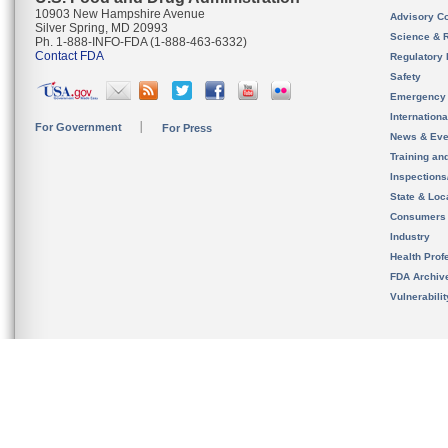
10903 New Hampshire Avenue
Advisory C
Silver Spring, MD 20993
Science & 
Ph. 1-888-INFO-FDA (1-888-463-6332)
Contact FDA
Regulatory 
Safety
Emergency
Internation
For Government
For Press
News & Eve
Training an
Inspection
State & Loca
Consumers
Industry
Health Prof
FDA Archiv
Vulnerabili