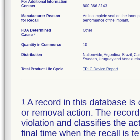
For Additional Information
Contact
800-366-8143
Manufacturer Reason
An incomplete seal on the inner p
for Recall
performance of the implant.
FDA Determined
Other
2
Cause
Quantity in Commerce
10
Distribution
Nationwide, Argentina, Brazil, C
Sweden, Uruguay and Venezuela
Total Product Life Cycle
TPLC Device Report
A record in this database is 
1
or removal action. The record 
violation and classifies the act
final time when the recall is