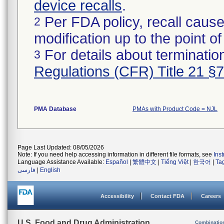
device recalls
.
Per FDA policy, recall cause
2
modification up to the point of
For details about termination
3
Regulations (CFR) Title 21 §
PMA Database
PMAs with Product Code = NJL
Page Last Updated: 08/05/2026
Note: If you need help accessing information in different file formats, see
Ins
Language Assistance Available:
Español
|
繁體中文
|
Tiếng Việt
|
한국어
|
Ta
فارسی
|
English
Accessibility
Contact FDA
Careers
U.S. Food and Drug Administration
Combinatio