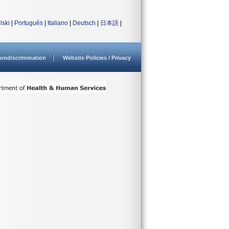
lski
|
Português
|
Italiano
|
Deutsch
|
日本語
|
ondiscrimination
Website Policies / Privacy