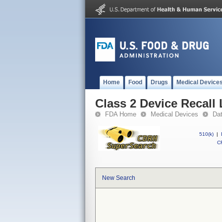
Home
Food
Drugs
Medical Device
Class 2 Device Recall
FDA Home
Medical Devices
Da
510(k)
|
CF
New Search