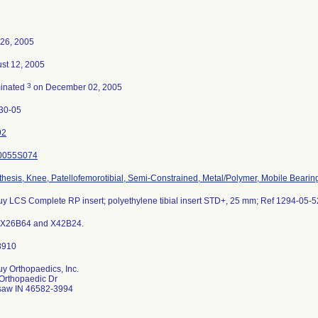
26, 2005
st 12, 2005
3
inated
on December 02, 2005
30-05
92
0055S074
thesis, Knee, Patellofemorotibial, Semi-Constrained, Metal/Polymer, Mobile Bearin
y LCS Complete RP insert; polyethylene tibial insert STD+, 25 mm; Ref 1294-05-5
 X26B64 and X42B24.
y Orthopaedics, Inc.
Orthopaedic Dr
aw IN 46582-3994