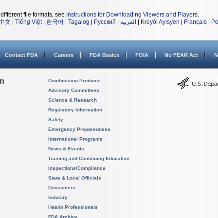
different file formats, see
Instructions for Downloading Viewers and Players
.
中文
|
Tiếng Việt
|
한국어
|
Tagalog
|
Русский
|
العربية
|
Kreyòl Ayisyen
|
Français
|
Po
Contact FDA
Careers
FDA Basics
FOIA
No FEAR Act
N
on
Combination Products
Advisory Committees
Science & Research
Regulatory Information
Safety
Emergency Preparedness
International Programs
News & Events
Training and Continuing Education
Inspections/Compliance
State & Local Officials
Consumers
Industry
Health Professionals
FDA Archive