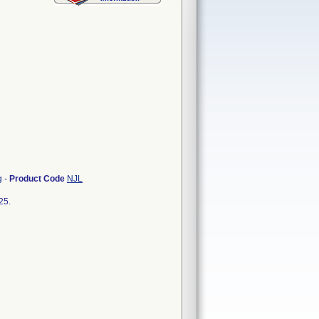
g
-
Product Code
NJL
25.