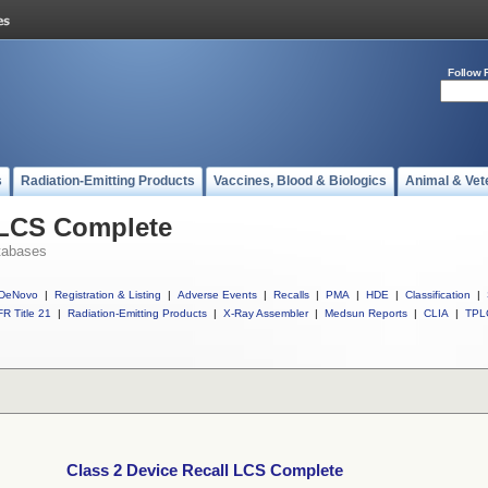
Follow 
s
Radiation-Emitting Products
Vaccines, Blood & Biologics
Animal & Vet
 LCS Complete
tabases
DeNovo
|
Registration & Listing
|
Adverse Events
|
Recalls
|
PMA
|
HDE
|
Classification
|
R Title 21
|
Radiation-Emitting Products
|
X-Ray Assembler
|
Medsun Reports
|
CLIA
|
TPL
Class 2 Device Recall LCS Complete