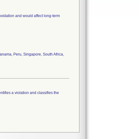
oxidation and would affect long-term
anama, Peru, Singapore, South Africa,
tifies a violation and classifies the