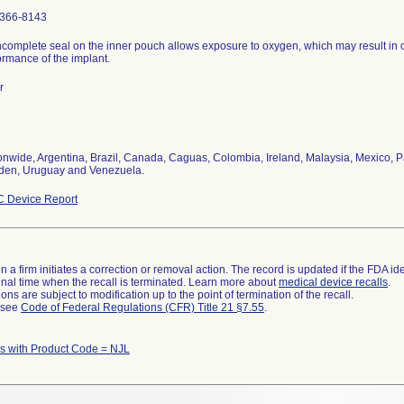
366-8143
ncomplete seal on the inner pouch allows exposure to oxygen, which may result in 
ormance of the implant.
r
onwide, Argentina, Brazil, Canada, Caguas, Colombia, Ireland, Malaysia, Mexico, P
en, Uruguay and Venezuela.
 Device Report
 a firm initiates a correction or removal action. The record is updated if the FDA iden
a final time when the recall is terminated. Learn more about
medical device recalls
.
ns are subject to modification up to the point of termination of the recall.
l see
Code of Federal Regulations (CFR) Title 21 §7.55
.
 with Product Code = NJL