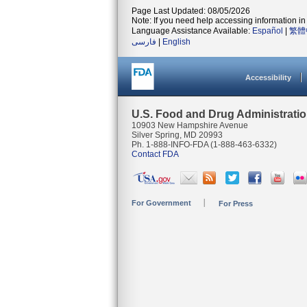
Page Last Updated: 08/05/2026
Note: If you need help accessing information in 
Language Assistance Available:
Español
|
繁體
فارسی
|
English
Accessibility
U.S. Food and Drug Administrati
10903 New Hampshire Avenue
Silver Spring, MD 20993
Ph. 1-888-INFO-FDA (1-888-463-6332)
Contact FDA
For Government
For Press