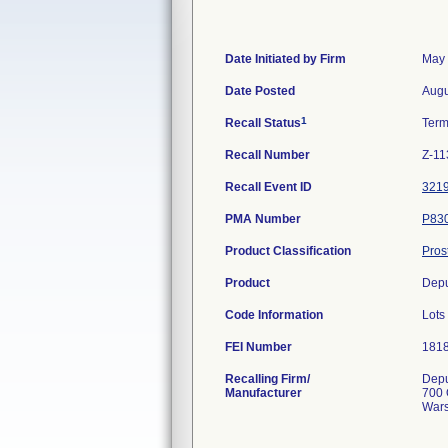
Date Initiated by Firm
May 
Date Posted
Augu
1
Recall Status
Term
Recall Number
Z-11
Recall Event ID
321
PMA Number
P83
Product Classification
Pros
Product
Depu
Code Information
Lots
FEI Number
Recalling Firm/
Depu
Manufacturer
700 
Wars