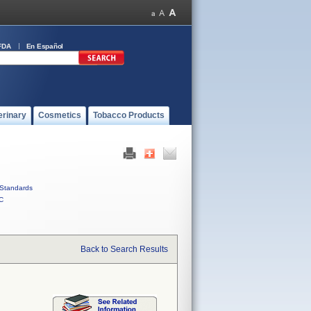
FDA
En Español
erinary
Cosmetics
Tobacco Products
Standards
C
Back to Search Results