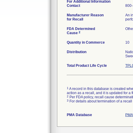
For Additional Information
Contact
800-
Manufacturer Reason
An i
for Recall
perf
FDA Determined
Othe
2
Cause
Quantity in Commerce
10
Distribution
Nati
Swed
Total Product Life Cycle
TPLC
1
A record in this database is created when
action as a recall, and it is updated for 
2
Per FDA policy, recall cause determinatio
3
For details about termination of a recal
PMA Database
PMAs