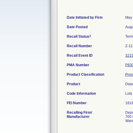
Date Initiated by Firm
May 
Date Posted
Augu
1
Recall Status
Term
Recall Number
Z-11
Recall Event ID
321
PMA Number
P83
Product Classification
Pros
Product
Depu
Code Information
Lot
FEI Number
Recalling Firm/
Depu
Manufacturer
700 
Wars