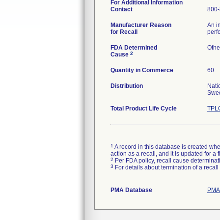
For Additional Information
Contact
800-
Manufacturer Reason
An i
for Recall
perf
FDA Determined
Othe
2
Cause
Quantity in Commerce
60
Distribution
Nati
Swed
Total Product Life Cycle
TPLC
1
A record in this database is created when
action as a recall, and it is updated for 
2
Per FDA policy, recall cause determinatio
3
For details about termination of a recal
PMA Database
PMAs