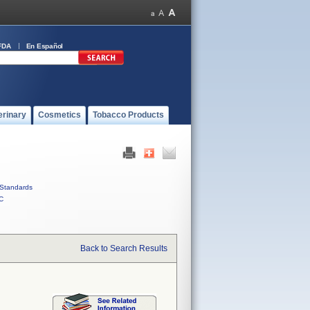
FDA
En Español
erinary
Cosmetics
Tobacco Products
Standards
C
Back to Search Results