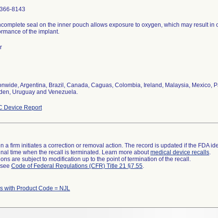
366-8143
ncomplete seal on the inner pouch allows exposure to oxygen, which may result in 
ormance of the implant.
r
onwide, Argentina, Brazil, Canada, Caguas, Colombia, Ireland, Malaysia, Mexico, P
en, Uruguay and Venezuela.
 Device Report
 a firm initiates a correction or removal action. The record is updated if the FDA iden
a final time when the recall is terminated. Learn more about
medical device recalls
.
ns are subject to modification up to the point of termination of the recall.
l see
Code of Federal Regulations (CFR) Title 21 §7.55
.
 with Product Code = NJL