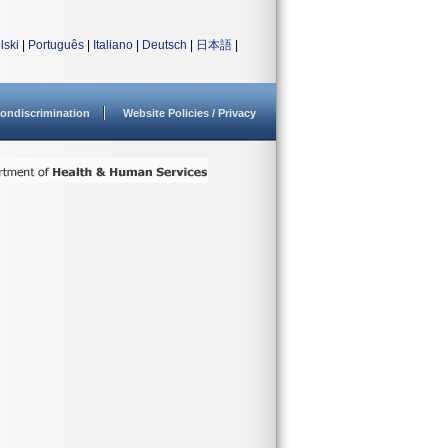
lski
|
Português
|
Italiano
|
Deutsch
|
日本語
|
ondiscrimination
Website Policies / Privacy