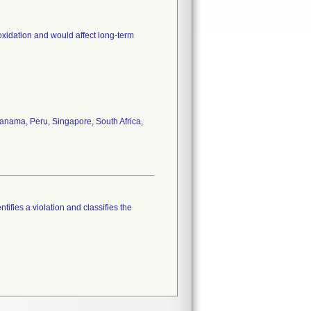
oxidation and would affect long-term
anama, Peru, Singapore, South Africa,
tifies a violation and classifies the