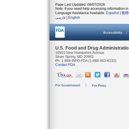
Page Last Updated: 08/07/2026
Note: If you need help accessing information in 
Language Assistance Available:
Español
|
繁體
فارسی
|
English
Accessibility
U.S. Food and Drug Administrati
10903 New Hampshire Avenue
Silver Spring, MD 20993
Ph. 1-888-INFO-FDA (1-888-463-6332)
Contact FDA
For Government
For Press