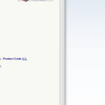
g
-
Product Code
NJL
0.