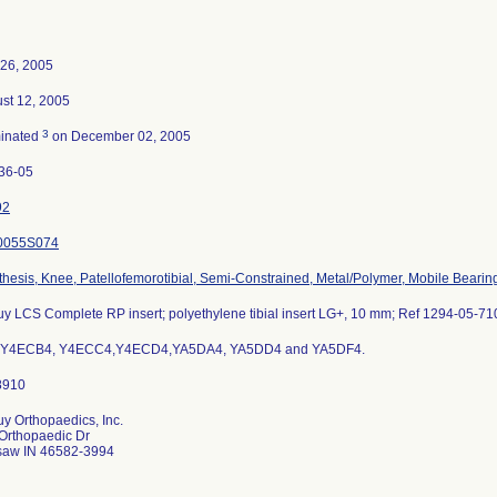
26, 2005
st 12, 2005
3
inated
on December 02, 2005
36-05
92
0055S074
thesis, Knee, Patellofemorotibial, Semi-Constrained, Metal/Polymer, Mobile Bearin
y LCS Complete RP insert; polyethylene tibial insert LG+, 10 mm; Ref 1294-05-71
s Y4ECB4, Y4ECC4,Y4ECD4,YA5DA4, YA5DD4 and YA5DF4.
y Orthopaedics, Inc.
Orthopaedic Dr
aw IN 46582-3994