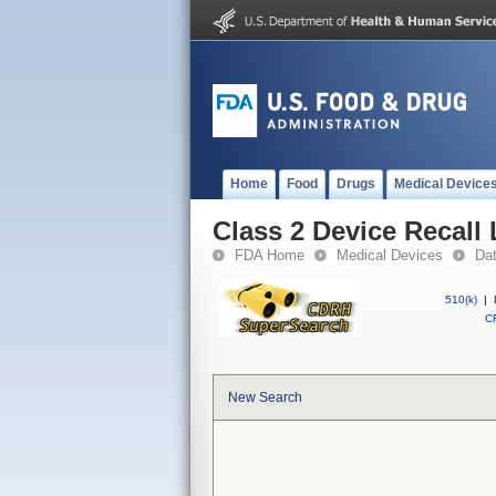
Home
Food
Drugs
Medical Device
Class 2 Device Recall
FDA Home
Medical Devices
Da
510(k)
|
CF
New Search