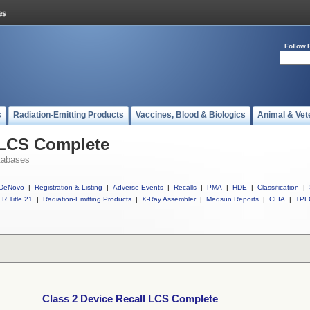
Follow 
s
Radiation-Emitting Products
Vaccines, Blood & Biologics
Animal & Vet
 LCS Complete
tabases
DeNovo
|
Registration & Listing
|
Adverse Events
|
Recalls
|
PMA
|
HDE
|
Classification
|
R Title 21
|
Radiation-Emitting Products
|
X-Ray Assembler
|
Medsun Reports
|
CLIA
|
TPL
Class 2 Device Recall LCS Complete