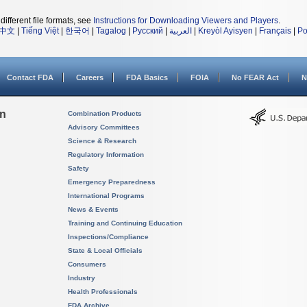
different file formats, see
Instructions for Downloading Viewers and Players
.
中文
|
Tiếng Việt
|
한국어
|
Tagalog
|
Русский
|
العربية
|
Kreyòl Ayisyen
|
Français
|
Po
Contact FDA
Careers
FDA Basics
FOIA
No FEAR Act
N
on
Combination Products
Advisory Committees
Science & Research
Regulatory Information
Safety
Emergency Preparedness
International Programs
News & Events
Training and Continuing Education
Inspections/Compliance
State & Local Officials
Consumers
Industry
Health Professionals
FDA Archive