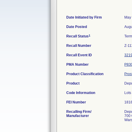
Date Initiated by Firm
May 
Date Posted
Augu
1
Recall Status
Term
Recall Number
Z-11
Recall Event ID
321
PMA Number
P83
Product Classification
Pros
Product
Depu
Code Information
Lots
FEI Number
Recalling Firm/
Depu
Manufacturer
700 
Wars