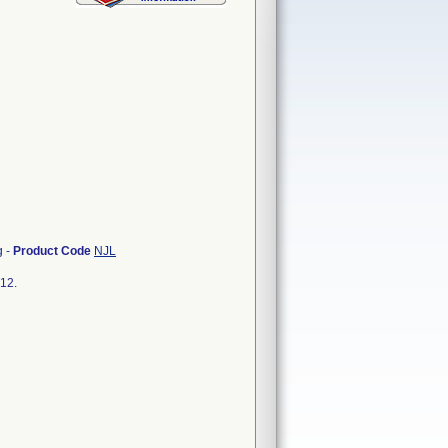
g
-
Product Code
NJL
712.