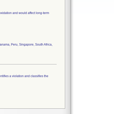
oxidation and would affect long-term
anama, Peru, Singapore, South Africa,
tifies a violation and classifies the