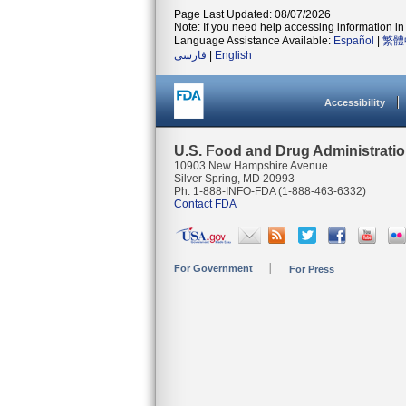
Page Last Updated: 08/07/2026
Note: If you need help accessing information in 
Language Assistance Available:
Español
|
繁體
فارسی
|
English
Accessibility
U.S. Food and Drug Administrati
10903 New Hampshire Avenue
Silver Spring, MD 20993
Ph. 1-888-INFO-FDA (1-888-463-6332)
Contact FDA
For Government
For Press