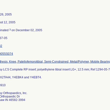
26, 2005
st 12, 2005
3
inated
on December 02, 2005
37-05
92
0055S074
thesis, Knee, Patellofemorotibial, Semi-Constrained, Metal/Polymer, Mobile Bearin
y LCS Complete RP insert; polyethylene tibial insert LG+, 12.5 mm; Ref 1294-05-
 X2TA44, Y4EBK4 and Y4EBT4.
y Orthopaedics, Inc.
Orthopaedic Dr
aw IN 46582-3994