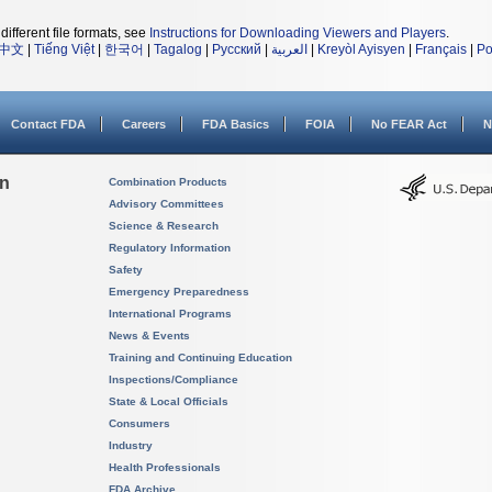
different file formats, see
Instructions for Downloading Viewers and Players
.
中文
|
Tiếng Việt
|
한국어
|
Tagalog
|
Русский
|
العربية
|
Kreyòl Ayisyen
|
Français
|
Po
Contact FDA
Careers
FDA Basics
FOIA
No FEAR Act
N
on
Combination Products
Advisory Committees
Science & Research
Regulatory Information
Safety
Emergency Preparedness
International Programs
News & Events
Training and Continuing Education
Inspections/Compliance
State & Local Officials
Consumers
Industry
Health Professionals
FDA Archive