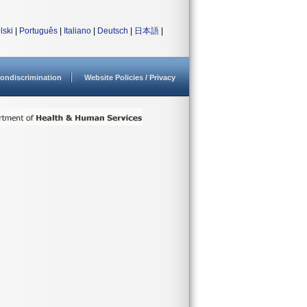
lski
|
Português
|
Italiano
|
Deutsch
|
日本語
|
ondiscrimination
Website Policies / Privacy