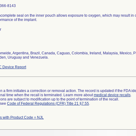
366-8143
ncomplete seal on the inner pouch allows exposure to oxygen, which may result in 
ormance of the implant.
r
onwide, Argentina, Brazil, Canada, Caguas, Colombia, Ireland, Malaysia, Mexico, P
en, Uruguay and Venezuela.
 Device Report
 a firm initiates a correction or removal action. The record is updated if the FDA iden
a final time when the recall is terminated. Learn more about
medical device recalls
.
ns are subject to modification up to the point of termination of the recall.
l see
Code of Federal Regulations (CFR) Title 21 §7.55
.
 with Product Code = NJL