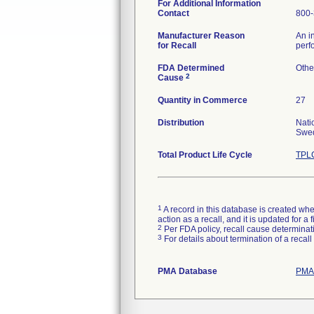
For Additional Information
Contact
800-
Manufacturer Reason
An i
for Recall
perf
FDA Determined
Othe
2
Cause
Quantity in Commerce
27
Distribution
Nati
Swed
Total Product Life Cycle
TPLC
1
A record in this database is created when
action as a recall, and it is updated for 
2
Per FDA policy, recall cause determinatio
3
For details about termination of a recal
PMA Database
PMAs