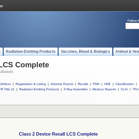
Follow 
s
Radiation-Emitting Products
Vaccines, Blood & Biologics
Animal & Vet
 LCS Complete
tabases
DeNovo
|
Registration & Listing
|
Adverse Events
|
Recalls
|
PMA
|
HDE
|
Classification
|
R Title 21
|
Radiation-Emitting Products
|
X-Ray Assembler
|
Medsun Reports
|
CLIA
|
TPL
Class 2 Device Recall LCS Complete