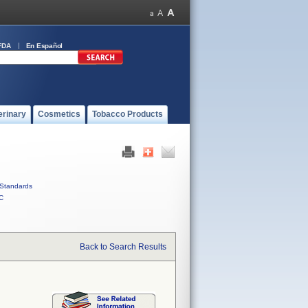
FDA
En Español
erinary
Cosmetics
Tobacco Products
Standards
C
Back to Search Results