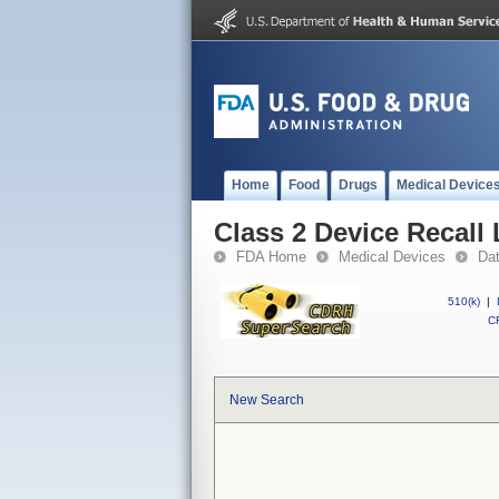
Home
Food
Drugs
Medical Device
Class 2 Device Recall
FDA Home
Medical Devices
Da
510(k)
|
CF
New Search