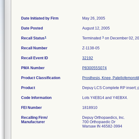
Date Initiated by Firm
May 26, 2005
Date Posted
August 12, 2005
1
3
Recall Status
Terminated
on December 02, 2
Recall Number
Z-1138-05
Recall Event ID
32192
PMA Number
P830055S074
Product Classification
Prosthesis, Knee, Patellofemorot
Product
Depuy LCS Complete RP insert; po
Code Information
Lots Y4EB14 and Y4EBX4.
FEI Number
Recalling Firm/
Depuy Orthopaedics, Inc.
Manufacturer
700 Orthopaedic Dr
Warsaw IN 46582-3994