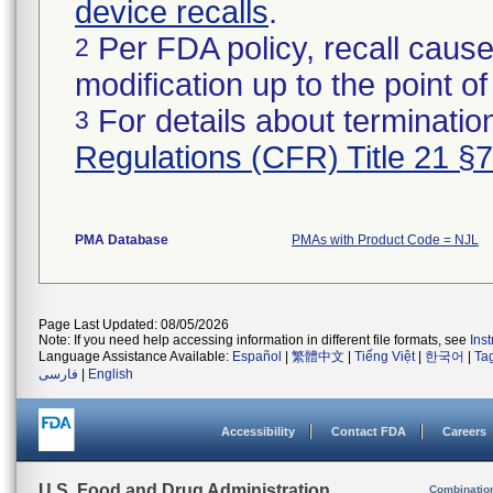
device recalls
.
Per FDA policy, recall cause
2
modification up to the point of
For details about termination
3
Regulations (CFR) Title 21 §
PMA Database
PMAs with Product Code = NJL
Page Last Updated: 08/05/2026
Note: If you need help accessing information in different file formats, see
Ins
Language Assistance Available:
Español
|
繁體中文
|
Tiếng Việt
|
한국어
|
Ta
فارسی
|
English
Accessibility
Contact FDA
Careers
U.S. Food and Drug Administration
Combinatio