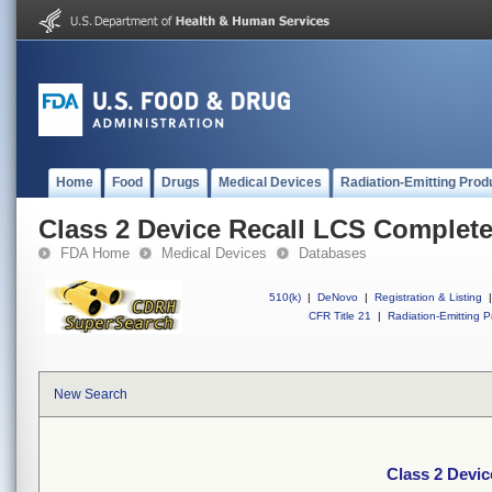
Home
Food
Drugs
Medical Devices
Radiation-Emitting Prod
Class 2 Device Recall LCS Complet
FDA Home
Medical Devices
Databases
510(k)
|
DeNovo
|
Registration & Listing
|
CFR Title 21
|
Radiation-Emitting P
New Search
Class 2 Devi