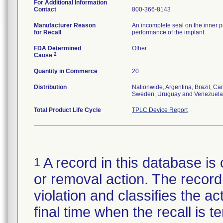
For Additional Information
Contact
800-366-8143
Manufacturer Reason
An incomplete seal on the inner p
for Recall
performance of the implant.
FDA Determined
Other
2
Cause
Quantity in Commerce
20
Distribution
Nationwide, Argentina, Brazil, C
Sweden, Uruguay and Venezuela
Total Product Life Cycle
TPLC Device Report
A record in this database is 
1
or removal action. The record 
violation and classifies the act
final time when the recall is