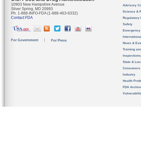
10903 New Hampshire Avenue
Advisory C
Silver Spring, MD 20993
Science & 
Ph. 1-888-INFO-FDA (1-888-463-6332)
Contact FDA
Regulatory 
Safety
Emergency
Internation
For Government
For Press
News & Eve
Training an
Inspection
State & Loca
Consumers
Industry
Health Prof
FDA Archiv
Vulnerabili