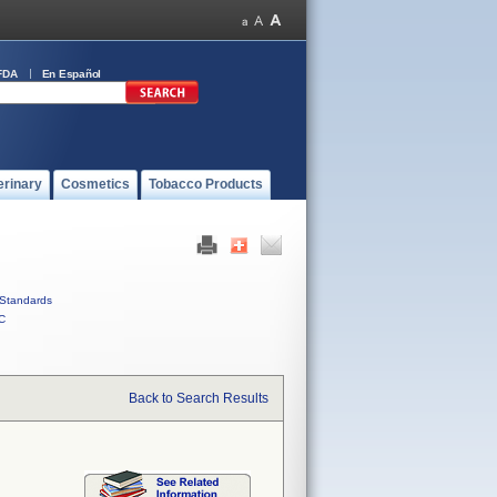
FDA
En Español
erinary
Cosmetics
Tobacco Products
Standards
C
Back to Search Results