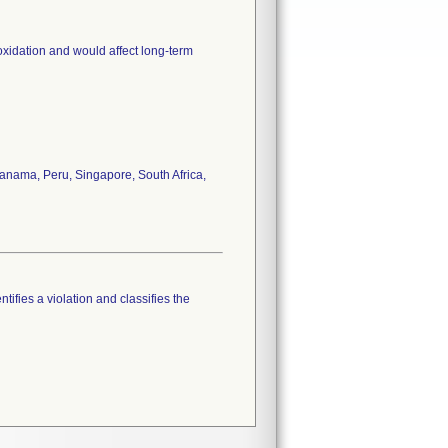
oxidation and would affect long-term
anama, Peru, Singapore, South Africa,
tifies a violation and classifies the