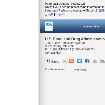
Page Last Updated: 08/06/2026
Note: If you need help accessing information in 
Language Assistance Available:
Español
|
繁體
فارسی
|
English
Accessibility
U.S. Food and Drug Administrati
10903 New Hampshire Avenue
Silver Spring, MD 20993
Ph. 1-888-INFO-FDA (1-888-463-6332)
Contact FDA
For Government
For Press