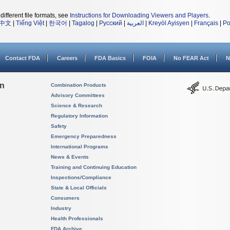
different file formats, see
Instructions for Downloading Viewers and Players
.
中文
|
Tiếng Việt
|
한국어
|
Tagalog
|
Русский
|
العربية
|
Kreyòl Ayisyen
|
Français
|
Po
Contact FDA
Careers
FDA Basics
FOIA
No FEAR Act
N
on
Combination Products
Advisory Committees
Science & Research
Regulatory Information
Safety
Emergency Preparedness
International Programs
News & Events
Training and Continuing Education
Inspections/Compliance
State & Local Officials
Consumers
Industry
Health Professionals
FDA Archive