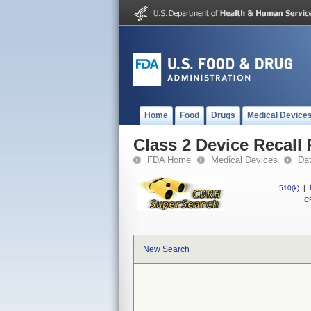
Home
Food
Drugs
Medical Device
Class 2 Device Recall 
FDA Home
Medical Devices
Da
510(k)
|
CF
New Search