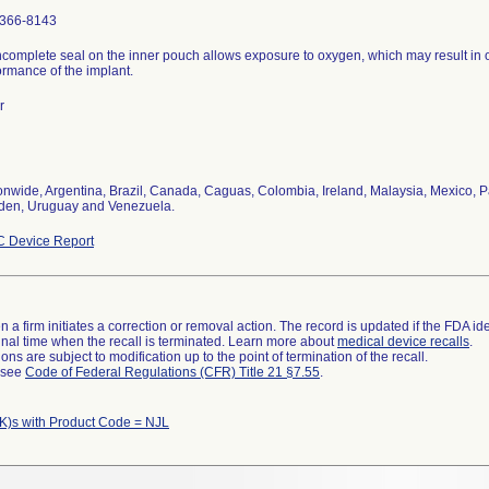
366-8143
ncomplete seal on the inner pouch allows exposure to oxygen, which may result in 
ormance of the implant.
r
onwide, Argentina, Brazil, Canada, Caguas, Colombia, Ireland, Malaysia, Mexico, P
en, Uruguay and Venezuela.
 Device Report
 a firm initiates a correction or removal action. The record is updated if the FDA iden
a final time when the recall is terminated. Learn more about
medical device recalls
.
ns are subject to modification up to the point of termination of the recall.
l see
Code of Federal Regulations (CFR) Title 21 §7.55
.
K)s with Product Code = NJL