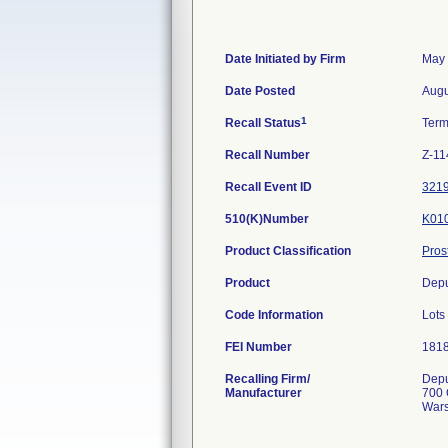
Date Initiated by Firm
May 
Date Posted
Augu
1
Recall Status
Term
Recall Number
Z-11
Recall Event ID
321
510(K)Number
K01
Product Classification
Pros
Product
Depu
Code Information
Lot
FEI Number
Recalling Firm/
Depu
Manufacturer
700 
Wars