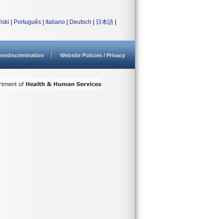
lski
|
Português
|
Italiano
|
Deutsch
|
日本語
|
ondiscrimination
Website Policies / Privacy