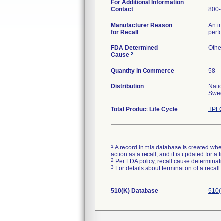
For Additional Information
Contact
800-
Manufacturer Reason
An i
for Recall
perf
FDA Determined
Othe
2
Cause
Quantity in Commerce
58
Distribution
Nati
Swed
Total Product Life Cycle
TPLC
1
A record in this database is created when
action as a recall, and it is updated for 
2
Per FDA policy, recall cause determinatio
3
For details about termination of a recal
510(K) Database
510(