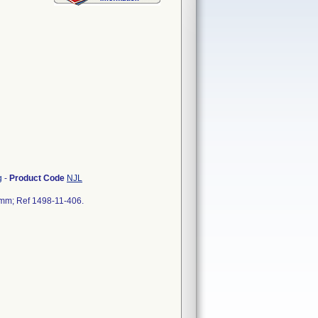
g
-
Product Code
NJL
0 mm; Ref 1498-11-406.