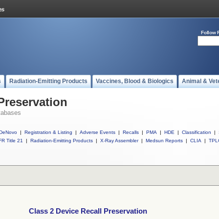
Follow 
s
Radiation-Emitting Products
Vaccines, Blood & Biologics
Animal & Vet
Preservation
tabases
DeNovo
|
Registration & Listing
|
Adverse Events
|
Recalls
|
PMA
|
HDE
|
Classification
|
R Title 21
|
Radiation-Emitting Products
|
X-Ray Assembler
|
Medsun Reports
|
CLIA
|
TPL
Class 2 Device Recall Preservation