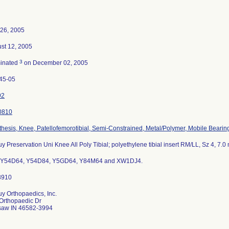
26, 2005
st 12, 2005
3
inated
on December 02, 2005
45-05
92
0810
thesis, Knee, Patellofemorotibial, Semi-Constrained, Metal/Polymer, Mobile Bearin
y Preservation Uni Knee All Poly Tibial; polyethylene tibial insert RM/LL, Sz 4, 7.
s Y54D64, Y54D84, Y5GD64, Y84M64 and XW1DJ4.
y Orthopaedics, Inc.
Orthopaedic Dr
aw IN 46582-3994