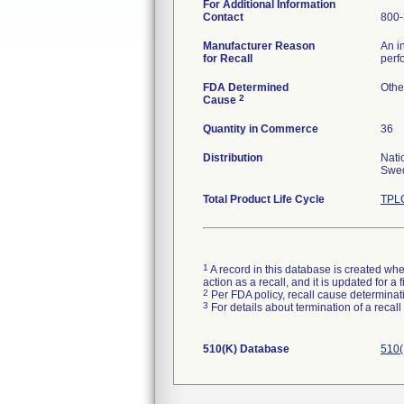
For Additional Information
Contact
800-
Manufacturer Reason
An i
for Recall
perf
FDA Determined
Othe
2
Cause
Quantity in Commerce
36
Distribution
Nati
Swed
Total Product Life Cycle
TPLC
1
A record in this database is created when
action as a recall, and it is updated for 
2
Per FDA policy, recall cause determinatio
3
For details about termination of a recal
510(K) Database
510(