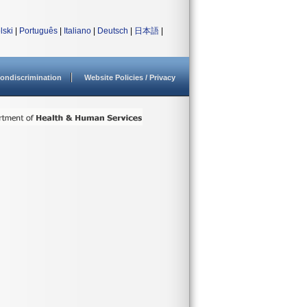
lski
|
Português
|
Italiano
|
Deutsch
|
日本語
|
ondiscrimination
Website Policies / Privacy