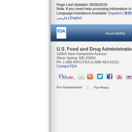
Page Last Updated: 08/06/2026
Note: If you need help accessing information in 
Language Assistance Available:
Español
|
繁體
فارسی
|
English
Accessibility
U.S. Food and Drug Administrati
10903 New Hampshire Avenue
Silver Spring, MD 20993
Ph. 1-888-INFO-FDA (1-888-463-6332)
Contact FDA
For Government
For Press