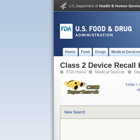
Home
Food
Drugs
Medical Device
Class 2 Device Recall 
FDA Home
Medical Devices
Da
510(k)
|
CF
New Search