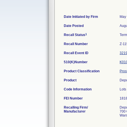
Date Initiated by Firm
May 
Date Posted
Augu
1
Recall Status
Term
Recall Number
Z-11
Recall Event ID
321
510(K)Number
K01
Product Classification
Pros
Product
Depu
Code Information
Lots
FEI Number
Recalling Firm/
Depu
Manufacturer
700 
Wars