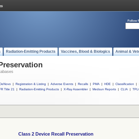
Follow 
s
Radiation-Emitting Products
Vaccines, Blood & Biologics
Animal & Vet
Preservation
tabases
DeNovo
|
Registration & Listing
|
Adverse Events
|
Recalls
|
PMA
|
HDE
|
Classification
|
R Title 21
|
Radiation-Emitting Products
|
X-Ray Assembler
|
Medsun Reports
|
CLIA
|
TPL
Class 2 Device Recall Preservation