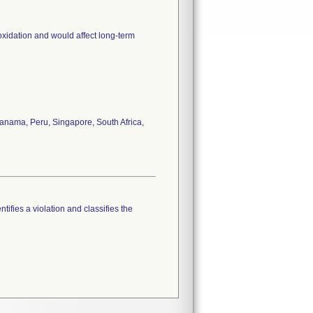
oxidation and would affect long-term
anama, Peru, Singapore, South Africa,
tifies a violation and classifies the