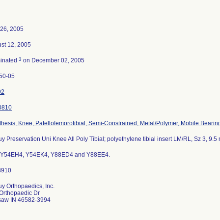
26, 2005
st 12, 2005
3
inated
on December 02, 2005
50-05
92
0810
thesis, Knee, Patellofemorotibial, Semi-Constrained, Metal/Polymer, Mobile Bearin
y Preservation Uni Knee All Poly Tibial; polyethylene tibial insert LM/RL, Sz 3, 9.
 Y54EH4, Y54EK4, Y88ED4 and Y88EE4.
y Orthopaedics, Inc.
Orthopaedic Dr
aw IN 46582-3994