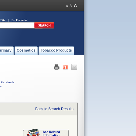
FDA
En Español
erinary
Cosmetics
Tobacco Products
Standards
C
Back to Search Results