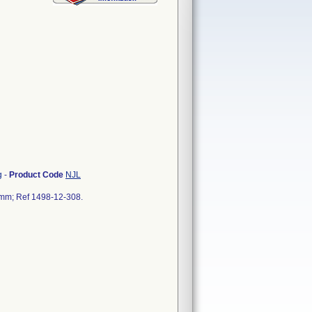
g
-
Product Code
NJL
5 mm; Ref 1498-12-308.