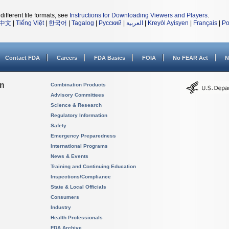
different file formats, see
Instructions for Downloading Viewers and Players
.
中文
|
Tiếng Việt
|
한국어
|
Tagalog
|
Русский
|
العربية
|
Kreyòl Ayisyen
|
Français
|
Po
Contact FDA
Careers
FDA Basics
FOIA
No FEAR Act
N
on
Combination Products
Advisory Committees
Science & Research
Regulatory Information
Safety
Emergency Preparedness
International Programs
News & Events
Training and Continuing Education
Inspections/Compliance
State & Local Officials
Consumers
Industry
Health Professionals
FDA Archive