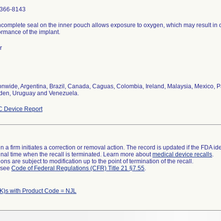
366-8143
ncomplete seal on the inner pouch allows exposure to oxygen, which may result in 
ormance of the implant.
r
onwide, Argentina, Brazil, Canada, Caguas, Colombia, Ireland, Malaysia, Mexico, P
en, Uruguay and Venezuela.
 Device Report
 a firm initiates a correction or removal action. The record is updated if the FDA iden
a final time when the recall is terminated. Learn more about
medical device recalls
.
ns are subject to modification up to the point of termination of the recall.
l see
Code of Federal Regulations (CFR) Title 21 §7.55
.
K)s with Product Code = NJL