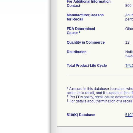
For Additional Information
Contact
800-
Manufacturer Reason
An i
for Recall
perf
FDA Determined
Othe
2
Cause
Quantity in Commerce
12
Distribution
Nati
Swed
Total Product Life Cycle
TPLC
1
A record in this database is created when
action as a recall, and it is updated for 
2
Per FDA policy, recall cause determinatio
3
For details about termination of a recal
510(K) Database
510(