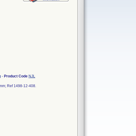
g
-
Product Code
NJL
5 mm; Ref 1498-12-408.