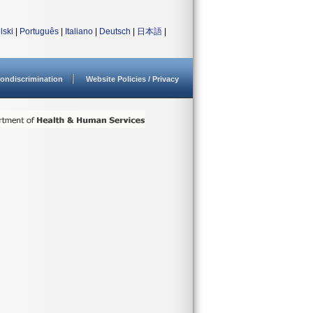
lski
|
Português
|
Italiano
|
Deutsch
|
日本語
|
ondiscrimination
Website Policies / Privacy