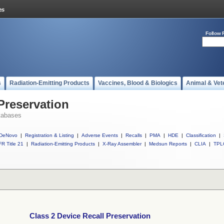
Follow 
s
Radiation-Emitting Products
Vaccines, Blood & Biologics
Animal & Vet
Preservation
tabases
DeNovo
|
Registration & Listing
|
Adverse Events
|
Recalls
|
PMA
|
HDE
|
Classification
|
R Title 21
|
Radiation-Emitting Products
|
X-Ray Assembler
|
Medsun Reports
|
CLIA
|
TPL
Class 2 Device Recall Preservation