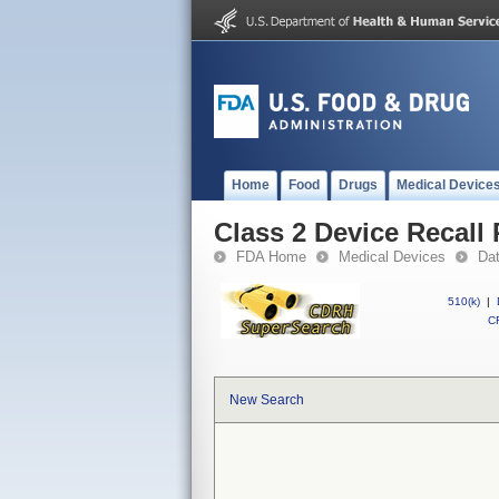
Home
Food
Drugs
Medical Device
Class 2 Device Recall 
FDA Home
Medical Devices
Da
510(k)
|
CF
New Search