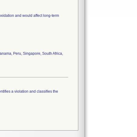
oxidation and would affect long-term
anama, Peru, Singapore, South Africa,
tifies a violation and classifies the