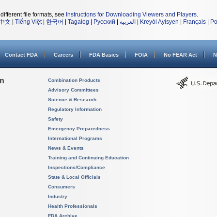
different file formats, see
Instructions for Downloading Viewers and Players
.
中文
|
Tiếng Việt
|
한국어
|
Tagalog
|
Русский
|
العربية
|
Kreyòl Ayisyen
|
Français
|
Po
Contact FDA
Careers
FDA Basics
FOIA
No FEAR Act
N
on
Combination Products
Advisory Committees
Science & Research
Regulatory Information
Safety
Emergency Preparedness
International Programs
News & Events
Training and Continuing Education
Inspections/Compliance
State & Local Officials
Consumers
Industry
Health Professionals
FDA Archive