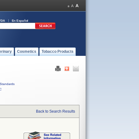
FDA
En Español
erinary
Cosmetics
Tobacco Products
Standards
C
Back to Search Results