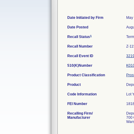
Date Initiated by Firm
May 
Date Posted
Augu
1
Recall Status
Term
Recall Number
Z-11
Recall Event ID
321
510(K)Number
K01
Product Classification
Pros
Product
Depu
Code Information
Lot 
FEI Number
Recalling Firm/
Depu
Manufacturer
700 
Wars