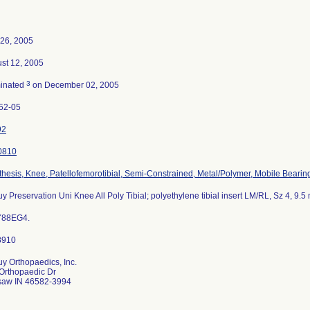
26, 2005
st 12, 2005
3
inated
on December 02, 2005
52-05
92
0810
thesis, Knee, Patellofemorotibial, Semi-Constrained, Metal/Polymer, Mobile Bearin
y Preservation Uni Knee All Poly Tibial; polyethylene tibial insert LM/RL, Sz 4, 9.
Y88EG4.
y Orthopaedics, Inc.
Orthopaedic Dr
aw IN 46582-3994