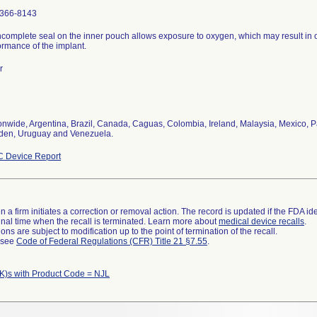
366-8143
ncomplete seal on the inner pouch allows exposure to oxygen, which may result in 
ormance of the implant.
r
onwide, Argentina, Brazil, Canada, Caguas, Colombia, Ireland, Malaysia, Mexico, P
en, Uruguay and Venezuela.
 Device Report
 a firm initiates a correction or removal action. The record is updated if the FDA iden
a final time when the recall is terminated. Learn more about
medical device recalls
.
ns are subject to modification up to the point of termination of the recall.
l see
Code of Federal Regulations (CFR) Title 21 §7.55
.
K)s with Product Code = NJL