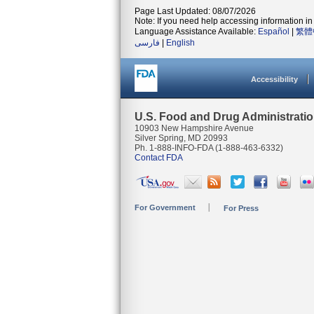
Page Last Updated: 08/07/2026
Note: If you need help accessing information in 
Language Assistance Available:
Español
|
繁體
فارسی
|
English
Accessibility
U.S. Food and Drug Administrati
10903 New Hampshire Avenue
Silver Spring, MD 20993
Ph. 1-888-INFO-FDA (1-888-463-6332)
Contact FDA
For Government
For Press