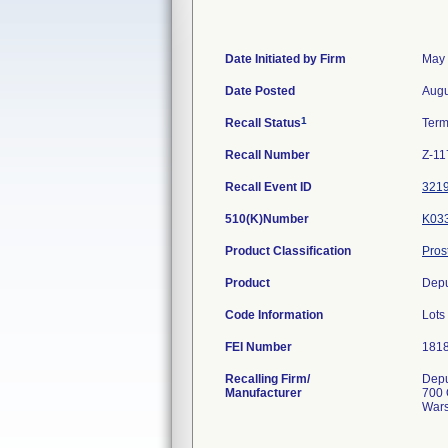
Date Initiated by Firm
May 
Date Posted
Augu
1
Recall Status
Term
Recall Number
Z-11
Recall Event ID
321
510(K)Number
K03
Product Classification
Pros
Product
Depu
Code Information
Lot
FEI Number
Recalling Firm/
Depu
Manufacturer
700 
Wars