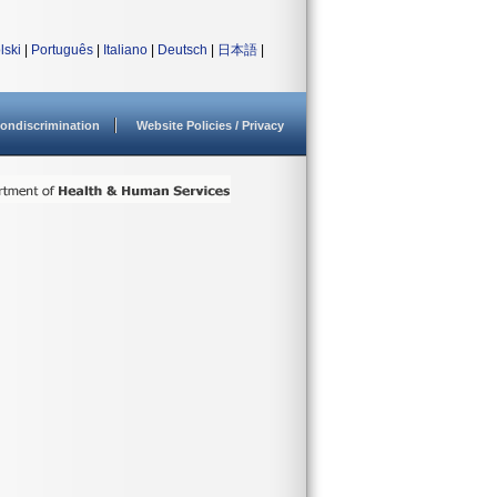
lski
|
Português
|
Italiano
|
Deutsch
|
日本語
|
ondiscrimination
Website Policies / Privacy