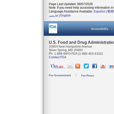
Page Last Updated: 08/07/2026
Note: If you need help accessing information in 
Language Assistance Available:
Español
|
繁體
فارسی
|
English
Accessibility
U.S. Food and Drug Administrati
10903 New Hampshire Avenue
Silver Spring, MD 20993
Ph. 1-888-INFO-FDA (1-888-463-6332)
Contact FDA
For Government
For Press