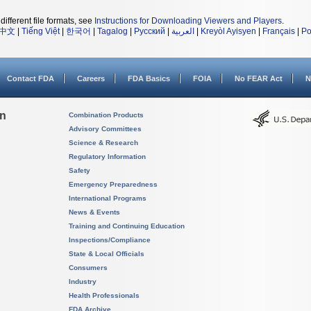
different file formats, see
Instructions for Downloading Viewers and Players
.
中文
|
Tiếng Việt
|
한국어
|
Tagalog
|
Русский
|
العربية
|
Kreyòl Ayisyen
|
Français
|
Po
Contact FDA
Careers
FDA Basics
FOIA
No FEAR Act
N
on
Combination Products
Advisory Committees
Science & Research
Regulatory Information
Safety
Emergency Preparedness
International Programs
News & Events
Training and Continuing Education
Inspections/Compliance
State & Local Officials
Consumers
Industry
Health Professionals
FDA Archive