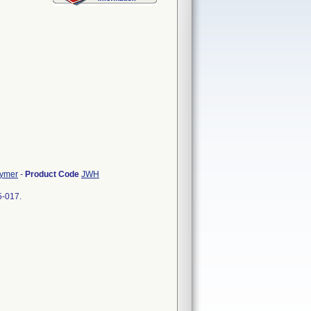
lymer
-
Product Code
JWH
5-017.