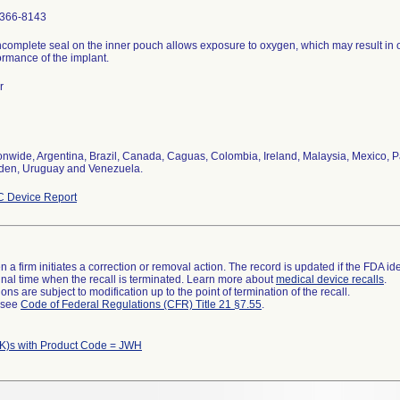
366-8143
ncomplete seal on the inner pouch allows exposure to oxygen, which may result in 
ormance of the implant.
r
onwide, Argentina, Brazil, Canada, Caguas, Colombia, Ireland, Malaysia, Mexico, P
en, Uruguay and Venezuela.
 Device Report
 a firm initiates a correction or removal action. The record is updated if the FDA iden
a final time when the recall is terminated. Learn more about
medical device recalls
.
ns are subject to modification up to the point of termination of the recall.
l see
Code of Federal Regulations (CFR) Title 21 §7.55
.
K)s with Product Code = JWH