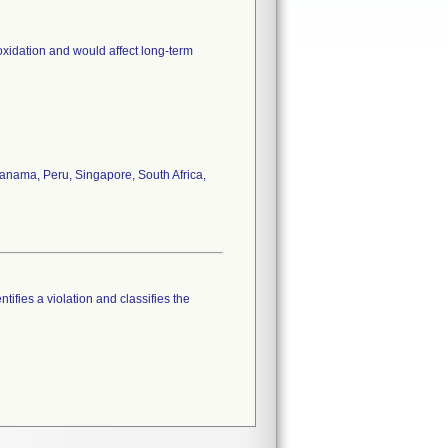
oxidation and would affect long-term
anama, Peru, Singapore, South Africa,
tifies a violation and classifies the