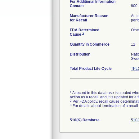
For Additional Information
Contact
800-
Manufacturer Reason
An i
for Recall
perf
FDA Determined
Othe
2
Cause
Quantity in Commerce
12
Distribution
Nati
Swed
Total Product Life Cycle
TPLC
1
A record in this database is created when
action as a recall, and it is updated for 
2
Per FDA policy, recall cause determinatio
3
For details about termination of a recal
510(K) Database
510(