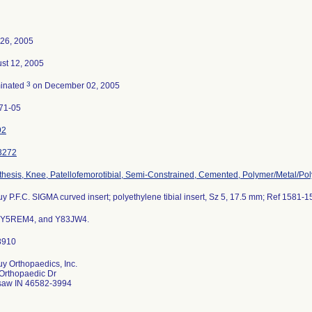
26, 2005
st 12, 2005
3
inated
on December 02, 2005
71-05
92
3272
thesis, Knee, Patellofemorotibial, Semi-Constrained, Cemented, Polymer/Metal/Po
y P.F.C. SIGMA curved insert; polyethylene tibial insert, Sz 5, 17.5 mm; Ref 1581-1
s Y5REM4, and Y83JW4.
y Orthopaedics, Inc.
Orthopaedic Dr
aw IN 46582-3994