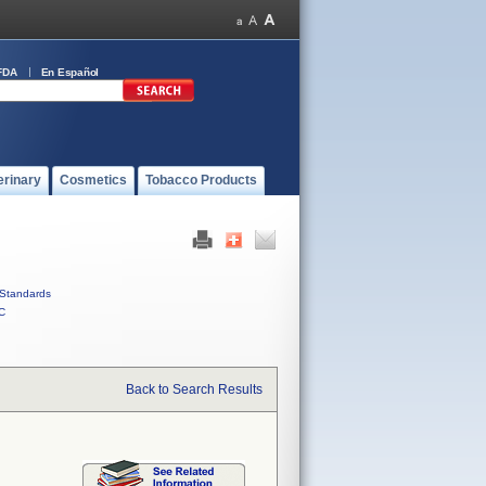
FDA
En Español
erinary
Cosmetics
Tobacco Products
Standards
C
Back to Search Results