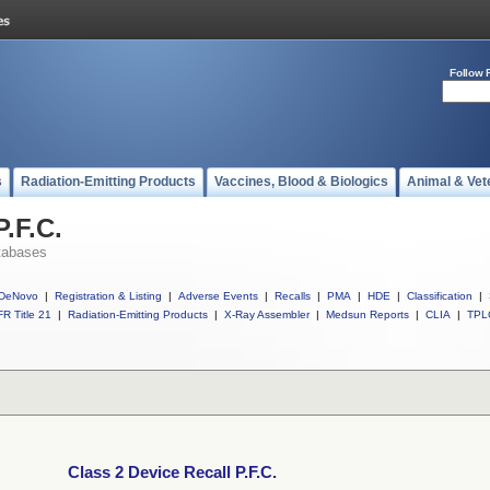
Follow 
s
Radiation-Emitting Products
Vaccines, Blood & Biologics
Animal & Vet
P.F.C.
tabases
DeNovo
|
Registration & Listing
|
Adverse Events
|
Recalls
|
PMA
|
HDE
|
Classification
|
R Title 21
|
Radiation-Emitting Products
|
X-Ray Assembler
|
Medsun Reports
|
CLIA
|
TPL
Class 2 Device Recall P.F.C.