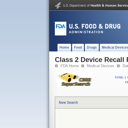
Home
Food
Drugs
Medical Device
Class 2 Device Recall 
FDA Home
Medical Devices
Da
510(k)
|
CF
New Search