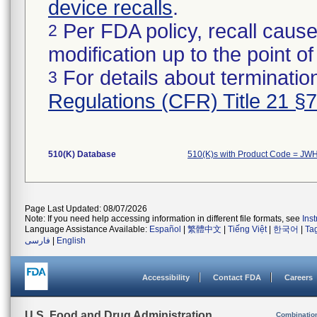
device recalls
.
Per FDA policy, recall cause
2
modification up to the point of
For details about termination
3
Regulations (CFR) Title 21 §
510(K) Database
510(K)s with Product Code = JW
Page Last Updated: 08/07/2026
Note: If you need help accessing information in different file formats, see
Ins
Language Assistance Available:
Español
|
繁體中文
|
Tiếng Việt
|
한국어
|
Ta
فارسی
|
English
Accessibility
Contact FDA
Careers
U.S. Food and Drug Administration
Combinatio