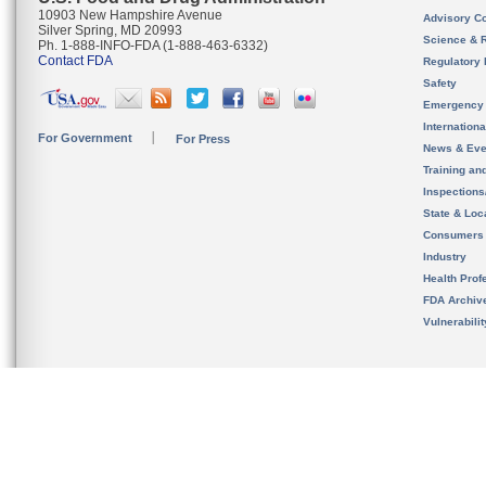
10903 New Hampshire Avenue
Advisory C
Silver Spring, MD 20993
Science & 
Ph. 1-888-INFO-FDA (1-888-463-6332)
Contact FDA
Regulatory 
Safety
Emergency
Internation
For Government
For Press
News & Eve
Training an
Inspection
State & Loca
Consumers
Industry
Health Prof
FDA Archiv
Vulnerabili