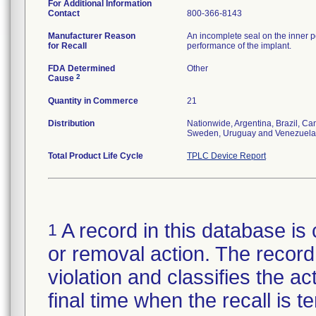
For Additional Information
Contact
800-366-8143
Manufacturer Reason
An incomplete seal on the inner p
for Recall
performance of the implant.
FDA Determined
Other
2
Cause
Quantity in Commerce
21
Distribution
Nationwide, Argentina, Brazil, C
Sweden, Uruguay and Venezuela
Total Product Life Cycle
TPLC Device Report
A record in this database is 
1
or removal action. The record 
violation and classifies the act
final time when the recall is