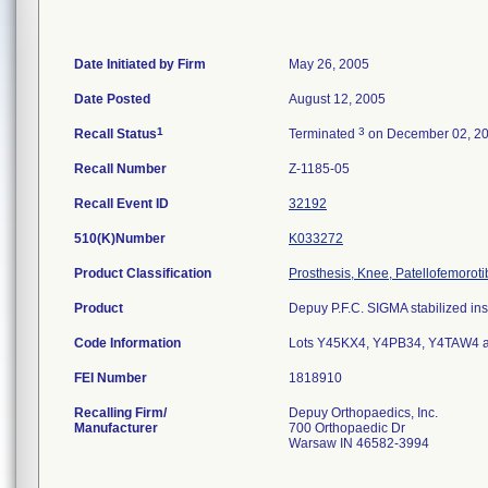
Date Initiated by Firm
May 26, 2005
Date Posted
August 12, 2005
1
3
Recall Status
Terminated
on December 02, 2
Recall Number
Z-1185-05
Recall Event ID
32192
510(K)Number
K033272
Product Classification
Prosthesis, Knee, Patellofemorot
Product
Depuy P.F.C. SIGMA stabilized inse
Code Information
Lots Y45KX4, Y4PB34, Y4TAW4 
FEI Number
Recalling Firm/
Depuy Orthopaedics, Inc.
Manufacturer
700 Orthopaedic Dr
Warsaw IN 46582-3994