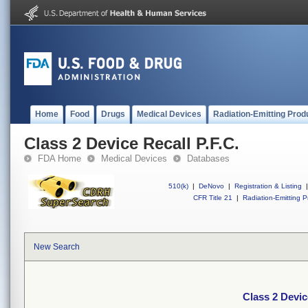
Home
Food
Drugs
Medical Devices
Radiation-Emitting Prod
Class 2 Device Recall P.F.C.
FDA Home
Medical Devices
Databases
510(k)
|
DeNovo
|
Registration & Listing
|
CFR Title 21
|
Radiation-Emitting P
New Search
Class 2 Devic