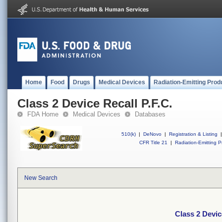
Home
Food
Drugs
Medical Devices
Radiation-Emitting Prod
Class 2 Device Recall P.F.C.
FDA Home
Medical Devices
Databases
510(k)
|
DeNovo
|
Registration & Listing
|
CFR Title 21
|
Radiation-Emitting P
New Search
Class 2 Devic