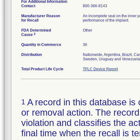
For Additional Information
Contact
800-366-8143
Manufacturer Reason
An incomplete seal on the inner p
for Recall
performance of the implant.
FDA Determined
Other
2
Cause
Quantity in Commerce
36
Distribution
Nationwide, Argentina, Brazil, C
Sweden, Uruguay and Venezuela
Total Product Life Cycle
TPLC Device Report
A record in this database is 
1
or removal action. The record 
violation and classifies the act
final time when the recall is