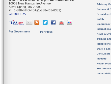
10903 New Hampshire Avenue
Advisory C
Silver Spring, MD 20993
Science & 
Ph. 1-888-INFO-FDA (1-888-463-6332)
Contact FDA
Regulatory 
Safety
Emergency
Internation
For Government
For Press
News & Eve
Training an
Inspection
State & Loca
Consumers
Industry
Health Prof
FDA Archiv
Vulnerabili