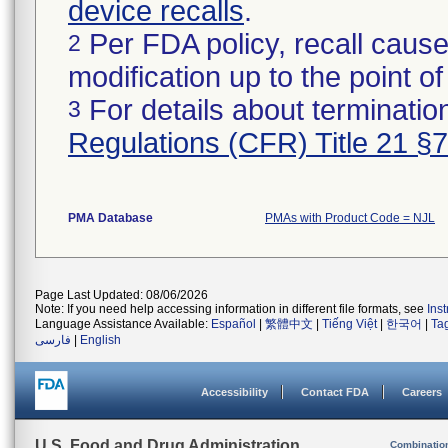
device recalls
.
Per FDA policy, recall cause
2
modification up to the point of
For details about termination
3
Regulations (CFR) Title 21 §
PMA Database
PMAs with Product Code = NJL
Page Last Updated: 08/06/2026
Note: If you need help accessing information in different file formats, see
Ins
Language Assistance Available:
Español
|
繁體中文
|
Tiếng Việt
|
한국어
|
Ta
فارسی
|
English
Accessibility
Contact FDA
Careers
U.S. Food and Drug Administration
Combinatio