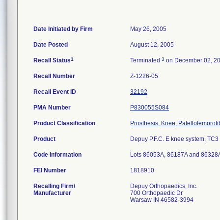
Date Initiated by Firm
May 26, 2005
Date Posted
August 12, 2005
1
3
Recall Status
Terminated
on December 02, 2
Recall Number
Z-1226-05
Recall Event ID
32192
PMA Number
P830055S084
Product Classification
Prosthesis, Knee, Patellofemorot
Product
Depuy P.F.C. E knee system, TC3 ti
Code Information
Lots 86053A, 86187A and 86328
FEI Number
Recalling Firm/
Depuy Orthopaedics, Inc.
Manufacturer
700 Orthopaedic Dr
Warsaw IN 46582-3994