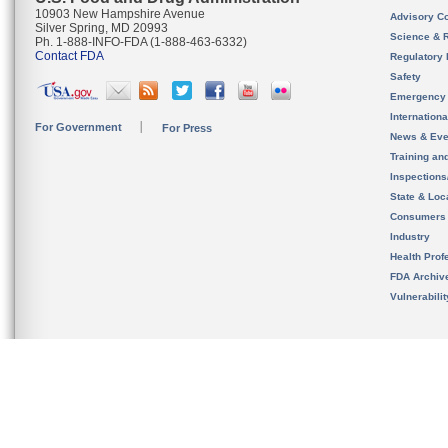
10903 New Hampshire Avenue
Advisory C
Silver Spring, MD 20993
Science & 
Ph. 1-888-INFO-FDA (1-888-463-6332)
Contact FDA
Regulatory 
Safety
Emergency
Internation
For Government
For Press
News & Eve
Training an
Inspection
State & Loca
Consumers
Industry
Health Prof
FDA Archiv
Vulnerabili