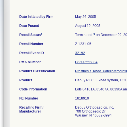
Date Initiated by Firm
May 26, 2005
Date Posted
August 12, 2005
1
3
Recall Status
Terminated
on December 02, 2
Recall Number
Z-1231-05
Recall Event ID
32192
PMA Number
P830055S084
Product Classification
Prosthesis, Knee, Patellofemorot
Product
Depuy P.F.C. E knee system, TC3 ti
Code Information
Lots 84161A, 85407A, 86390A a
FEI Number
Recalling Firm/
Depuy Orthopaedics, Inc.
Manufacturer
700 Orthopaedic Dr
Warsaw IN 46582-3994