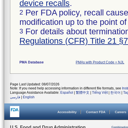
device recalls
.
Per FDA policy, recall cause
2
modification up to the point of
For details about termination
3
Regulations (CFR) Title 21 §
PMA Database
PMAs with Product Code = NJL
Page Last Updated: 08/07/2026
Note: If you need help accessing information in different file formats, see
Ins
Language Assistance Available:
Español
|
繁體中文
|
Tiếng Việt
|
한국어
|
Ta
فارسی
|
English
Accessibility
Contact FDA
Careers
U.S. Food and Drug Administration
Combinatio