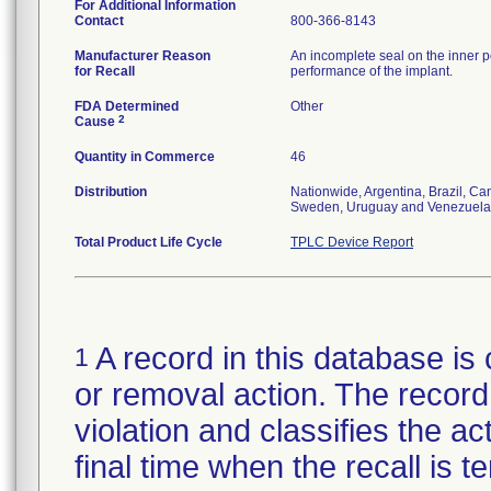
For Additional Information
Contact
800-366-8143
Manufacturer Reason
An incomplete seal on the inner p
for Recall
performance of the implant.
FDA Determined
Other
2
Cause
Quantity in Commerce
46
Distribution
Nationwide, Argentina, Brazil, C
Sweden, Uruguay and Venezuela
Total Product Life Cycle
TPLC Device Report
A record in this database is 
1
or removal action. The record 
violation and classifies the act
final time when the recall is