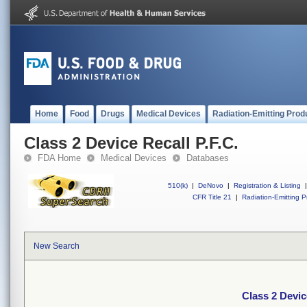
Home
Food
Drugs
Medical Devices
Radiation-Emitting Prod
Class 2 Device Recall P.F.C.
FDA Home
Medical Devices
Databases
510(k)
|
DeNovo
|
Registration & Listing
|
CFR Title 21
|
Radiation-Emitting P
New Search
Class 2 Devic