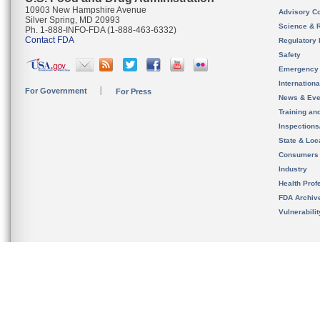
10903 New Hampshire Avenue
Advisory C
Silver Spring, MD 20993
Science & 
Ph. 1-888-INFO-FDA (1-888-463-6332)
Contact FDA
Regulatory 
Safety
Emergency
Internation
For Government
For Press
News & Eve
Training an
Inspection
State & Loca
Consumers
Industry
Health Prof
FDA Archiv
Vulnerabili