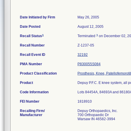
Date Initiated by Firm
May 26, 2005
Date Posted
August 12, 2005
1
3
Recall Status
Terminated
on December 02, 2
Recall Number
Z-1237-05
Recall Event ID
32192
PMA Number
P830055S084
Product Classification
Prosthesis, Knee, Patellofemorot
Product
Depuy P.F.C. E knee system, all p
Code Information
Lots 84454A, 84693A and 86180
FEI Number
Recalling Firm/
Depuy Orthopaedics, Inc.
Manufacturer
700 Orthopaedic Dr
Warsaw IN 46582-3994