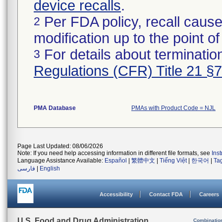
device recalls
.
Per FDA policy, recall cause
2
modification up to the point of
For details about termination
3
Regulations (CFR) Title 21 §
PMA Database
PMAs with Product Code = NJL
Page Last Updated: 08/06/2026
Note: If you need help accessing information in different file formats, see
Ins
Language Assistance Available:
Español
|
繁體中文
|
Tiếng Việt
|
한국어
|
Ta
فارسی
|
English
Accessibility
Contact FDA
Careers
U.S. Food and Drug Administration
Combinatio