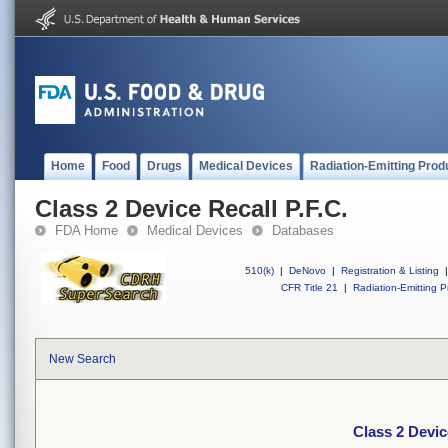
Home
Food
Drugs
Medical Devices
Radiation-Emitting Prod
Class 2 Device Recall P.F.C.
FDA Home
Medical Devices
Databases
510(k)
|
DeNovo
|
Registration & Listing
|
CFR Title 21
|
Radiation-Emitting P
New Search
Class 2 Devic