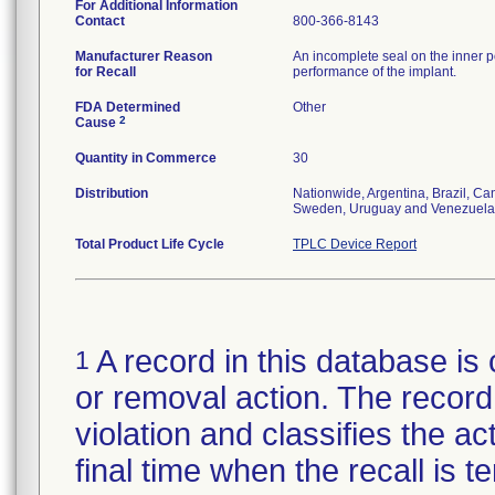
For Additional Information
Contact
800-366-8143
Manufacturer Reason
An incomplete seal on the inner p
for Recall
performance of the implant.
FDA Determined
Other
2
Cause
Quantity in Commerce
30
Distribution
Nationwide, Argentina, Brazil, C
Sweden, Uruguay and Venezuela
Total Product Life Cycle
TPLC Device Report
A record in this database is 
1
or removal action. The record 
violation and classifies the act
final time when the recall is