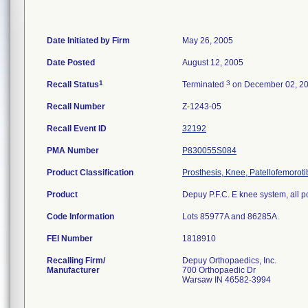
Date Initiated by Firm
May 26, 2005
Date Posted
August 12, 2005
1
3
Recall Status
Terminated
on December 02, 2
Recall Number
Z-1243-05
Recall Event ID
32192
PMA Number
P830055S084
Product Classification
Prosthesis, Knee, Patellofemorot
Product
Depuy P.F.C. E knee system, all p
Code Information
Lots 85977A and 86285A.
FEI Number
Recalling Firm/
Depuy Orthopaedics, Inc.
Manufacturer
700 Orthopaedic Dr
Warsaw IN 46582-3994