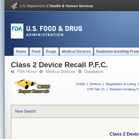
Home
Food
Drugs
Medical Devices
Radiation-Emitting Prod
Class 2 Device Recall P.F.C.
FDA Home
Medical Devices
Databases
510(k)
|
DeNovo
|
Registration & Listing
|
CFR Title 21
|
Radiation-Emitting P
New Search
Class 2 Devic