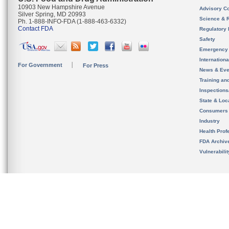
10903 New Hampshire Avenue
Advisory C
Silver Spring, MD 20993
Science & 
Ph. 1-888-INFO-FDA (1-888-463-6332)
Contact FDA
Regulatory 
Safety
Emergency
Internation
For Government
For Press
News & Eve
Training an
Inspection
State & Loca
Consumers
Industry
Health Prof
FDA Archiv
Vulnerabili