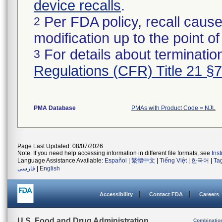
device recalls
.
Per FDA policy, recall cause
2
modification up to the point of
For details about termination
3
Regulations (CFR) Title 21 §
PMA Database
PMAs with Product Code = NJL
Page Last Updated: 08/07/2026
Note: If you need help accessing information in different file formats, see
Ins
Language Assistance Available:
Español
|
繁體中文
|
Tiếng Việt
|
한국어
|
Ta
فارسی
|
English
Accessibility
Contact FDA
Careers
U.S. Food and Drug Administration
Combinatio