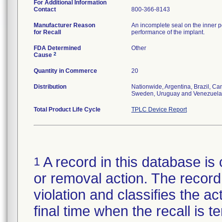
For Additional Information
Contact
800-366-8143
Manufacturer Reason
An incomplete seal on the inner p
for Recall
performance of the implant.
FDA Determined
Other
2
Cause
Quantity in Commerce
20
Distribution
Nationwide, Argentina, Brazil, C
Sweden, Uruguay and Venezuela
Total Product Life Cycle
TPLC Device Report
A record in this database is 
1
or removal action. The record 
violation and classifies the act
final time when the recall is