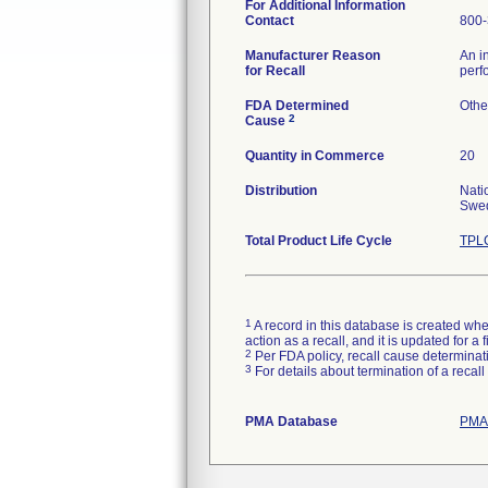
For Additional Information
Contact
800-
Manufacturer Reason
An i
for Recall
perf
FDA Determined
Othe
2
Cause
Quantity in Commerce
20
Distribution
Nati
Swed
Total Product Life Cycle
TPLC
1
A record in this database is created when
action as a recall, and it is updated for 
2
Per FDA policy, recall cause determinatio
3
For details about termination of a recal
PMA Database
PMAs