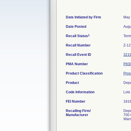
Date Initiated by Firm
May 
Date Posted
Augu
1
Recall Status
Term
Recall Number
Z-12
Recall Event ID
321
PMA Number
P83
Product Classification
Pros
Product
Depu
Code Information
Lots
FEI Number
Recalling Firm/
Depu
Manufacturer
700 
Wars