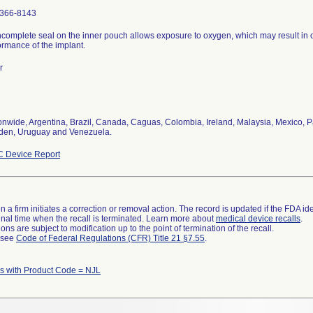
366-8143
ncomplete seal on the inner pouch allows exposure to oxygen, which may result in 
ormance of the implant.
r
onwide, Argentina, Brazil, Canada, Caguas, Colombia, Ireland, Malaysia, Mexico, P
en, Uruguay and Venezuela.
 Device Report
 a firm initiates a correction or removal action. The record is updated if the FDA iden
a final time when the recall is terminated. Learn more about
medical device recalls
.
ns are subject to modification up to the point of termination of the recall.
l see
Code of Federal Regulations (CFR) Title 21 §7.55
.
 with Product Code = NJL