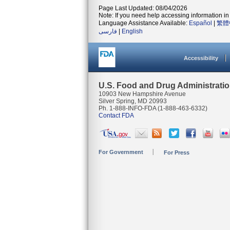
Page Last Updated: 08/04/2026
Note: If you need help accessing information in 
Language Assistance Available:
Español
|
繁體
فارسی
|
English
Accessibility
U.S. Food and Drug Administrati
10903 New Hampshire Avenue
Silver Spring, MD 20993
Ph. 1-888-INFO-FDA (1-888-463-6332)
Contact FDA
For Government
For Press