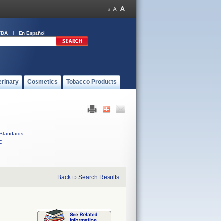
FDA
En Español
erinary
Cosmetics
Tobacco Products
Standards
C
Back to Search Results