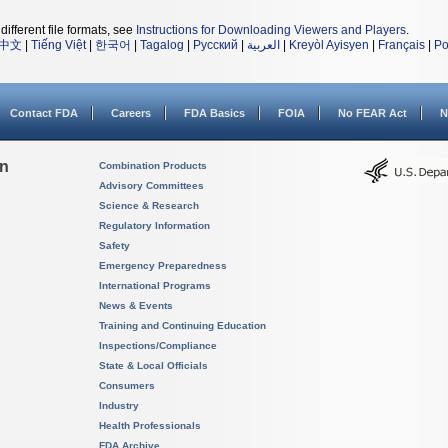
different file formats, see
Instructions for Downloading Viewers and Players
.
中文
|
Tiếng Việt
|
한국어
|
Tagalog
|
Русский
|
العربية
|
Kreyòl Ayisyen
|
Français
|
Po
Contact FDA
Careers
FDA Basics
FOIA
No FEAR Act
N
on
Combination Products
Advisory Committees
Science & Research
Regulatory Information
Safety
Emergency Preparedness
International Programs
News & Events
Training and Continuing Education
Inspections/Compliance
State & Local Officials
Consumers
Industry
Health Professionals
FDA Archive