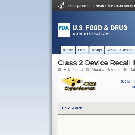
Home
Food
Drugs
Medical Device
Class 2 Device Recall 
FDA Home
Medical Devices
Da
510(k)
|
CF
New Search