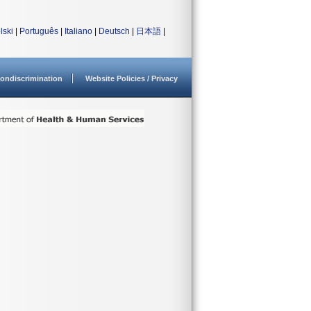
lski
|
Português
|
Italiano
|
Deutsch
|
日本語
|
ondiscrimination
Website Policies / Privacy