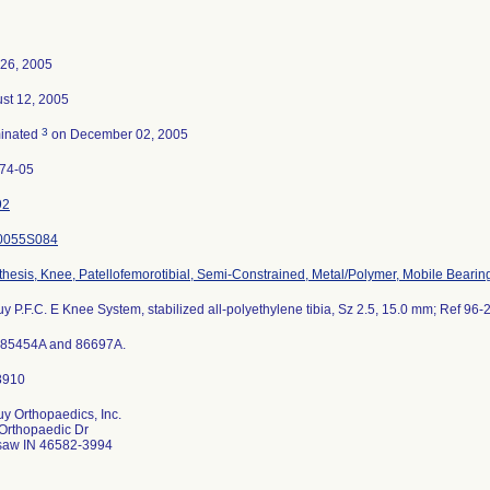
26, 2005
st 12, 2005
3
inated
on December 02, 2005
74-05
92
0055S084
thesis, Knee, Patellofemorotibial, Semi-Constrained, Metal/Polymer, Mobile Bearin
y P.F.C. E Knee System, stabilized all-polyethylene tibia, Sz 2.5, 15.0 mm; Ref 96-
 85454A and 86697A.
y Orthopaedics, Inc.
Orthopaedic Dr
aw IN 46582-3994