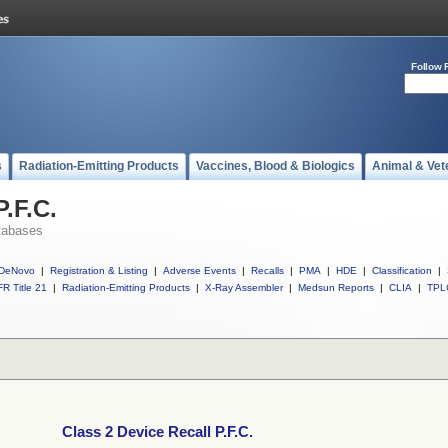
Follow 
s
Radiation-Emitting Products
Vaccines, Blood & Biologics
Animal & Vet
P.F.C.
tabases
DeNovo
|
Registration & Listing
|
Adverse Events
|
Recalls
|
PMA
|
HDE
|
Classification
|
R Title 21
|
Radiation-Emitting Products
|
X-Ray Assembler
|
Medsun Reports
|
CLIA
|
TPL
Class 2 Device Recall P.F.C.