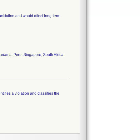
oxidation and would affect long-term
anama, Peru, Singapore, South Africa,
tifies a violation and classifies the