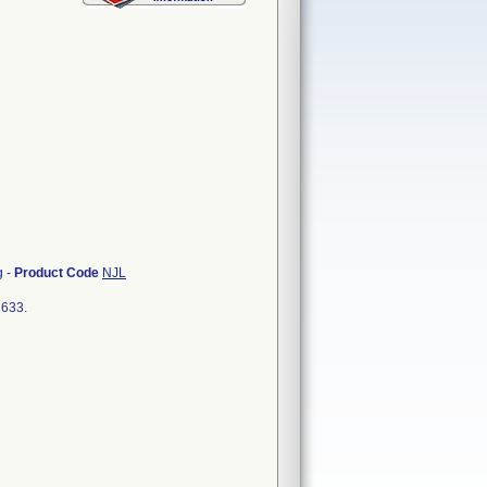
g
-
Product Code
NJL
2633.