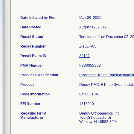
Date Initiated by Firm
May 26, 2005
Date Posted
August 12, 2005
1
3
Recall Status
Terminated
on December 02, 2
Recall Number
Z-1314-05
Recall Event ID
32192
PMA Number
P830055S084
Product Classification
Prosthesis, Knee, Patellofemorot
Product
Depuy P.F.C. E Knee System, stabil
Code Information
Lot 86513A.
FEI Number
Recalling Firm/
Depuy Orthopaedics, Inc.
Manufacturer
700 Orthopaedic Dr
Warsaw IN 46582-3994