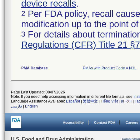
device recalls
.
Per FDA policy, recall cause
2
modification up to the point of
For details about termination
3
Regulations (CFR) Title 21 §
PMA Database
PMAs with Product Code = NJL
Page Last Updated: 08/07/2026
Note: If you need help accessing information in different file formats, see
Ins
Language Assistance Available:
Español
|
繁體中文
|
Tiếng Việt
|
한국어
|
Ta
فارسی
|
English
Accessibility
Contact FDA
Careers
U.S. Food and Drug Administration
Combinatio