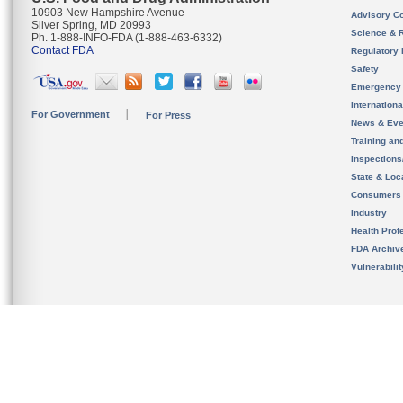
10903 New Hampshire Avenue
Advisory C
Silver Spring, MD 20993
Science & 
Ph. 1-888-INFO-FDA (1-888-463-6332)
Contact FDA
Regulatory 
Safety
Emergency
Internation
For Government
For Press
News & Eve
Training an
Inspection
State & Loca
Consumers
Industry
Health Prof
FDA Archiv
Vulnerabili