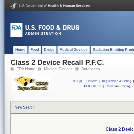
Home
Food
Drugs
Medical Devices
Radiation-Emitting Prod
Class 2 Device Recall P.F.C.
FDA Home
Medical Devices
Databases
510(k)
|
DeNovo
|
Registration & Listing
|
CFR Title 21
|
Radiation-Emitting P
New Search
Class 2 Devic