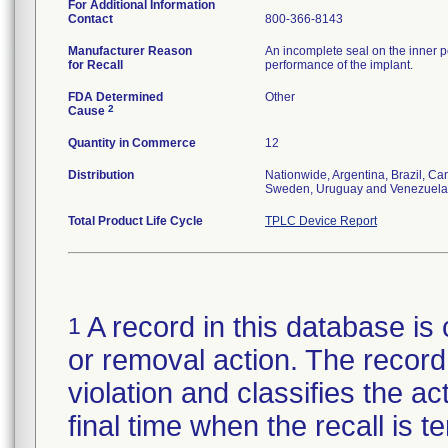
For Additional Information
Contact
800-366-8143
Manufacturer Reason
An incomplete seal on the inner p
for Recall
performance of the implant.
FDA Determined
Other
2
Cause
Quantity in Commerce
12
Distribution
Nationwide, Argentina, Brazil, C
Sweden, Uruguay and Venezuela
Total Product Life Cycle
TPLC Device Report
A record in this database is 
1
or removal action. The record 
violation and classifies the act
final time when the recall is