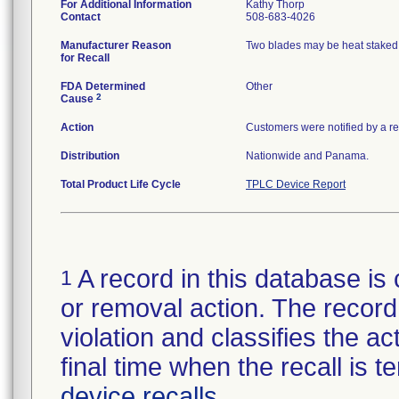
For Additional Information
Kathy Thorp
Contact
508-683-4026
Manufacturer Reason
Two blades may be heat staked o
for Recall
FDA Determined
Other
2
Cause
Action
Customers were notified by a rec
Distribution
Nationwide and Panama.
Total Product Life Cycle
TPLC Device Report
A record in this database is 
1
or removal action. The record 
violation and classifies the act
final time when the recall is
device recalls
.