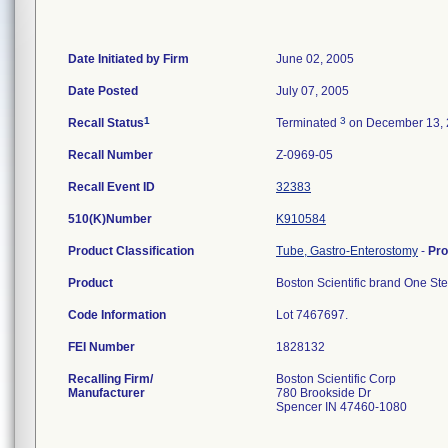
Date Initiated by Firm
June 02, 2005
Date Posted
July 07, 2005
1
3
Recall Status
Terminated
on December 13,
Recall Number
Z-0969-05
Recall Event ID
32383
510(K)Number
K910584
Product Classification
Tube, Gastro-Enterostomy
-
Pr
Product
Boston Scientific brand One Ste
Code Information
Lot 7467697.
FEI Number
Recalling Firm/
Boston Scientific Corp
Manufacturer
780 Brookside Dr
Spencer IN 47460-1080