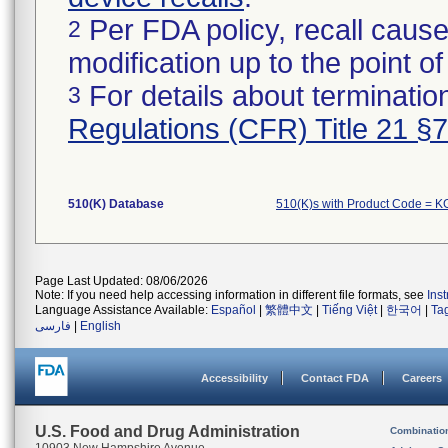
Per FDA policy, recall cause
2
modification up to the point of
For details about termination
3
Regulations (CFR) Title 21 §
510(K) Database
510(K)s with Product Code = 
Page Last Updated: 08/06/2026
Note: If you need help accessing information in different file formats, see
Ins
Language Assistance Available:
Español
|
繁體中文
|
Tiếng Việt
|
한국어
|
Ta
فارسی
|
English
Accessibility
Contact FDA
Careers
U.S. Food and Drug Administration
Combinatio