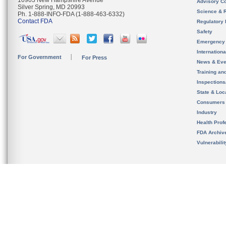
10903 New Hampshire Avenue
Advisory C
Silver Spring, MD 20993
Science & 
Ph. 1-888-INFO-FDA (1-888-463-6332)
Contact FDA
Regulatory 
Safety
Emergency
Internation
For Government
For Press
News & Eve
Training an
Inspection
State & Loca
Consumers
Industry
Health Prof
FDA Archiv
Vulnerabili