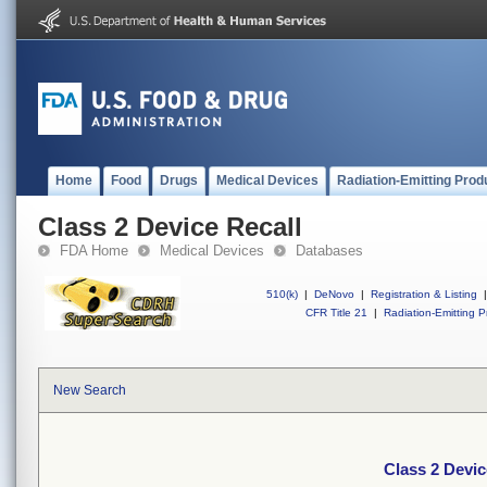
Home
Food
Drugs
Medical Devices
Radiation-Emitting Prod
Class 2 Device Recall
FDA Home
Medical Devices
Databases
510(k)
|
DeNovo
|
Registration & Listing
|
CFR Title 21
|
Radiation-Emitting P
New Search
Class 2 Devic