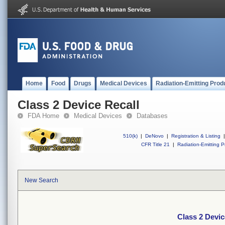
Home
Food
Drugs
Medical Devices
Radiation-Emitting Prod
Class 2 Device Recall
FDA Home
Medical Devices
Databases
510(k)
|
DeNovo
|
Registration & Listing
|
CFR Title 21
|
Radiation-Emitting P
New Search
Class 2 Devic