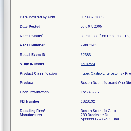
Date Initiated by Firm
June 02, 2005
Date Posted
July 07, 2005
1
3
Recall Status
Terminated
on December 13,
Recall Number
Z-0972-05
Recall Event ID
32383
510(K)Number
K910584
Product Classification
Tube, Gastro-Enterostomy
-
Pr
Product
Boston Scientific brand One St
Code Information
Lot 7467761.
FEI Number
Recalling Firm/
Boston Scientific Corp
Manufacturer
780 Brookside Dr
Spencer IN 47460-1080