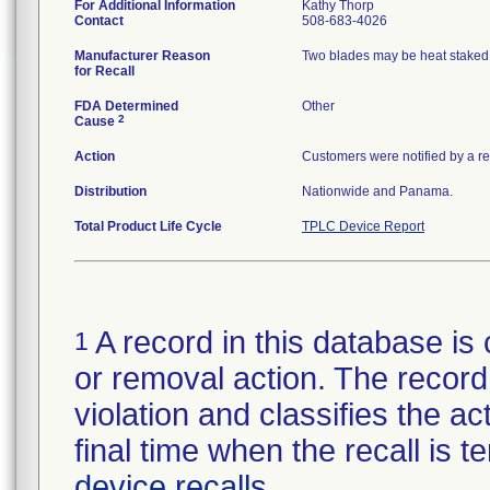
For Additional Information
Kathy Thorp
Contact
508-683-4026
Manufacturer Reason
Two blades may be heat staked o
for Recall
FDA Determined
Other
2
Cause
Action
Customers were notified by a rec
Distribution
Nationwide and Panama.
Total Product Life Cycle
TPLC Device Report
A record in this database is 
1
or removal action. The record 
violation and classifies the act
final time when the recall is
device recalls
.