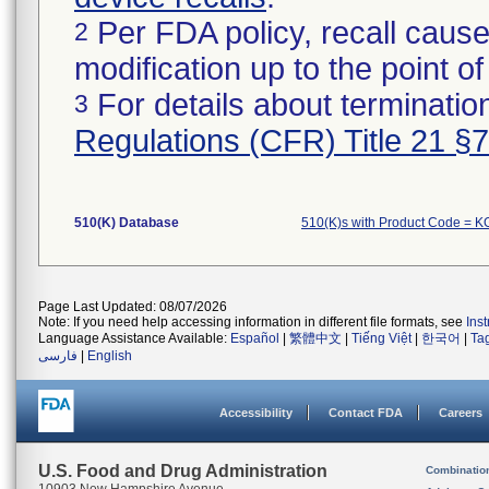
Per FDA policy, recall cause
2
modification up to the point of
For details about termination
3
Regulations (CFR) Title 21 §
510(K) Database
510(K)s with Product Code = 
Page Last Updated: 08/07/2026
Note: If you need help accessing information in different file formats, see
Ins
Language Assistance Available:
Español
|
繁體中文
|
Tiếng Việt
|
한국어
|
Ta
فارسی
|
English
Accessibility
Contact FDA
Careers
U.S. Food and Drug Administration
Combinatio