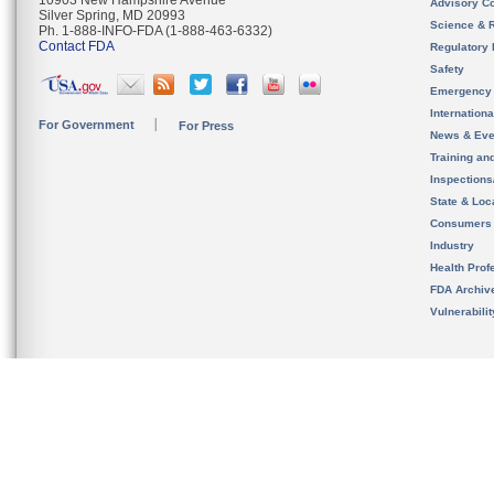
10903 New Hampshire Avenue
Advisory C
Silver Spring, MD 20993
Science & 
Ph. 1-888-INFO-FDA (1-888-463-6332)
Contact FDA
Regulatory 
Safety
Emergency
Internation
For Government
For Press
News & Eve
Training an
Inspection
State & Loca
Consumers
Industry
Health Prof
FDA Archiv
Vulnerabili