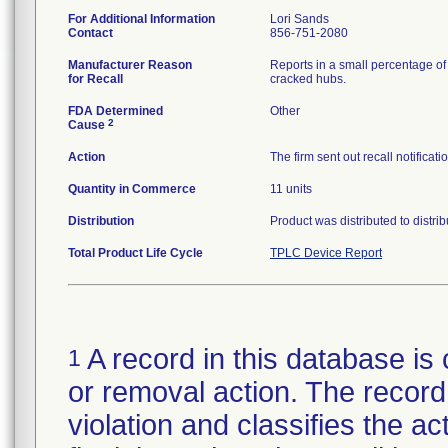
For Additional Information
Lori Sands
Contact
856-751-2080
Manufacturer Reason
Reports in a small percentage of 
for Recall
cracked hubs.
FDA Determined
Other
2
Cause
Action
The firm sent out recall notifica
Quantity in Commerce
11 units
Distribution
Product was distributed to distr
Total Product Life Cycle
TPLC Device Report
A record in this database is 
1
or removal action. The record 
violation and classifies the act