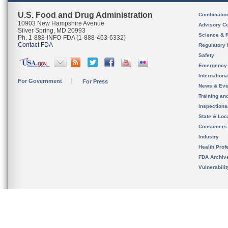
U.S. Food and Drug Administration
Combinatio
10903 New Hampshire Avenue
Advisory C
Silver Spring, MD 20993
Science & 
Ph. 1-888-INFO-FDA (1-888-463-6332)
Contact FDA
Regulatory 
Safety
Emergency
Internation
For Government
For Press
News & Eve
Training an
Inspection
State & Loca
Consumers
Industry
Health Prof
FDA Archiv
Vulnerabili