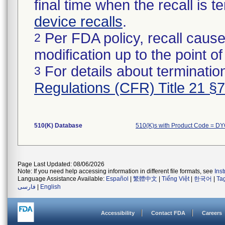
final time when the recall is
device recalls
.
Per FDA policy, recall cause
2
modification up to the point of
For details about termination
3
Regulations (CFR) Title 21 §
510(K) Database
510(K)s with Product Code = D
Page Last Updated: 08/06/2026
Note: If you need help accessing information in different file formats, see
Ins
Language Assistance Available:
Español
|
繁體中文
|
Tiếng Việt
|
한국어
|
Ta
فارسی
|
English
Accessibility
Contact FDA
Careers