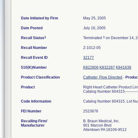
Date Initiated by Firm
May 25, 2005
Date Posted
July 16, 2005
1
3
Recall Status
Terminated
on December 14, 
Recall Number
Z-1012-05
Recall Event ID
32177
510(K)Number
K822806
K832287
K841639
Product Classification
Catheter, Flow Directed
-
Produc
Product
Right Heart Catheter Product Lin
Catalog Number 604315---------
Code Information
Catalog Number 604315. Lot Num
FEI Number
Recalling Firm/
B. Braun Medical, Inc.
Manufacturer
901 Marcon Blvd
Allentown PA 18109-9512