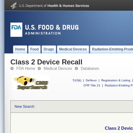
Home
Food
Drugs
Medical Devices
Radiation-Emitting Prod
Class 2 Device Recall
FDA Home
Medical Devices
Databases
510(k)
|
DeNovo
|
Registration & Listing
|
CFR Title 21
|
Radiation-Emitting P
New Search
Class 2 Devic