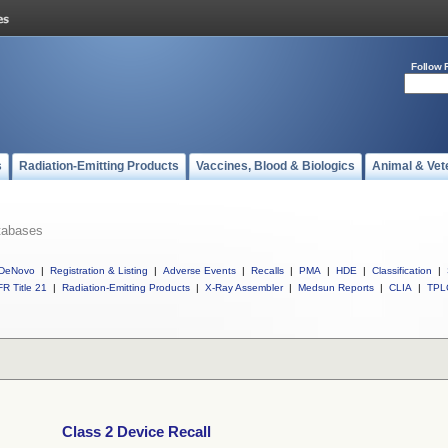
Follow 
s
Radiation-Emitting Products
Vaccines, Blood & Biologics
Animal & Vet
tabases
DeNovo
|
Registration & Listing
|
Adverse Events
|
Recalls
|
PMA
|
HDE
|
Classification
|
R Title 21
|
Radiation-Emitting Products
|
X-Ray Assembler
|
Medsun Reports
|
CLIA
|
TPL
Class 2 Device Recall