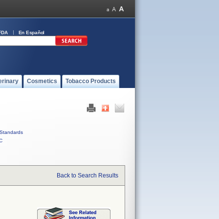
FDA
En Español
erinary
Cosmetics
Tobacco Products
Standards
C
Back to Search Results