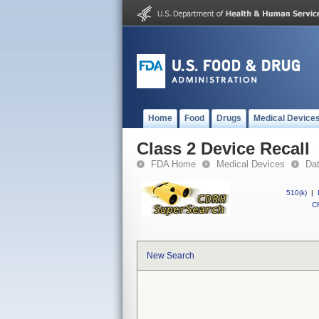
Home
Food
Drugs
Medical Device
Class 2 Device Recall
FDA Home
Medical Devices
Da
510(k)
|
CF
New Search