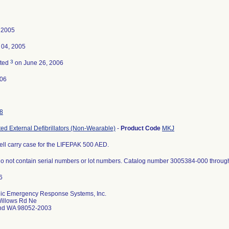
, 2005
 04, 2005
3
ated
on June 26, 2006
-06
8
ed External Defibrillators (Non-Wearable)
-
Product Code
MKJ
ell carry case for the LIFEPAK 500 AED.
o not contain serial numbers or lot numbers. Catalog number 3005384-000 throug
ic Emergency Response Systems, Inc.
illows Rd Ne
d WA 98052-2003