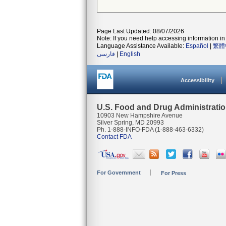
Page Last Updated: 08/07/2026
Note: If you need help accessing information in 
Language Assistance Available:
Español
|
繁體
فارسی
|
English
Accessibility
U.S. Food and Drug Administrati
10903 New Hampshire Avenue
Silver Spring, MD 20993
Ph. 1-888-INFO-FDA (1-888-463-6332)
Contact FDA
For Government
For Press