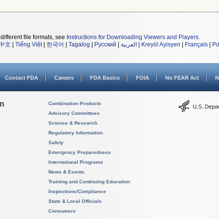
different file formats, see
Instructions for Downloading Viewers and Players
.
中文
|
Tiếng Việt
|
한국어
|
Tagalog
|
Русский
|
العربية
|
Kreyòl Ayisyen
|
Français
|
Po
Contact FDA
Careers
FDA Basics
FOIA
No FEAR Act
N
on
Combination Products
Advisory Committees
Science & Research
Regulatory Information
Safety
Emergency Preparedness
International Programs
News & Events
Training and Continuing Education
Inspections/Compliance
State & Local Officials
Consumers