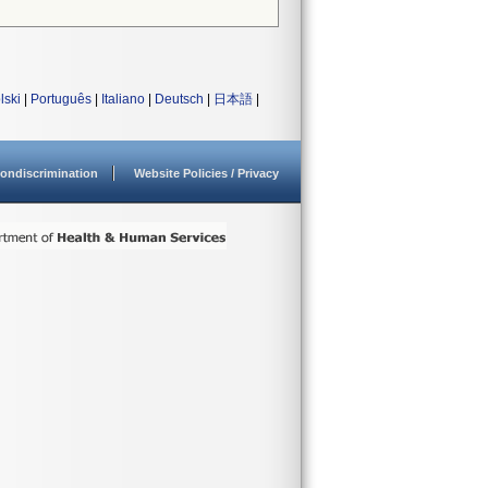
lski
|
Português
|
Italiano
|
Deutsch
|
日本語
|
ondiscrimination
Website Policies / Privacy