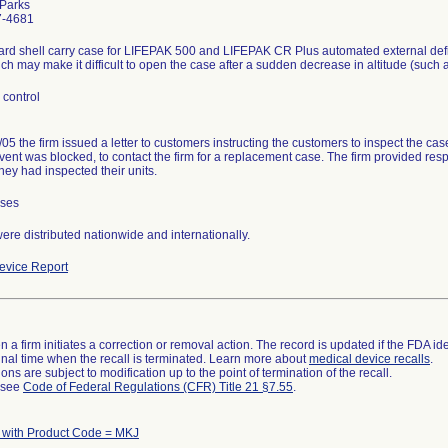
 Parks
7-4681
rd shell carry case for LIFEPAK 500 and LIFEPAK CR Plus automated external defi
ch may make it difficult to open the case after a sudden decrease in altitude (such 
 control
05 the firm issued a letter to customers instructing the customers to inspect the cas
 vent was blocked, to contact the firm for a replacement case. The firm provided res
they had inspected their units.
ases
re distributed nationwide and internationally.
vice Report
 a firm initiates a correction or removal action. The record is updated if the FDA iden
a final time when the recall is terminated. Learn more about
medical device recalls
.
ns are subject to modification up to the point of termination of the recall.
l see
Code of Federal Regulations (CFR) Title 21 §7.55
.
 with Product Code = MKJ