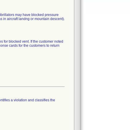
brillators may have blocked pressure
as in aircraft landng or mountain descent).
es for blocked vent. If the customer noted
ponse cards for the customers to return
tifies a violation and classifies the