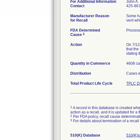
For Additional Information
John A.
Contact
425-86
Manufacturer Reason
Some ha
for Recall
vent whi
FDA Determined
Process
2
Cause
Action
On 7/12/
that the
stating 
Quantity in Commerce
4608 c
Distribution
Cases we
Total Product Life Cycle
TPLC De
1
A record in this database is created when
action as a recall, and it is updated for 
2
Per FDA policy, recall cause determinatio
3
For details about termination of a recal
510(K) Database
510(K)s