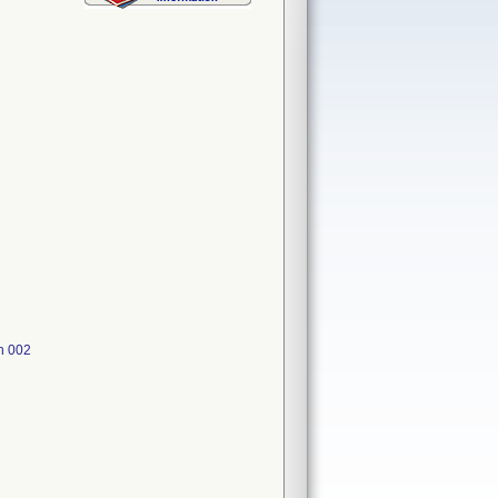
h 002