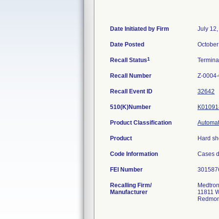
Date Initiated by Firm
July 12
Date Posted
October
1
Recall Status
Termin
Recall Number
Z-0004
Recall Event ID
32642
510(K)Number
K01091
Product Classification
Automat
Product
Hard sh
Code Information
Cases d
FEI Number
Recalling Firm/
Medtron
Manufacturer
11811 W
Redmon