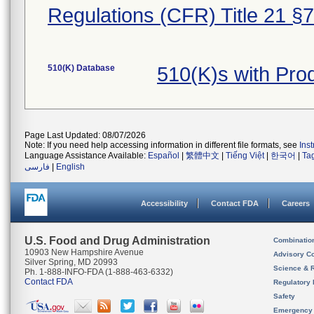
Regulations (CFR) Title 21 §
510(K) Database
510(K)s with Pr
Page Last Updated: 08/07/2026
Note: If you need help accessing information in different file formats, see
Ins
Language Assistance Available:
Español
|
繁體中文
|
Tiếng Việt
|
한국어
|
Ta
فارسی
|
English
Accessibility
Contact FDA
Careers
U.S. Food and Drug Administration
Combinatio
10903 New Hampshire Avenue
Advisory C
Silver Spring, MD 20993
Science & 
Ph. 1-888-INFO-FDA (1-888-463-6332)
Contact FDA
Regulatory 
Safety
Emergency