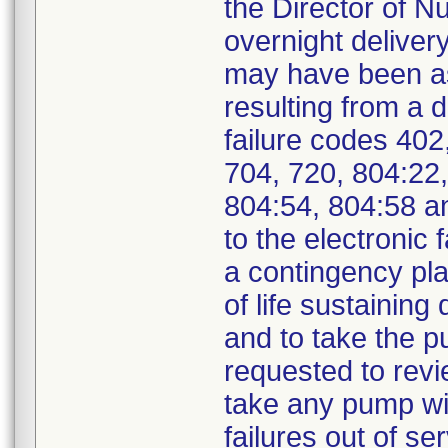
the Director of N
overnight delivery
may have been ass
resulting from a 
failure codes 402
704, 720, 804:22,
804:54, 804:58 a
to the electronic
a contingency pla
of life sustaining 
and to take the p
requested to revi
take any pump wit
failures out of s