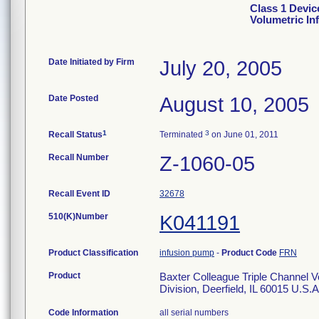
Class 1 Devic
Volumetric I
Date Initiated by Firm
July 20, 2005
Date Posted
August 10, 2005
1
3
Recall Status
Terminated
on June 01, 2011
Recall Number
Z-1060-05
Recall Event ID
32678
510(K)Number
K041191
Product Classification
infusion pump
-
Product Code
FRN
Product
Baxter Colleague Triple Channel V
Division, Deerfield, IL 60015 U
Code Information
all serial numbers