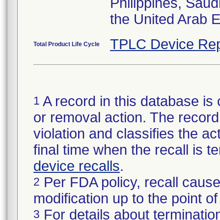
Philippines, Saud
the United Arab 
TPLC Device Rep
Total Product Life Cycle
A record in this database is 
1
or removal action. The record 
violation and classifies the act
final time when the recall is
device recalls
.
Per FDA policy, recall cause
2
modification up to the point of
For details about termination
3