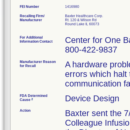
FEI Number
Recalling Firm/
Baxter Healthcare Corp.
Manufacturer
Rt. 120 & Wilson Rd
Round Lake IL 60073
For Additional
Center for One B
Information Contact
800-422-9837
Manufacturer Reason
A hardware probl
for Recall
errors which halt
communication fa
FDA Determined
Device Design
2
Cause
Action
Baxter sent the 7/
Colleague Infusio