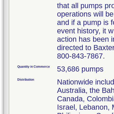
that all pumps pr
operations will be
and if a pump is 
event history, it w
action has been 
directed to Baxte
800-843-7867.
Quantity in Commerce
53,686 pumps
Distribution
Nationwide includ
Australia, the Ba
Canada, Colombia
Israel, Lebanon,