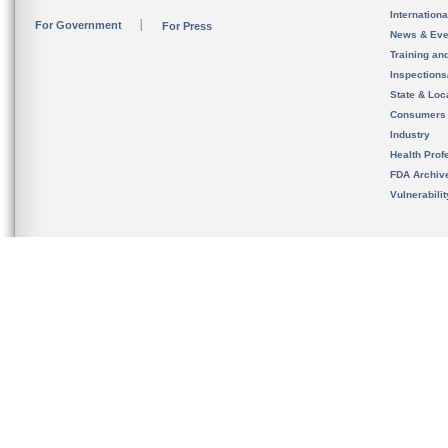
Internation
For Government
For Press
News & Eve
Training an
Inspection
State & Loca
Consumers
Industry
Health Prof
FDA Archiv
Vulnerabili