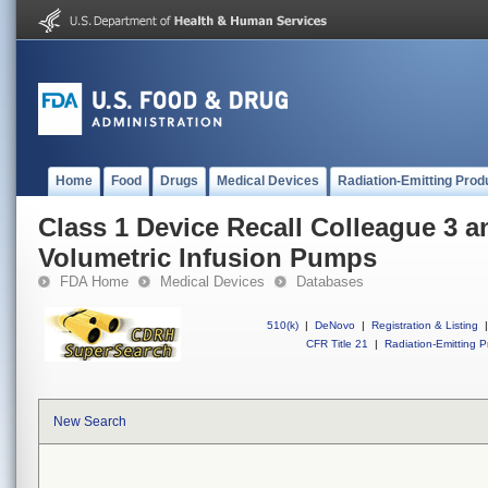
Home
Food
Drugs
Medical Devices
Radiation-Emitting Prod
Class 1 Device Recall Colleague 3 
Volumetric Infusion Pumps
FDA Home
Medical Devices
Databases
510(k)
|
DeNovo
|
Registration & Listing
|
CFR Title 21
|
Radiation-Emitting P
New Search