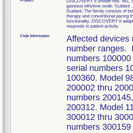
Product
DISCOVERY II (model nos. 481, 98
gaseous ethylene oxide. Guidan
Guidant. The family consists of b
therapy and conventional pacing t
functionality. DISCOVERY II adapt
responds to patient activity.
Code Information
Affected devices 
number ranges. 
numbers 100000
serial numbers 1
100360. Model 9
200002 thru 200
numbers 200145,
200312. Model 1
300012 thru 300
numbers 300159 