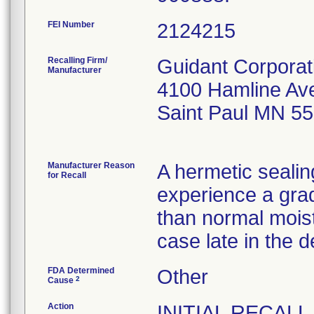
FEI Number
Recalling Firm/
Guidant Corporat
Manufacturer
4100 Hamline Av
Saint Paul MN 5
Manufacturer Reason
A hermetic sealin
for Recall
experience a grad
than normal mois
case late in the d
FDA Determined
Other
2
Cause
Action
INITIAL RECALL 