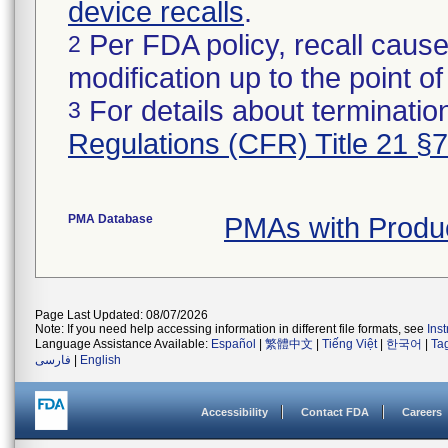
device recalls
.
Per FDA policy, recall cause
2
modification up to the point of
For details about termination
3
Regulations (CFR) Title 21 §
PMA Database
PMAs with Produ
Page Last Updated: 08/07/2026
Note: If you need help accessing information in different file formats, see
Ins
Language Assistance Available:
Español
|
繁體中文
|
Tiếng Việt
|
한국어
|
Ta
فارسی
|
English
Accessibility
Contact FDA
Careers