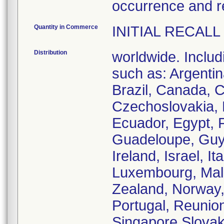
occurrence and 
Quantity in Commerce
INITIAL RECALL
Distribution
worldwide. Includ
such as: Argentina
Brazil, Canada, C
Czechoslovakia,
Ecuador, Egypt, 
Guadeloupe, Guya
Ireland, Israel, I
Luxembourg, Mal
Zealand, Norway,
Portugal, Reunion
Singapore,Slovaki