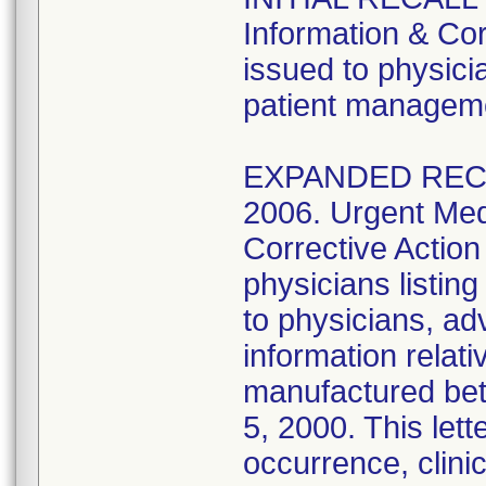
Information & Cor
issued to physicia
patient managem
EXPANDED RECAL
2006. Urgent Med
Corrective Action
physicians listi
to physicians, ad
information relat
manufactured be
5, 2000. This lett
occurrence, clinic