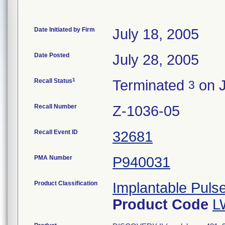
Date Initiated by Firm
July 18, 2005
Date Posted
July 28, 2005
1
Recall Status
Terminated
on J
3
Recall Number
Z-1036-05
Recall Event ID
32681
PMA Number
P940031
Product Classification
Implantable Puls
Product Code
L