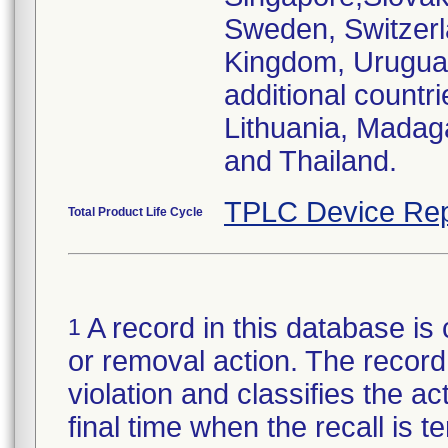
Sweden, Switzerl
Kingdom, Urugu
additional countr
Lithuania, Madag
and Thailand.
TPLC Device Rep
Total Product Life Cycle
A record in this database is 
1
or removal action. The record 
violation and classifies the act
final time when the recall is