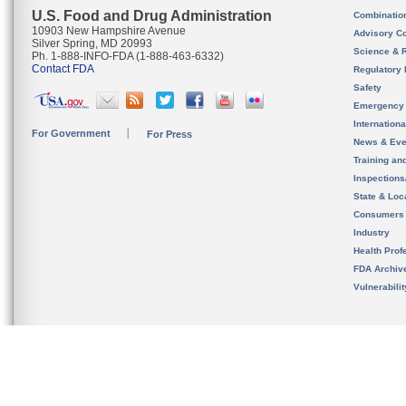
U.S. Food and Drug Administration
Combinatio
10903 New Hampshire Avenue
Advisory C
Silver Spring, MD 20993
Science & 
Ph. 1-888-INFO-FDA (1-888-463-6332)
Contact FDA
Regulatory 
Safety
Emergency
Internation
For Government
For Press
News & Eve
Training an
Inspection
State & Loca
Consumers
Industry
Health Prof
FDA Archiv
Vulnerabili