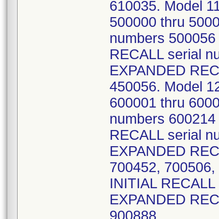
610035. Model 1
500000 thru 500
numbers 500056 
RECALL serial n
EXPANDED RECAL
450056. Model 1
600001 thru 600
numbers 600214 
RECALL serial n
EXPANDED RECAL
700452, 700506,
INITIAL RECALL 
EXPANDED RECAL
900888.