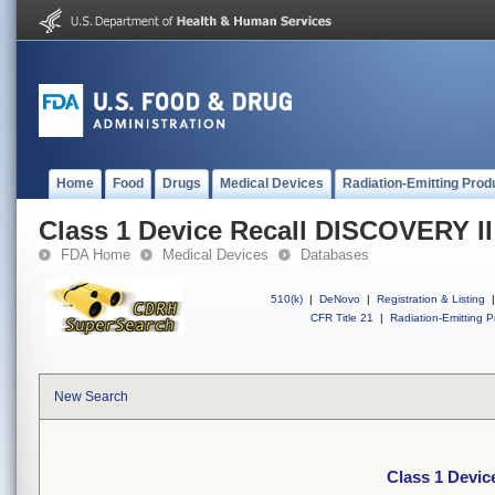
Home
Food
Drugs
Medical Devices
Radiation-Emitting Prod
Class 1 Device Recall DISCOVERY I
FDA Home
Medical Devices
Databases
510(k)
|
DeNovo
|
Registration & Listing
|
CFR Title 21
|
Radiation-Emitting P
New Search
Class 1 Devi