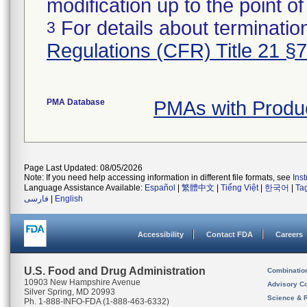
modification up to the point of
For details about termination
3
Regulations (CFR) Title 21 §
PMA Database
PMAs with Produ
Page Last Updated: 08/05/2026
Note: If you need help accessing information in different file formats, see
Ins
Language Assistance Available:
Español
|
繁體中文
|
Tiếng Việt
|
한국어
|
Ta
فارسی
|
English
Accessibility
Contact FDA
Careers
U.S. Food and Drug Administration
Combinatio
10903 New Hampshire Avenue
Advisory C
Silver Spring, MD 20993
Science & 
Ph. 1-888-INFO-FDA (1-888-463-6332)