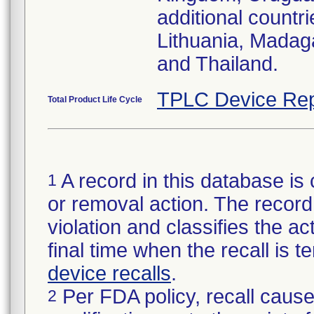
additional countr
Lithuania, Madag
and Thailand.
TPLC Device Rep
Total Product Life Cycle
A record in this database is 
1
or removal action. The record 
violation and classifies the act
final time when the recall is
device recalls
.
Per FDA policy, recall cause
2