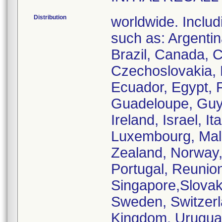
Distribution
worldwide. Includ
such as: Argentina
Brazil, Canada, C
Czechoslovakia,
Ecuador, Egypt, 
Guadeloupe, Guya
Ireland, Israel, I
Luxembourg, Mal
Zealand, Norway,
Portugal, Reunion
Singapore,Slovaki
Sweden, Switzerl
Kingdom, Urugu