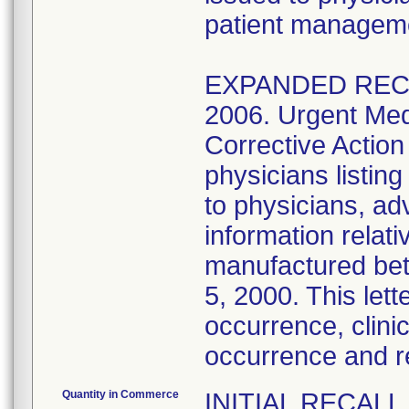
patient managem
EXPANDED RECAL
2006. Urgent Med
Corrective Action
physicians listi
to physicians, ad
information relat
manufactured be
5, 2000. This lett
occurrence, clinic
occurrence and 
Quantity in Commerce
INITIAL RECALL