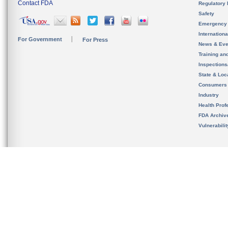
Contact FDA
Regulatory 
Safety
Emergency
Internation
For Government
For Press
News & Eve
Training an
Inspection
State & Loca
Consumers
Industry
Health Prof
FDA Archiv
Vulnerabili