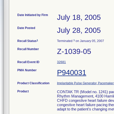
Date Initiated by Firm
July 18, 2005
Date Posted
July 28, 2005
1
3
Recall Status
Terminated
on January 05, 2007
Recall Number
Z-1039-05
Recall Event ID
32681
PMA Number
P940031
Product Classification
Implantable Pulse Generator, Pacemaker
Product
CONTAK TR (Model no. 1241) pacem
Rhythm Management, 4100 Hamli
CHFD congestive heart failure dev
congestive heart failure pacing t
adapt to the patient's changing met