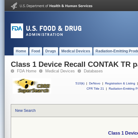
Home
Food
Drugs
Medical Devices
Radiation-Emitting Prod
Class 1 Device Recall CONTAK TR 
FDA Home
Medical Devices
Databases
510(k)
|
DeNovo
|
Registration & Listing
|
CFR Title 21
|
Radiation-Emitting P
New Search
Class 1 Devi