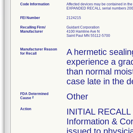
Code Information
Affected devices may be contained in th
EXPANDED RECALL serial numbers 200
FEI Number
Recalling Firm/
Guidant Corporation
Manufacturer
4100 Hamline Ave N
Saint Paul MN 55112-5700
Manufacturer Reason
A hermetic sealin
for Recall
experience a grad
than normal mois
case late in the d
FDA Determined
Other
2
Cause
Action
INITIAL RECALL 
Information & Cor
issued to physicia