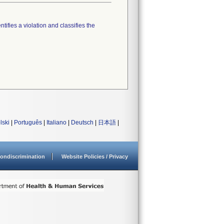
tifies a violation and classifies the
lski
|
Português
|
Italiano
|
Deutsch
|
日本語
|
ondiscrimination
Website Policies / Privacy