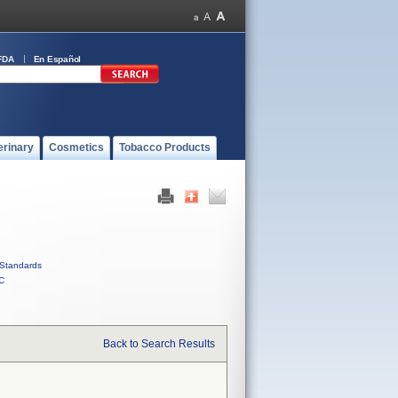
FDA
En Español
erinary
Cosmetics
Tobacco Products
Standards
C
Back to Search Results