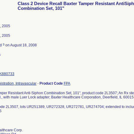
Class 2 Device Recall Baxter Tamper Resistant AntiSip
Combination Set, 101"
, 2005
, 2005
3
ed
on August 18, 2008
5
K880733
istration, Intravascular
-
Product Code
FPA
per Resistant Anti-Siphon Combination Set, 101'', product code 2L3507; An Rx steri
., with male Luer Lock adapter; Baxter Healthcare Corporation, Deerfield, IL 60015
ode 2L3507, lots UR251389, UR272328, UR272781, UR274704; extended to incl
6
althcare Corp.