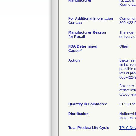
Manufacturer
Rt. 120 &
Round La
For Additional Information
Center fo
Contact
800-422-
Manufacturer Reason
The extens
for Recall
delivery o
FDA Determined
Other
2
Cause
Action
Baxter sen
first clas
possible u
lots of pr
800-422-
Baxter ext
of that le
8/3/05 lett
Quantity in Commerce
31,958 se
Distribution
Nationwid
India, Me
Total Product Life Cycle
TPLC Dev