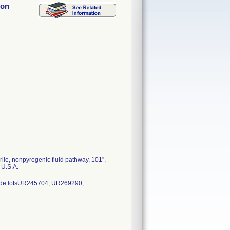
hon
le, nonpyrogenic fluid pathway, 101'',
 U.S.A.
ude lotsUR245704, UR269290,