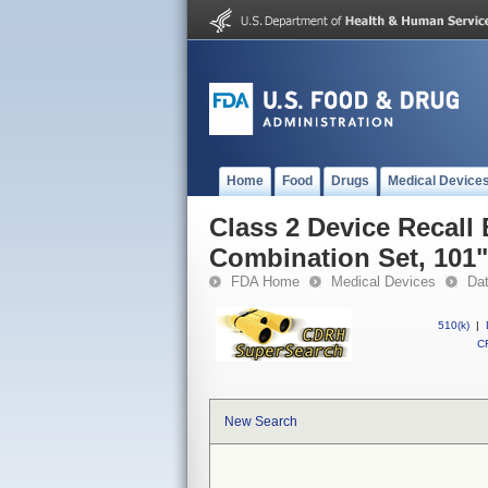
Home
Food
Drugs
Medical Device
Class 2 Device Recall
Combination Set, 101"
FDA Home
Medical Devices
Da
510(k)
|
CF
New Search