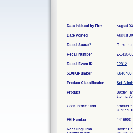
Date Initiated by Firm
August 03
Date Posted
August 30
1
Recall Status
Terminat
Recall Number
Z-1430-0
Recall Event ID
32812
510(K)Number
K840760
Product Classification
Set, Admin
Product
Baxter Tam
2.5 mL Vol
Code Information
product c
UR27761
FEI Number
Recalling Firm/
Baxter He