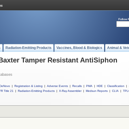
Follow 
s
Radiation-Emitting Products
Vaccines, Blood & Biologics
Animal & Vet
 Baxter Tamper Resistant AntiSiphon
tabases
DeNovo
|
Registration & Listing
|
Adverse Events
|
Recalls
|
PMA
|
HDE
|
Classification
|
R Title 21
|
Radiation-Emitting Products
|
X-Ray Assembler
|
Medsun Reports
|
CLIA
|
TPL