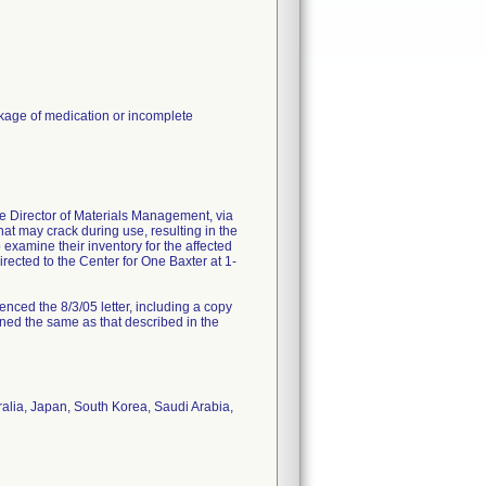
akage of medication or incomplete
the Director of Materials Management, via
at may crack during use, resulting in the
examine their inventory for the affected
directed to the Center for One Baxter at 1-
renced the 8/3/05 letter, including a copy
mained the same as that described in the
alia, Japan, South Korea, Saudi Arabia,