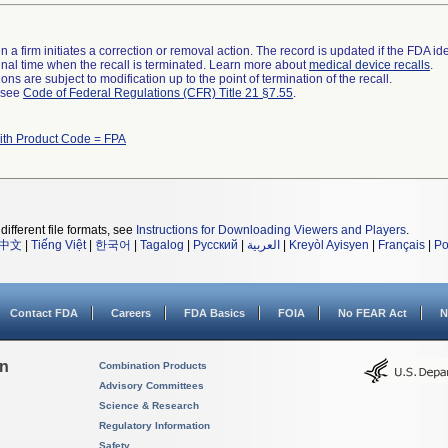
 a firm initiates a correction or removal action. The record is updated if the FDA iden
a final time when the recall is terminated. Learn more about
medical device recalls
.
ns are subject to modification up to the point of termination of the recall.
l see
Code of Federal Regulations (CFR) Title 21 §7.55
.
ith Product Code = FPA
different file formats, see
Instructions for Downloading Viewers and Players
.
中文
|
Tiếng Việt
|
한국어
|
Tagalog
|
Русский
|
العربية
|
Kreyòl Ayisyen
|
Français
|
Po
Contact FDA
Careers
FDA Basics
FOIA
No FEAR Act
N
on
Combination Products
Advisory Committees
Science & Research
Regulatory Information
Safety