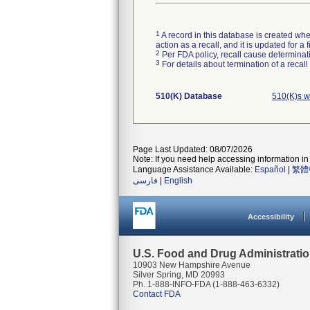
1
A record in this database is created when
action as a recall, and it is updated for 
2
Per FDA policy, recall cause determinatio
3
For details about termination of a recal
510(K) Database
510(K)s w
Page Last Updated: 08/07/2026
Note: If you need help accessing information in 
Language Assistance Available:
Español
|
繁體
فارسی
|
English
Accessibility
U.S. Food and Drug Administrati
10903 New Hampshire Avenue
Silver Spring, MD 20993
Ph. 1-888-INFO-FDA (1-888-463-6332)
Contact FDA