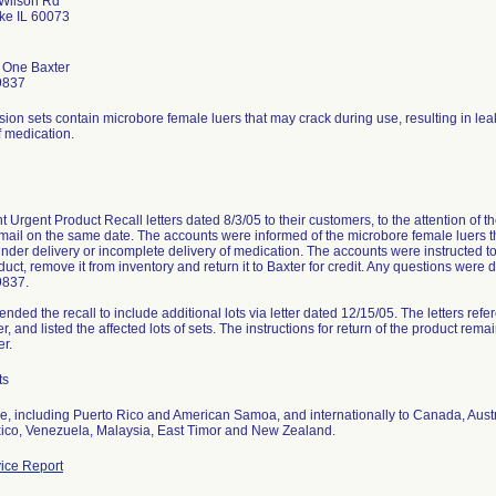
 Wilson Rd
ke IL 60073
r One Baxter
9837
ion sets contain microbore female luers that may crack during use, resulting in le
f medication.
t Urgent Product Recall letters dated 8/3/05 to their customers, to the attention of 
s mail on the same date. The accounts were informed of the microbore female luers th
nder delivery or incomplete delivery of medication. The accounts were instructed to 
oduct, remove it from inventory and return it to Baxter for credit. Any questions were 
9837.
ended the recall to include additional lots via letter dated 12/15/05. The letters refe
tter, and listed the affected lots of sets. The instructions for return of the product re
er.
ts
e, including Puerto Rico and American Samoa, and internationally to Canada, Austr
xico, Venezuela, Malaysia, East Timor and New Zealand.
ice Report