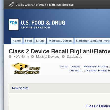
Home
Food
Drugs
Medical Devices
Radiation-Emitting Prod
Class 2 Device Recall Bigliani/Flato
FDA Home
Medical Devices
Databases
510(k)
|
DeNovo
|
Registration & Listing
|
CFR Title 21
|
Radiation-Emitting P
New Search
Class 2 Device