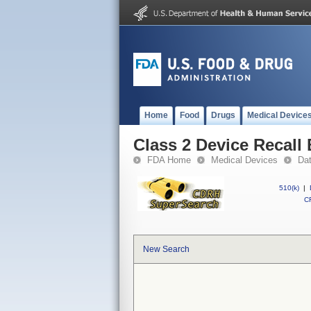
Home
Food
Drugs
Medical Device
Class 2 Device Recall 
FDA Home
Medical Devices
Da
510(k)
|
CF
New Search