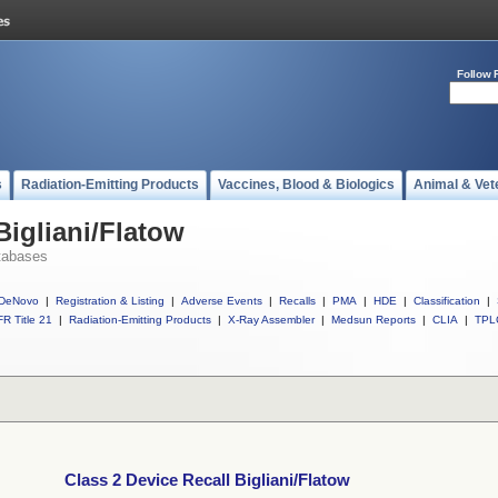
Follow 
s
Radiation-Emitting Products
Vaccines, Blood & Biologics
Animal & Vet
Bigliani/Flatow
tabases
DeNovo
|
Registration & Listing
|
Adverse Events
|
Recalls
|
PMA
|
HDE
|
Classification
|
R Title 21
|
Radiation-Emitting Products
|
X-Ray Assembler
|
Medsun Reports
|
CLIA
|
TPL
Class 2 Device Recall Bigliani/Flatow