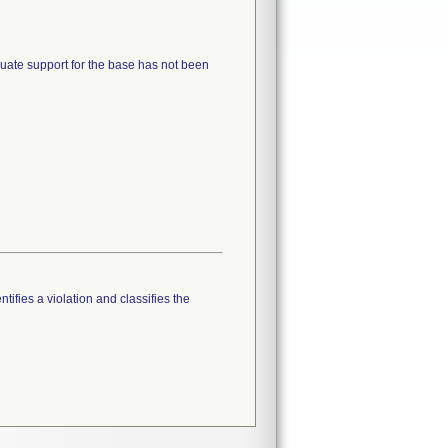
quate support for the base has not been
tifies a violation and classifies the