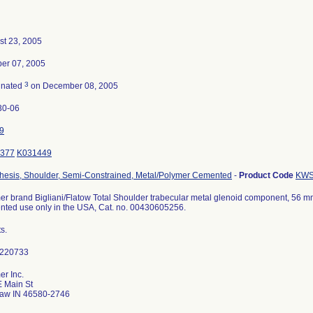
st 23, 2005
ber 07, 2005
3
inated
on December 08, 2005
30-06
9
377
K031449
thesis, Shoulder, Semi-Constrained, Metal/Polymer Cemented
-
Product Code
KW
r brand Bigliani/Flatow Total Shoulder trabecular metal glenoid component, 56 mm dia
ted use only in the USA, Cat. no. 00430605256.
ts.
r Inc.
E Main St
aw IN 46580-2746