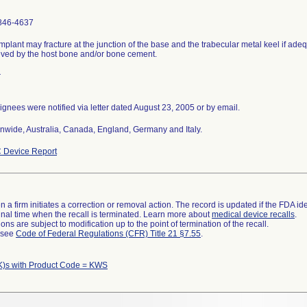
846-4637
mplant may fracture at the junction of the base and the trabecular metal keel if ade
ved by the host bone and/or bone cement.
r
gnees were notified via letter dated August 23, 2005 or by email.
nwide, Australia, Canada, England, Germany and Italy.
 Device Report
 a firm initiates a correction or removal action. The record is updated if the FDA iden
a final time when the recall is terminated. Learn more about
medical device recalls
.
ns are subject to modification up to the point of termination of the recall.
l see
Code of Federal Regulations (CFR) Title 21 §7.55
.
K)s with Product Code = KWS