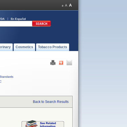
FDA
En Español
erinary
Cosmetics
Tobacco Products
Standards
C
Back to Search Results