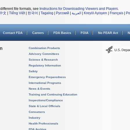
different file formats, see
Instructions for Downloading Viewers and Players
.
中文
|
Tiếng Việt
|
한국어
|
Tagalog
|
Русский
|
العربية
|
Kreyòl Ayisyen
|
Français
|
Po
Contact FDA
Careers
FDA Basics
FOIA
No FEAR Act
N
on
Combination Products
Advisory Committees
Science & Research
Regulatory Information
Safety
Emergency Preparedness
International Programs
News & Events
Training and Continuing Education
Inspections/Compliance
State & Local Officials
Consumers
Industry
Health Professionals
FDA Archive