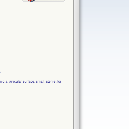
S
. articular surface, small, sterile, for