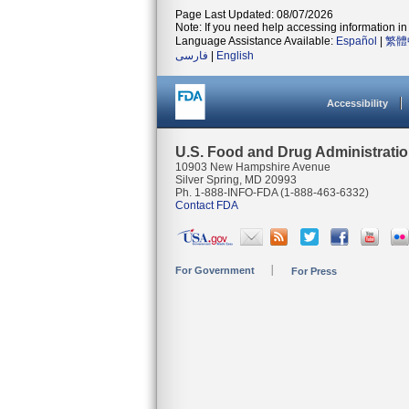
Page Last Updated: 08/07/2026
Note: If you need help accessing information in 
Language Assistance Available:
Español
|
繁體
فارسی
|
English
Accessibility
U.S. Food and Drug Administrati
10903 New Hampshire Avenue
Silver Spring, MD 20993
Ph. 1-888-INFO-FDA (1-888-463-6332)
Contact FDA
For Government
For Press