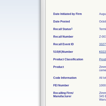
Date Initiated by Firm
Augu
Date Posted
Octo
1
Recall Status
Term
Recall Number
Z-00
Recall Event ID
3327
510(K)Number
K022
Product Classification
Pros
Product
Zimme
cemen
Code Information
All lo
FEI Number
Recalling Firm/
Zimme
Manufacturer
345 
Wars