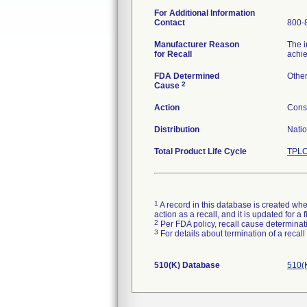
For Additional Information
Contact
800-
Manufacturer Reason
The i
for Recall
achie
FDA Determined
Othe
2
Cause
Action
Consi
Distribution
Natio
Total Product Life Cycle
TPLC
1
A record in this database is created when
action as a recall, and it is updated for 
2
Per FDA policy, recall cause determinatio
3
For details about termination of a recal
510(K) Database
510(