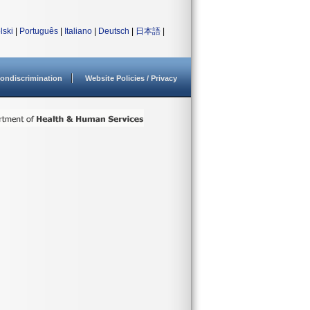
lski
|
Português
|
Italiano
|
Deutsch
|
日本語
|
ondiscrimination
Website Policies / Privacy