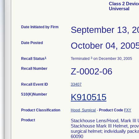
Class 2 Devic
Universal
Date Initiated by Firm
September 13, 2
Date Posted
October 04, 200
1
3
Recall Status
Terminated
on December 30, 2005
Recall Number
Z-0002-06
Recall Event ID
33407
510(K)Number
K910515
Product Classification
Hood, Surgical
-
Product Code
FXY
Product
Stackhouse Lens/Hood, Mark III Un
Stackhouse Mark III Helmet, provi
surgical helmet; individually pa
60090