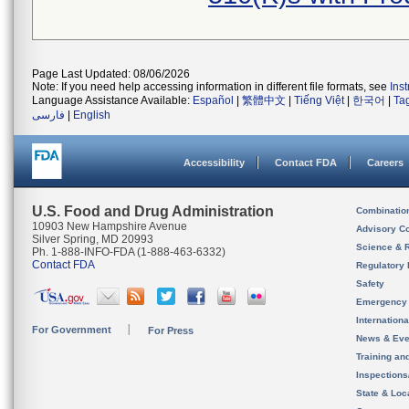
Page Last Updated: 08/06/2026
Note: If you need help accessing information in different file formats, see
Ins
Language Assistance Available:
Español
|
繁體中文
|
Tiếng Việt
|
한국어
|
Ta
فارسی
|
English
Accessibility
Contact FDA
Careers
U.S. Food and Drug Administration
Combinatio
10903 New Hampshire Avenue
Advisory C
Silver Spring, MD 20993
Science & 
Ph. 1-888-INFO-FDA (1-888-463-6332)
Contact FDA
Regulatory 
Safety
Emergency
Internation
For Government
For Press
News & Eve
Training an
Inspection
State & Loca