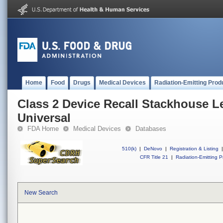
Home
Food
Drugs
Medical Devices
Radiation-Emitting Prod
Class 2 Device Recall Stackhouse Le
Universal
FDA Home
Medical Devices
Databases
510(k)
|
DeNovo
|
Registration & Listing
|
CFR Title 21
|
Radiation-Emitting P
New Search