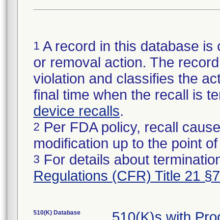
A record in this database is 
1
or removal action. The record 
violation and classifies the act
final time when the recall is
device recalls
.
Per FDA policy, recall cause
2
modification up to the point of
For details about termination
3
Regulations (CFR) Title 21 §
510(K) Database
510(K)s with Pr