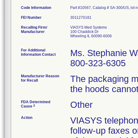
Code Information
Part #10567, Catalog # SA-300/US, lot
FEI Number
Recalling Firm/
VIASYS Med Systems
Manufacturer
100 Chaddick Dr
Wheeling IL 60090-6006
For Additional
Ms. Stephanie W
Information Contact
800-323-6305
Manufacturer Reason
The packaging ma
for Recall
the hoods cannot
FDA Determined
Other
2
Cause
Action
VIASYS telephone
follow-up faxes 