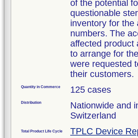
of the potential
questionable ster
inventory for the
numbers. The acc
affected product
to arrange for th
were requested to
their customers.
Quantity in Commerce
125 cases
Distribution
Nationwide and in
Switzerland
TPLC Device Re
Total Product Life Cycle