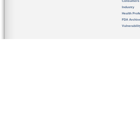
Consumers
Industry
Health Prof
FDA Archiv
Vulnerabili