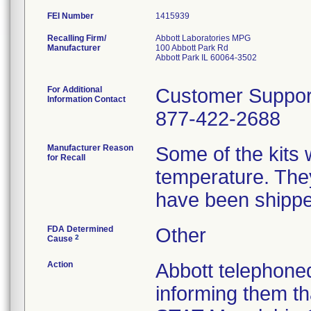
FEI Number
Recalling Firm/
Abbott Laboratories MPG
Manufacturer
100 Abbott Park Rd
Abbott Park IL 60064-3502
For Additional
Customer Suppor
Information Contact
877-422-2688
Manufacturer Reason
Some of the kits 
for Recall
temperature. The
have been shippe
FDA Determined
Other
2
Cause
Action
Abbott telephoned
informing them t