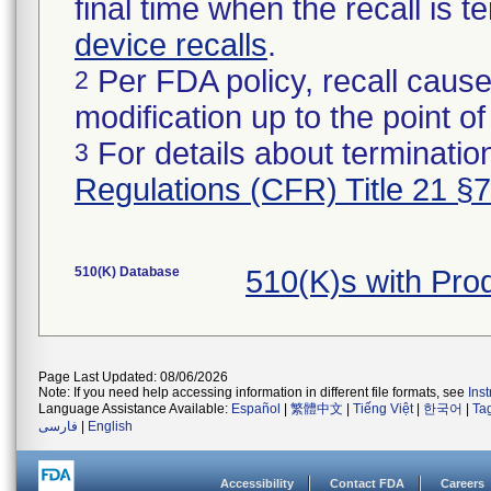
final time when the recall is
device recalls
.
Per FDA policy, recall cause
2
modification up to the point of
For details about termination
3
Regulations (CFR) Title 21 §
510(K) Database
510(K)s with Pr
Page Last Updated: 08/06/2026
Note: If you need help accessing information in different file formats, see
Ins
Language Assistance Available:
Español
|
繁體中文
|
Tiếng Việt
|
한국어
|
Ta
فارسی
|
English
Accessibility
Contact FDA
Careers