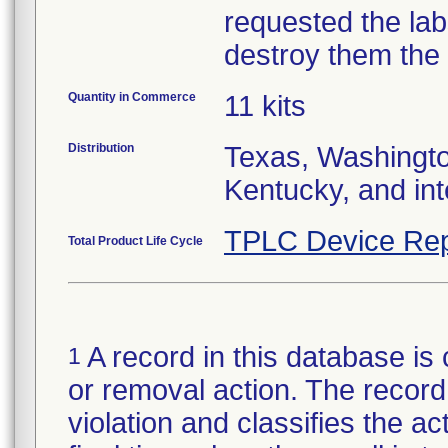
requested the lab
Quantity in Commerce
11 kits
Distribution
Texas, Washingto
Kentucky, and int
TPLC Device Rep
Total Product Life Cycle
A record in this database is 
1
or removal action. The record 
violation and classifies the act