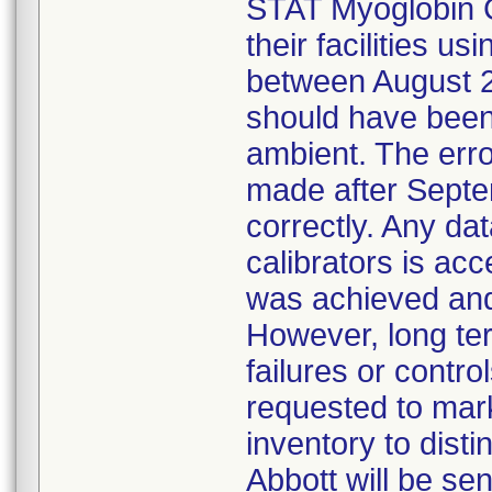
STAT Myoglobin C
their facilities u
between August 2
should have been
ambient. The erro
made after Sept
correctly. Any dat
calibrators is acc
was achieved and
However, long term
failures or contr
requested to mark 
inventory to dist
Abbott will be se