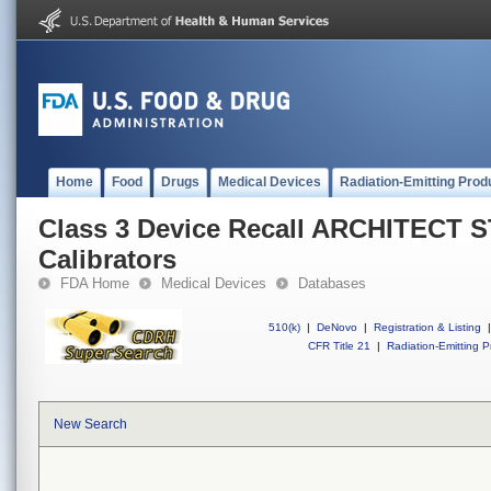
Home
Food
Drugs
Medical Devices
Radiation-Emitting Prod
Class 3 Device Recall ARCHITECT 
Calibrators
FDA Home
Medical Devices
Databases
510(k)
|
DeNovo
|
Registration & Listing
|
CFR Title 21
|
Radiation-Emitting P
New Search