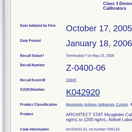
Class 3 Devi
Calibrators
Date Initiated by Firm
October 17, 2005
Date Posted
January 18, 2006
1
3
Recall Status
Terminated
on May 25, 2006
Recall Number
Z-0400-06
Recall Event ID
33845
510(K)Number
K042920
Product Classification
Myoglobin, Antigen, Antiserum, Control
-
Product
ARCHITECT STAT Myoglobin Calibrat
ng/mL to 1200 ng/mL; Abbott Labora
Code Information
list 02K43-01, lot number V96128