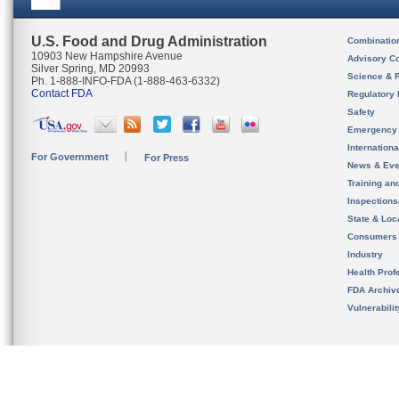
U.S. Food and Drug Administration
Combinatio
10903 New Hampshire Avenue
Advisory C
Silver Spring, MD 20993
Science & 
Ph. 1-888-INFO-FDA (1-888-463-6332)
Contact FDA
Regulatory 
Safety
Emergency
Internation
For Government
For Press
News & Eve
Training an
Inspection
State & Loca
Consumers
Industry
Health Prof
FDA Archiv
Vulnerabili