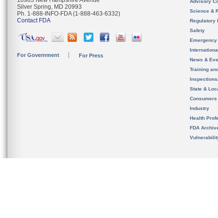
10903 New Hampshire Avenue
Advisory C
Silver Spring, MD 20993
Science & 
Ph. 1-888-INFO-FDA (1-888-463-6332)
Contact FDA
Regulatory 
Safety
Emergency
Internation
For Government
For Press
News & Eve
Training an
Inspection
State & Loca
Consumers
Industry
Health Prof
FDA Archiv
Vulnerabili