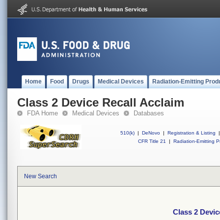
Home
Food
Drugs
Medical Devices
Radiation-Emitting Prod
Class 2 Device Recall Acclaim
FDA Home
Medical Devices
Databases
510(k)
|
DeNovo
|
Registration & Listing
|
CFR Title 21
|
Radiation-Emitting P
New Search
Class 2 Devic