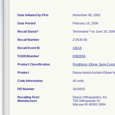
Date Initiated by Firm
November 08, 2005
Date Posted
February 16, 2006
1
3
Recall Status
Terminated
on June 16, 200
Recall Number
Z-0530-06
Recall Event ID
34018
510(K)Number
K992656
Product Classification
Prosthesis, Elbow, Semi-Cons
Product
Depuy brand Acclaim Elbow lin
Code Information
All units.
FEI Number
Recalling Firm/
Depuy Orthopaedics, Inc.
Manufacturer
700 Orthopaedic Dr
Warsaw IN 46582-3994