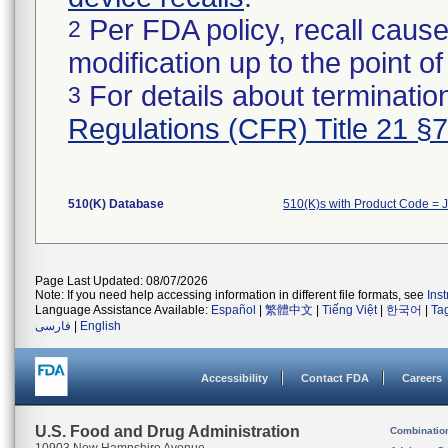
Per FDA policy, recall cause
2
modification up to the point of
For details about termination
3
Regulations (CFR) Title 21 §
510(K) Database
510(K)s with Product Code = 
Page Last Updated: 08/07/2026
Note: If you need help accessing information in different file formats, see
Ins
Language Assistance Available:
Español
|
繁體中文
|
Tiếng Việt
|
한국어
|
Ta
فارسی
|
English
Accessibility
Contact FDA
Careers
U.S. Food and Drug Administration
Combinatio