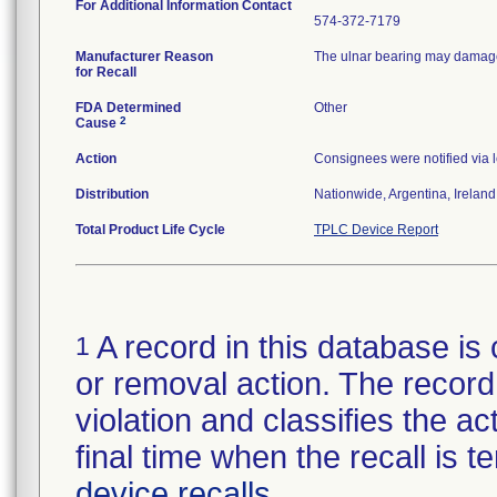
For Additional Information Contact
574-372-7179
Manufacturer Reason
The ulnar bearing may damage 
for Recall
FDA Determined
Other
2
Cause
Action
Consignees were notified via l
Distribution
Nationwide, Argentina, Irelan
Total Product Life Cycle
TPLC Device Report
A record in this database is 
1
or removal action. The record 
violation and classifies the act
final time when the recall is
device recalls
.