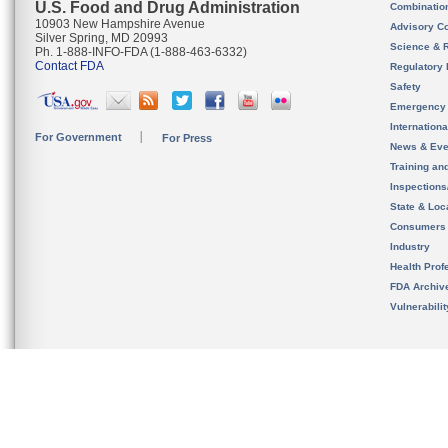
U.S. Food and Drug Administration
Combinatio
10903 New Hampshire Avenue
Advisory C
Silver Spring, MD 20993
Science & 
Ph. 1-888-INFO-FDA (1-888-463-6332)
Contact FDA
Regulatory 
Safety
Emergency
Internation
For Government
For Press
News & Eve
Training an
Inspection
State & Loca
Consumers
Industry
Health Prof
FDA Archiv
Vulnerabili