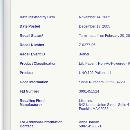
Date Initiated by Firm
November 14, 2005
Date Posted
December 13, 2005
1
3
Recall Status
Terminated
on February 20, 2
Recall Number
Z-0277-06
Recall Event ID
34059
Product Classification
Lift, Patient, Non-Ac-Powered
-
Product
UNO 102 Patient Lift
Code Information
Serial Numbers: 33590-42291
FEI Number
Recalling Firm/
Liko, Inc.
Manufacturer
842 Upper Union Street, Suite 4
Franklin MA 02038
For Additional Information
Anne Jordan
Contact
508-545-6671