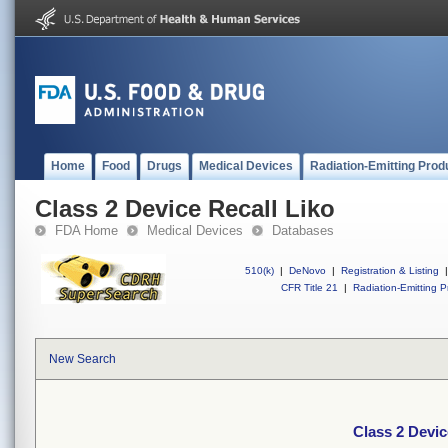
Home
Food
Drugs
Medical Devices
Radiation-Emitting Prod
Class 2 Device Recall Liko
FDA Home
Medical Devices
Databases
510(k)
|
DeNovo
|
Registration & Listing
|
CFR Title 21
|
Radiation-Emitting P
New Search
Class 2 Devic