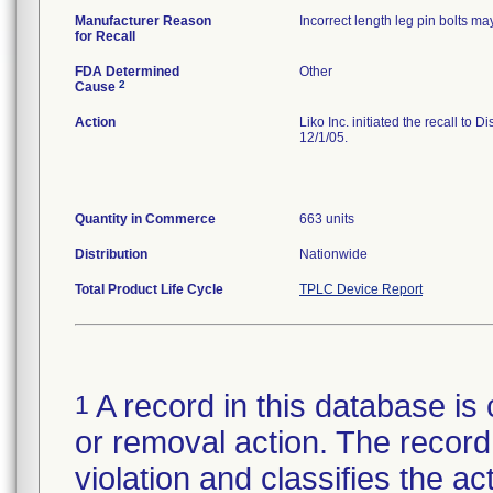
Manufacturer Reason
Incorrect length leg pin bolts may
for Recall
FDA Determined
Other
2
Cause
Action
Liko Inc. initiated the recall to 
12/1/05.
Quantity in Commerce
663 units
Distribution
Nationwide
Total Product Life Cycle
TPLC Device Report
A record in this database is 
1
or removal action. The record 
violation and classifies the act