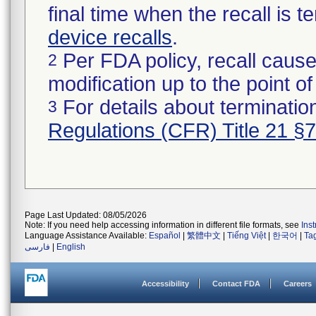
final time when the recall is
device recalls
.
Per FDA policy, recall cause
2
modification up to the point of
For details about termination
3
Regulations (CFR) Title 21 §
Page Last Updated: 08/05/2026
Note: If you need help accessing information in different file formats, see
Ins
Language Assistance Available:
Español
|
繁體中文
|
Tiếng Việt
|
한국어
|
Ta
فارسی
|
English
Accessibility
Contact FDA
Careers