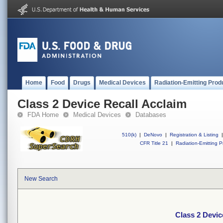
Home
Food
Drugs
Medical Devices
Radiation-Emitting Prod
Class 2 Device Recall Acclaim
FDA Home
Medical Devices
Databases
510(k)
|
DeNovo
|
Registration & Listing
|
CFR Title 21
|
Radiation-Emitting P
New Search
Class 2 Devic