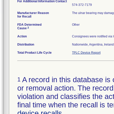
For Additional Information Contact
574-372-7179
Manufacturer Reason
The ulnar bearing may damage 
for Recall
FDA Determined
Other
2
Cause
Action
Consignees were notified via l
Distribution
Nationwide, Argentina, Irelan
Total Product Life Cycle
TPLC Device Report
A record in this database is 
1
or removal action. The record 
violation and classifies the act
final time when the recall is
device recalls
.