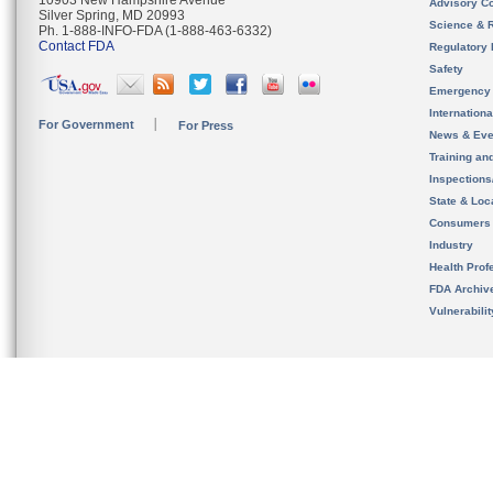
10903 New Hampshire Avenue
Advisory C
Silver Spring, MD 20993
Science & 
Ph. 1-888-INFO-FDA (1-888-463-6332)
Contact FDA
Regulatory 
Safety
Emergency
Internation
For Government
For Press
News & Eve
Training an
Inspection
State & Loca
Consumers
Industry
Health Prof
FDA Archiv
Vulnerabili