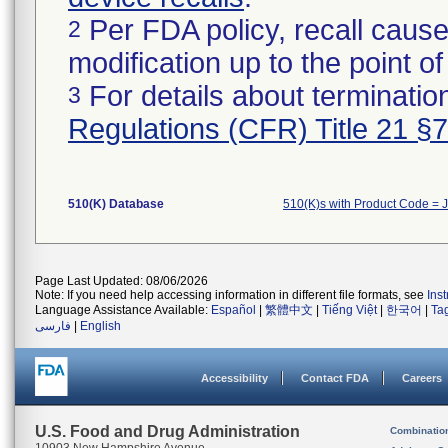
Per FDA policy, recall cause
2
modification up to the point of
For details about termination
3
Regulations (CFR) Title 21 §
510(K) Database
510(K)s with Product Code = 
Page Last Updated: 08/06/2026
Note: If you need help accessing information in different file formats, see
Ins
Language Assistance Available:
Español
|
繁體中文
|
Tiếng Việt
|
한국어
|
Ta
فارسی
|
English
Accessibility
Contact FDA
Careers
U.S. Food and Drug Administration
Combinatio