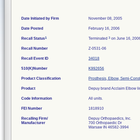
Date Initiated by Firm
November 08, 2005
Date Posted
February 16, 2006
1
3
Recall Status
Terminated
on June 16, 200
Recall Number
Z-0531-06
Recall Event ID
34018
510(K)Number
K992656
Product Classification
Prosthesis, Elbow, Semi-Cons
Product
Depuy brand Acclaim Elbow lin
Code Information
All units.
FEI Number
Recalling Firm/
Depuy Orthopaedics, Inc.
Manufacturer
700 Orthopaedic Dr
Warsaw IN 46582-3994