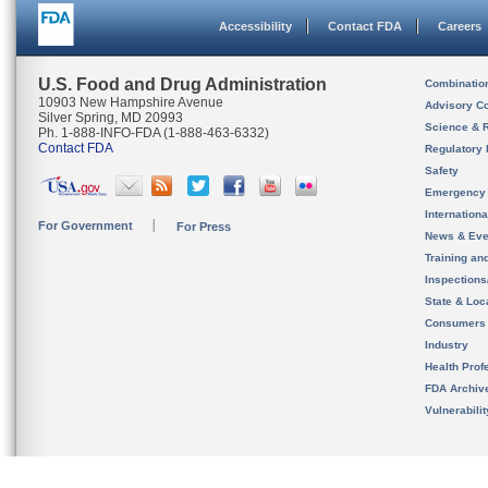
Accessibility
Contact FDA
Careers
U.S. Food and Drug Administration
Combinatio
10903 New Hampshire Avenue
Advisory C
Silver Spring, MD 20993
Science & 
Ph. 1-888-INFO-FDA (1-888-463-6332)
Contact FDA
Regulatory 
Safety
Emergency
Internation
For Government
For Press
News & Eve
Training an
Inspection
State & Loca
Consumers
Industry
Health Prof
FDA Archiv
Vulnerabili