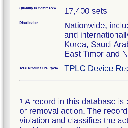
Quantity in Commerce
17,400 sets
Distribution
Nationwide, incl
and international
Korea, Saudi Arab
East Timor and 
TPLC Device Rep
Total Product Life Cycle
A record in this database is 
1
or removal action. The record 
violation and classifies the act