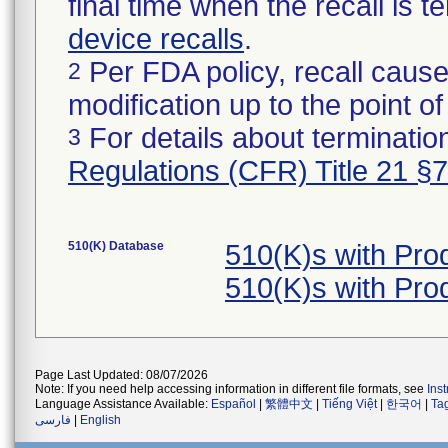
final time when the recall is
device recalls
.
Per FDA policy, recall cause
2
modification up to the point of
For details about termination
3
Regulations (CFR) Title 21 §
510(K) Database
510(K)s with Pr
510(K)s with Pr
Page Last Updated: 08/07/2026
Note: If you need help accessing information in different file formats, see
Ins
Language Assistance Available:
Español
|
繁體中文
|
Tiếng Việt
|
한국어
|
Ta
فارسی
|
English