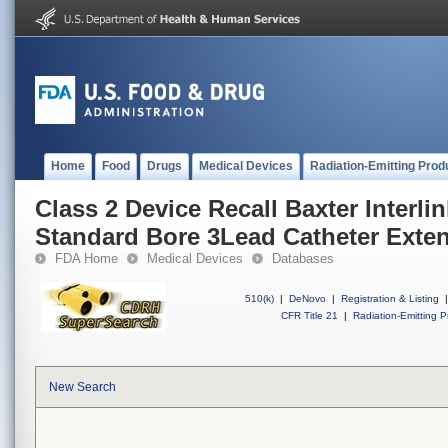
Home
Food
Drugs
Medical Devices
Radiation-Emitting Prod
Class 2 Device Recall Baxter Inter
Standard Bore 3Lead Catheter Exten
FDA Home
Medical Devices
Databases
510(k)
|
DeNovo
|
Registration & Listing
|
CFR Title 21
|
Radiation-Emitting P
New Search