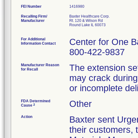
FEI Number
Recalling Firm/
Baxter Healthcare Corp.
Manufacturer
Rt. 120 & Wilson Rd
Round Lake IL 60073
For Additional
Center for One B
Information Contact
800-422-9837
Manufacturer Reason
The extension set
for Recall
may crack during 
or incomplete del
FDA Determined
Other
2
Cause
Action
Baxter sent Urgen
their customers, t