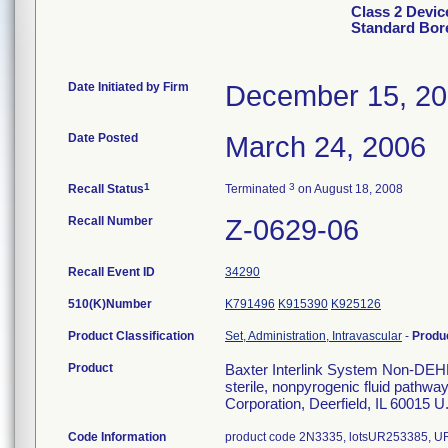
Class 2 Devic
Standard Bore
Date Initiated by Firm
December 15, 2
Date Posted
March 24, 2006
1
3
Recall Status
Terminated
on August 18, 2008
Recall Number
Z-0629-06
Recall Event ID
34290
510(K)Number
K791496
K915390
K925126
Product Classification
Set, Administration, Intravascular
-
Produ
Product
Baxter Interlink System Non-DEH
sterile, nonpyrogenic fluid pathway
Corporation, Deerfield, IL 60015 U
Code Information
product code 2N3335, lotsUR253385,