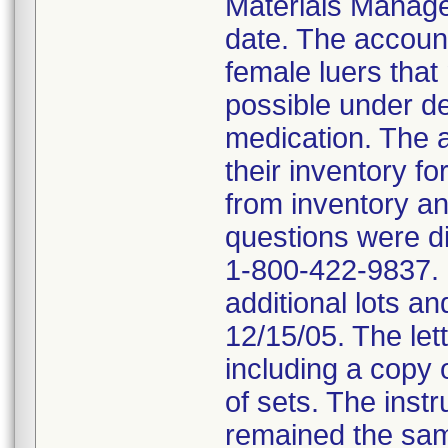
Materials Managem
date. The accoun
female luers that
possible under de
medication. The 
their inventory fo
from inventory and
questions were di
1-800-422-9837. B
additional lots an
12/15/05. The lett
including a copy of
of sets. The instr
remained the same