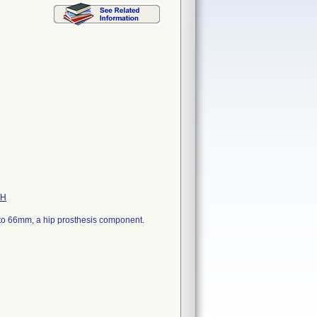
PH
8 to 66mm, a hip prosthesis component.