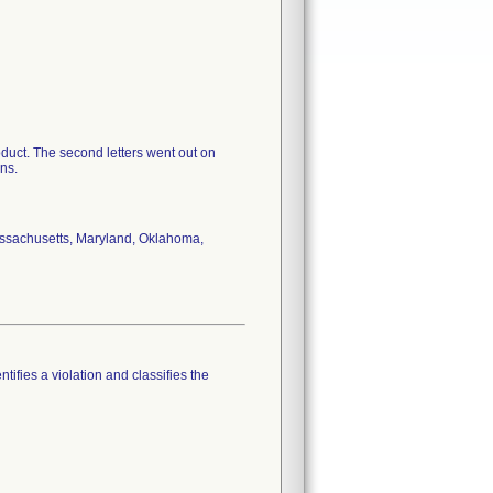
roduct. The second letters went out on
ans.
Massachusetts, Maryland, Oklahoma,
tifies a violation and classifies the