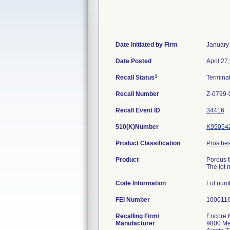
Date Initiated by Firm
January
Date Posted
April 27
1
Recall Status
Termina
Recall Number
Z-0799-
Recall Event ID
34416
510(K)Number
K95054
Product Classification
Prosthe
Product
Porous t
The lot 
Code Information
Lot num
FEI Number
Recalling Firm/
Encore 
Manufacturer
9800 Met