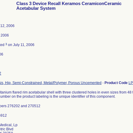
Class 3 Device Recall Keramos CeramiconCeramic
Acetabular System
 12, 2006
, 2006
3
ted
on July 11, 2006
06
2
sis, Hip, Semi-Constrained, Metal/Polymer, Porous Uncemented
-
Product Code
L
itanium flared rim acetabular shell with three clustered holes in even sizes from 4
number on the product labeling is the unique identifier of this component.
bers 276202 and 270512
Medical, Lp
ric Blvd