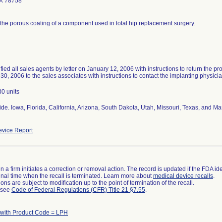
TX 78758
 the porous coating of a component used in total hip replacement surgery.
ified all sales agents by letter on January 12, 2006 with instructions to return the p
30, 2006 to the sales associates with instructions to contact the implanting physici
30 units
de. Iowa, Florida, California, Arizona, South Dakota, Utah, Missouri, Texas, and 
vice Report
 a firm initiates a correction or removal action. The record is updated if the FDA iden
a final time when the recall is terminated. Learn more about
medical device recalls
.
ns are subject to modification up to the point of termination of the recall.
l see
Code of Federal Regulations (CFR) Title 21 §7.55
.
 with Product Code = LPH