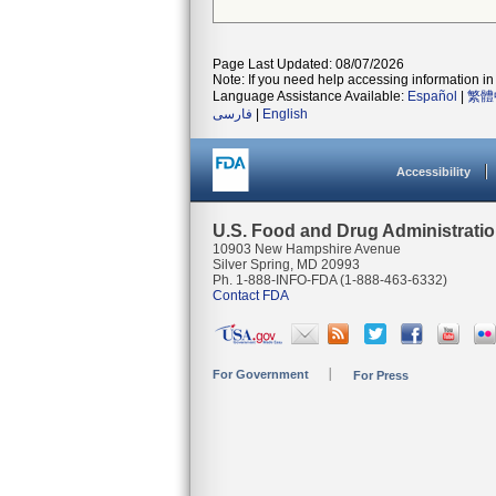
Page Last Updated: 08/07/2026
Note: If you need help accessing information in 
Language Assistance Available:
Español
|
繁體
فارسی
|
English
Accessibility
U.S. Food and Drug Administrati
10903 New Hampshire Avenue
Silver Spring, MD 20993
Ph. 1-888-INFO-FDA (1-888-463-6332)
Contact FDA
For Government
For Press