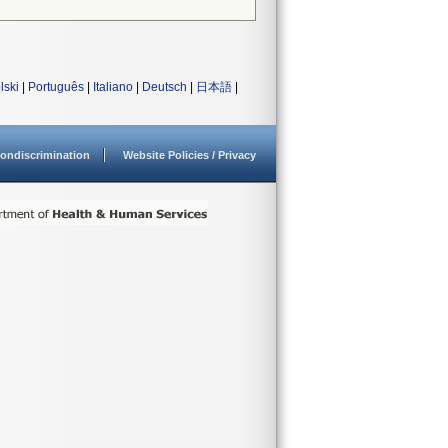
lski
|
Português
|
Italiano
|
Deutsch
|
日本語
|
ondiscrimination
Website Policies / Privacy