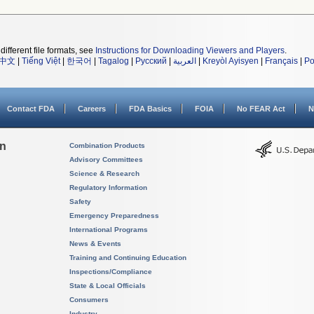
different file formats, see
Instructions for Downloading Viewers and Players
.
中文
|
Tiếng Việt
|
한국어
|
Tagalog
|
Русский
|
العربية
|
Kreyòl Ayisyen
|
Français
|
Po
Contact FDA
Careers
FDA Basics
FOIA
No FEAR Act
N
on
Combination Products
Advisory Committees
Science & Research
Regulatory Information
Safety
Emergency Preparedness
International Programs
News & Events
Training and Continuing Education
Inspections/Compliance
State & Local Officials
Consumers
Industry