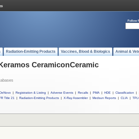
Follow 
s
Radiation-Emitting Products
Vaccines, Blood & Biologics
Animal & Vet
l Keramos CeramiconCeramic
tabases
DeNovo
|
Registration & Listing
|
Adverse Events
|
Recalls
|
PMA
|
HDE
|
Classification
|
R Title 21
|
Radiation-Emitting Products
|
X-Ray Assembler
|
Medsun Reports
|
CLIA
|
TPL