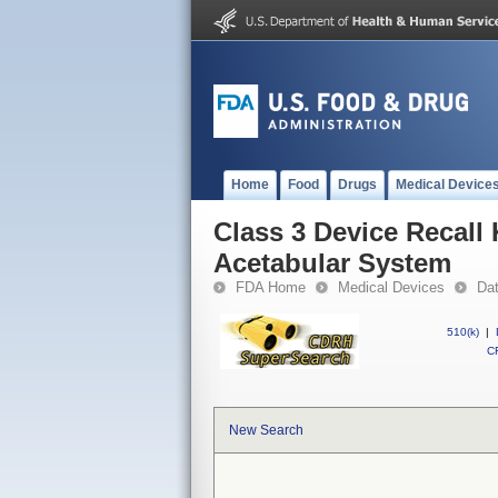
Home
Food
Drugs
Medical Device
Class 3 Device Recal
Acetabular System
FDA Home
Medical Devices
Da
510(k)
|
CF
New Search