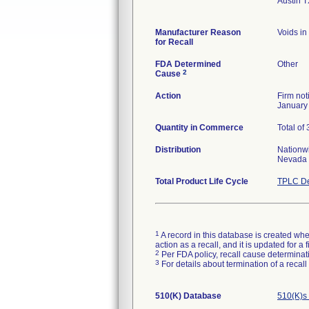
Austin 
Manufacturer Reason
Voids in
for Recall
FDA Determined
Other
2
Cause
Action
Firm not
January 
Quantity in Commerce
Total of 
Distribution
Nationwi
Nevada
Total Product Life Cycle
TPLC De
1
A record in this database is created when
action as a recall, and it is updated for 
2
Per FDA policy, recall cause determinatio
3
For details about termination of a recal
510(K) Database
510(K)s