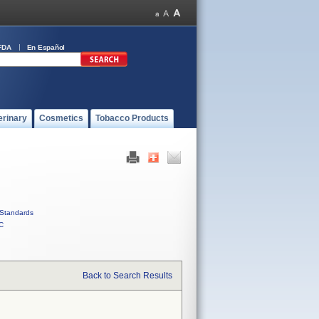
FDA
En Español
erinary
Cosmetics
Tobacco Products
Standards
C
Back to Search Results